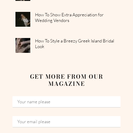
How To Show Extra Appreciation for
Wedding Vendors
How To Style a Breezy Greek Island Bridal
Look
GET MORE FROM OUR
MAGAZINE