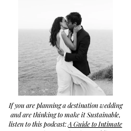
If you are planning a destination wedding
and are thinking to make it Sustainable,
listen to this podcast:
A Guide to Intimate