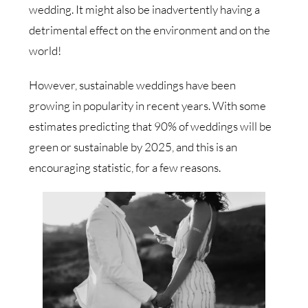
wedding. It might also be inadvertently having a
detrimental effect on the environment and on the
world!
However, sustainable weddings have been
growing in popularity in recent years. With some
estimates predicting that 90% of weddings will be
green or sustainable by 2025, and this is an
encouraging statistic, for a few reasons.