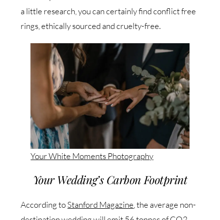
a little research, you can certainly find conflict free
rings, ethically sourced and cruelty-free.
Your White Moments Photography
Your Wedding’s Carbon Footprint
According to
Stanford Magazine
, the average non-
destination wedding will emit 56 tonnes of CO2.