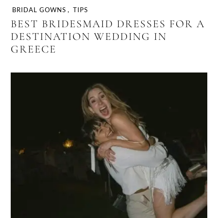
BRIDAL GOWNS
,
TIPS
BEST BRIDESMAID DRESSES FOR A
DESTINATION WEDDING IN
GREECE