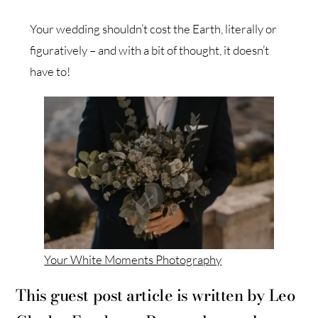
Your wedding shouldn’t cost the Earth, literally or
figuratively – and with a bit of thought, it doesn’t
have to!
Your White Moments Photography
This guest post article is written by Leo