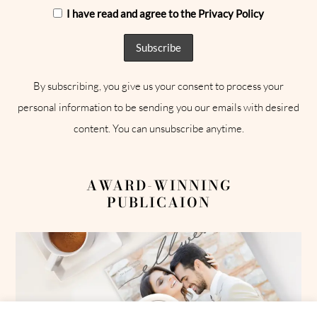
I have read and agree to the Privacy Policy
By subscribing, you give us your consent to process your
personal information to be sending you our emails with desired
content. You can unsubscribe anytime.
AWARD-WINNING
PUBLICAION