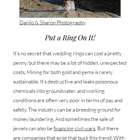
Danilo & Sharon Photography
Put a Ring On It!
It’s no secret that wedding rings can cost a pretty
penny, but there may be a lot of hidden, unexpected
costs. Mining for both gold and gems is rarely
sustainable. It’s destructive and leaks poisonous
chemicals into groundwater, and working
conditions are often very poor in terms of pay and
safety. The industry can be a breeding ground for
money laundering. And sometimes the sale of
jewels can also be
financing civil wars
. But there
are companies that exist that buck this trend! With