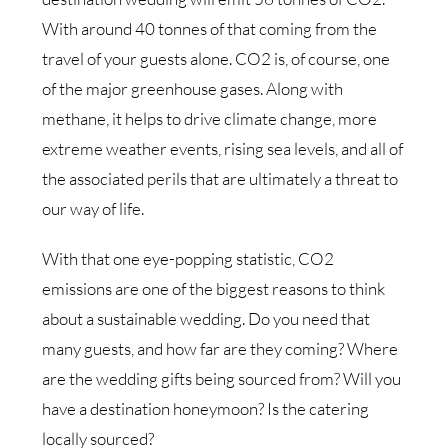
With around 40 tonnes of that coming from the
travel of your guests alone. CO2 is, of course, one
of the major greenhouse gases. Along with
methane, it helps to drive climate change, more
extreme weather events, rising sea levels, and all of
the associated perils that are ultimately a threat to
our way of life.
With that one eye-popping statistic, CO2
emissions are one of the biggest reasons to think
about a sustainable wedding. Do you need that
many guests, and how far are they coming? Where
are the wedding gifts being sourced from? Will you
have a destination honeymoon? Is the catering
locally sourced?