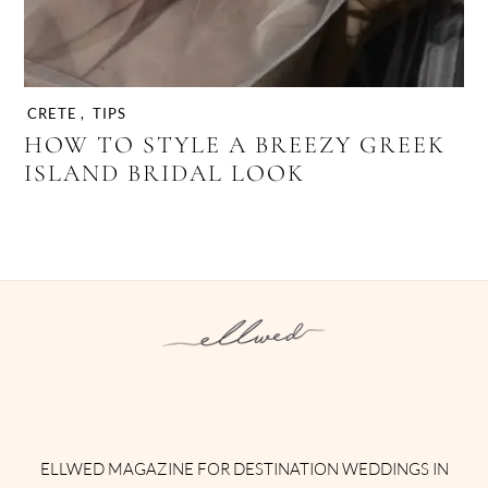
CRETE
,
TIPS
HOW TO STYLE A BREEZY GREEK
ISLAND BRIDAL LOOK
Instagram
Facebook
Pinterest
Twitter
YouTube
TikTok
ELLWED MAGAZINE FOR DESTINATION WEDDINGS IN