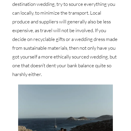
destination wedding, try to source everything you
can locally, to minimize the transport. Local
produce and suppliers will generally also be less
expensive, as travel will not be involved. If you
decide on recyclable gifts or a wedding dress made
from sustainable materials, then not only have you
got yourself a more ethically sourced wedding, but
one that doesn’t dent your bank balance quite so
harshly either.