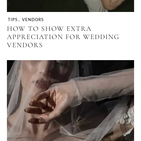
TIPS
,
VENDORS
HOW TO SHOW EXTRA
APPRECIATION FOR WEDDING
VENDORS