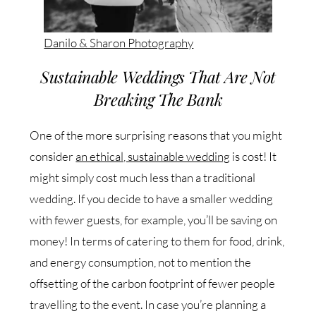
Danilo & Sharon Photography
Sustainable Weddings That Are Not
Breaking The Bank
One of the more surprising reasons that you might
consider
an ethical, sustainable wedding
is cost! It
might simply cost much less than a traditional
wedding. If you decide to have a smaller wedding
with fewer guests, for example, you’ll be saving on
money! In terms of catering to them for food, drink,
and energy consumption, not to mention the
offsetting of the carbon footprint of fewer people
travelling to the event. In case you’re planning a