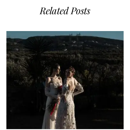
Related Posts