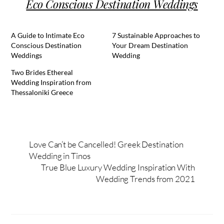
Eco Conscious Destination Weddings
A Guide to Intimate Eco
7 Sustainable Approaches to
Conscious Destination
Your Dream Destination
Weddings
Wedding
Two Brides Ethereal
Wedding Inspiration from
Thessaloniki Greece
Love Can’t be Cancelled! Greek Destination
Wedding in Tinos
True Blue Luxury Wedding Inspiration With
Wedding Trends from 2021