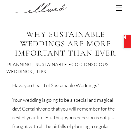
Skip
Men
to
content
WHY SUSTAINABLE
WEDDINGS ARE MORE
IMPORTANT THAN EVER
PLANNING
,
SUSTAINABLE ECO-CONSCIOUS
WEDDINGS
,
TIPS
Have you heard of Sustainable Weddings?
Your wedding is going to be a special and magical
day! Certainly one that you will remember for the
rest of your life. But this joyous occasion is not just
fraught with all the pitfalls of planning a regular