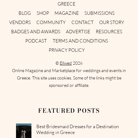
GREECE
BLOG
SHOP
MAGAZINE
SUBMISSIONS
VENDORS
COMMUNITY
CONTACT
OUR STORY
BADGES AND AWARDS
ADVERTISE
RESOURCES
PODCAST
TERMS AND CONDITIONS
PRIVACY POLICY
©
Ellwed
2026
Online Magazine and Marketplace for weddings and events in
Greece. This site uses cookies. Some of the links might be
sponsored or affiliate.
FEATURED POSTS
Best Bridesmaid Dresses for a Destination
Wedding in Greece