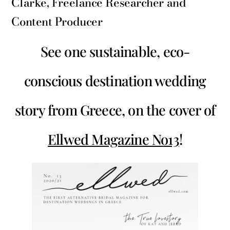
Clarke, Freelance Researcher and
Content Producer
See one sustainable, eco-
conscious destination wedding
story from Greece, on the cover of
Ellwed Magazine No13
!