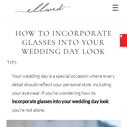
Skip
Men
to
content
HOW TO INCORPORATE
GLASSES INTO YOUR
WEDDING DAY LOOK
TIPS
Your wedding day is a special occasion where every
detail should reflect your personal style, including
your eyewear. If you’re wondering how to
incorporate glasses into your wedding day look
,
you’re not alone.