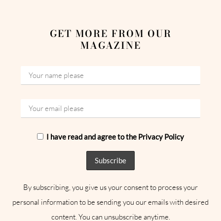
GET MORE FROM OUR
MAGAZINE
I have read and agree to the Privacy Policy
By subscribing, you give us your consent to process your
personal information to be sending you our emails with desired
content. You can unsubscribe anytime.