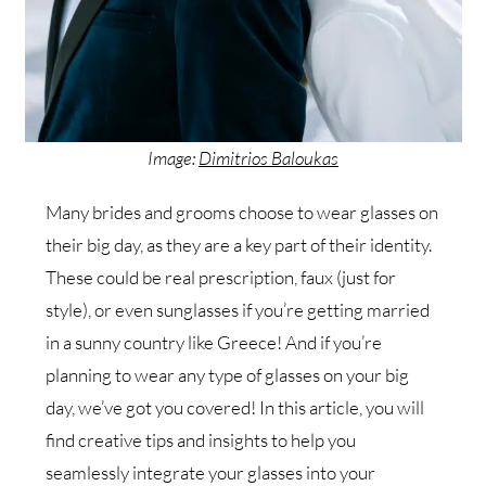
Image:
Dimitrios Baloukas
Many brides and grooms choose to wear glasses on
their big day, as they are a key part of their identity.
These could be real prescription, faux (just for
style), or even sunglasses if you’re getting married
in a sunny country like Greece! And if you’re
planning to wear any type of glasses on your big
day, we’ve got you covered! In this article, you will
find creative tips and insights to help you
seamlessly integrate your glasses into your