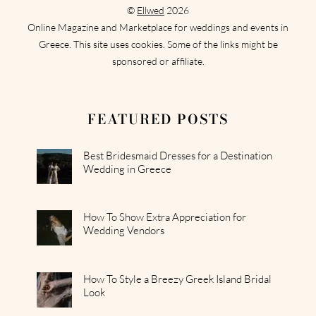
©
Ellwed
2026
Online Magazine and Marketplace for weddings and events in
Greece. This site uses cookies. Some of the links might be
sponsored or affiliate.
FEATURED POSTS
Best Bridesmaid Dresses for a Destination
Wedding in Greece
How To Show Extra Appreciation for
Wedding Vendors
How To Style a Breezy Greek Island Bridal
Look