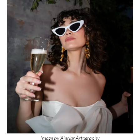
Image by
AlerianArtography