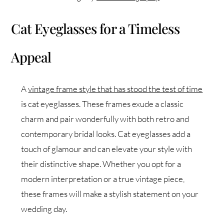
Cat Eyeglasses for a Timeless
Appeal
A
vintage frame style that has stood the test of time
is cat eyeglasses. These frames exude a classic
charm and pair wonderfully with both retro and
contemporary bridal looks. Cat eyeglasses add a
touch of glamour and can elevate your style with
their distinctive shape. Whether you opt for a
modern interpretation or a true vintage piece,
these frames will make a stylish statement on your
wedding day.