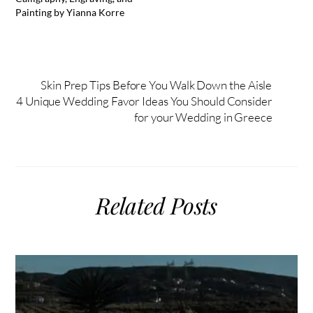
Painting by Yianna Korre
Skin Prep Tips Before You Walk Down the Aisle
4 Unique Wedding Favor Ideas You Should Consider
for your Wedding in Greece
Related Posts