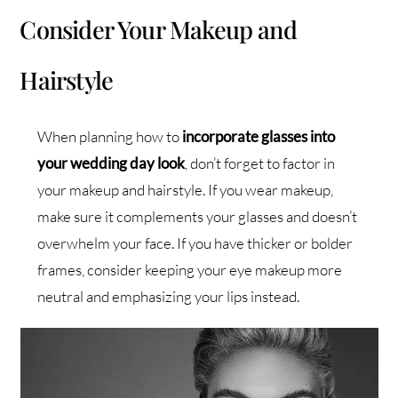
Consider Your Makeup and
Hairstyle
When planning how to
incorporate glasses into
your wedding day look
, don’t forget to factor in
your makeup and hairstyle. If you wear makeup,
make sure it complements your glasses and doesn’t
overwhelm your face. If you have thicker or bolder
frames, consider keeping your eye makeup more
neutral and emphasizing your lips instead.