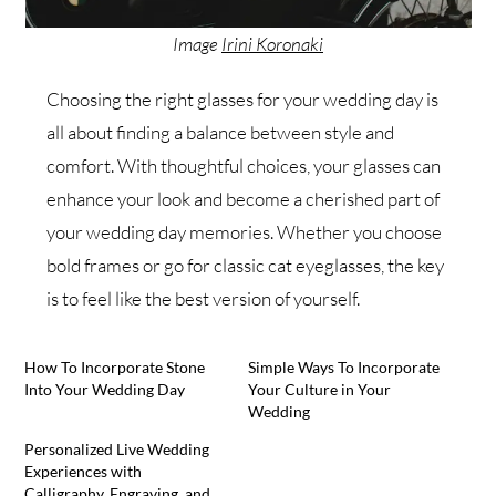
Image
Irini Koronaki
Choosing the right glasses for your wedding day is
all about finding a balance between style and
comfort. With thoughtful choices, your glasses can
enhance your look and become a cherished part of
your wedding day memories. Whether you choose
bold frames or go for classic cat eyeglasses, the key
is to feel like the best version of yourself.
How To Incorporate Stone
Simple Ways To Incorporate
Into Your Wedding Day
Your Culture in Your
Wedding
Personalized Live Wedding
Experiences with
Calligraphy, Engraving, and