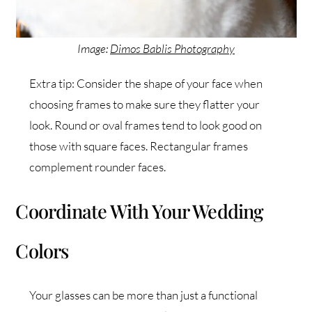
Image:
Dimos Bablis Photography
Extra tip: Consider the shape of your face when
choosing frames to make sure they flatter your
look. Round or oval frames tend to look good on
those with square faces. Rectangular frames
complement rounder faces.
Coordinate With Your Wedding
Colors
Your glasses can be more than just a functional