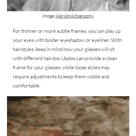
Image
AlerianArtography
For thinner or more subtle frames, you can play up
your eyes with bolder eyeshadow or eyeliner. With
hairstyles, keep in mind how your glasses will sit
with different hairdos. Updos can provide a clean
frame for your glasses, while loose styles may
require adjustments to keep them visible and
comfortable.