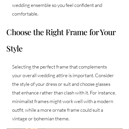
wedding ensemble so you feel confident and
comfortable.
Choose the Right Frame for Your
Style
Selecting the perfect frame that complements
your overall wedding attire is important. Consider
the style of your dress or suit and choose glasses
that enhance rather than clash with it. For instance,
minimalist frames might work well with a modern
outfit, while a more ornate frame could suit a
vintage or bohemian theme.