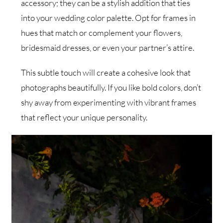
accessory; they can be a stylish addition that ties
into your wedding color palette. Opt for frames in
hues that match or complement your flowers,
bridesmaid dresses, or even your partner’s attire.
This subtle touch will create a cohesive look that
photographs beautifully. If you like bold colors, don’t
shy away from experimenting with vibrant frames
that reflect your unique personality.