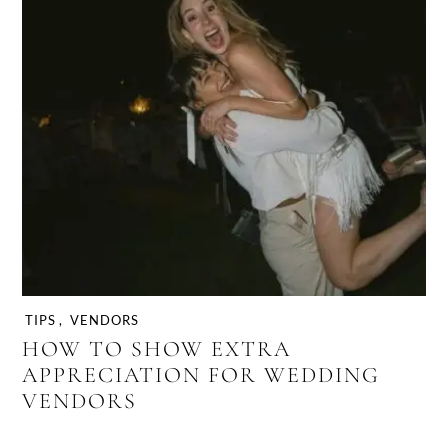
TIPS
,
VENDORS
HOW TO SHOW EXTRA
APPRECIATION FOR WEDDING
VENDORS