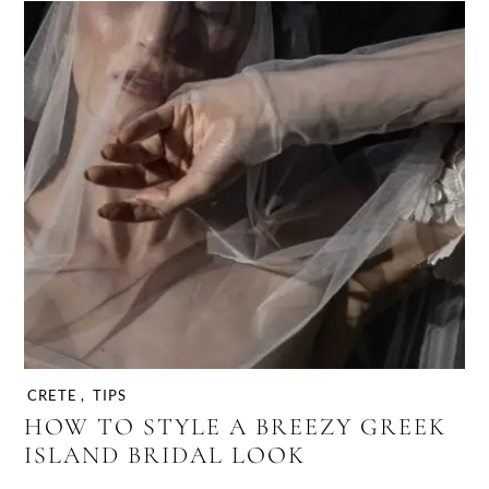
CRETE
,
TIPS
HOW TO STYLE A BREEZY GREEK
ISLAND BRIDAL LOOK