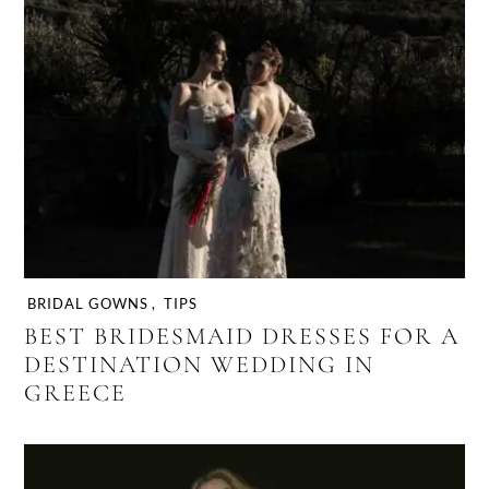
BRIDAL GOWNS
,
TIPS
BEST BRIDESMAID DRESSES FOR A
DESTINATION WEDDING IN
GREECE