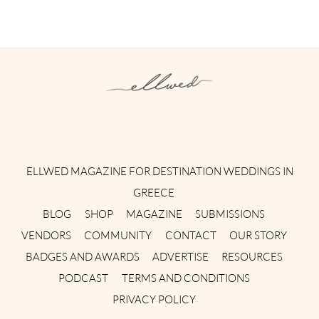
Instagram
Facebook
Pinterest
Twitter
YouTube
TikTok
ELLWED MAGAZINE FOR DESTINATION WEDDINGS IN
GREECE
BLOG
SHOP
MAGAZINE
SUBMISSIONS
VENDORS
COMMUNITY
CONTACT
OUR STORY
BADGES AND AWARDS
ADVERTISE
RESOURCES
PODCAST
TERMS AND CONDITIONS
PRIVACY POLICY