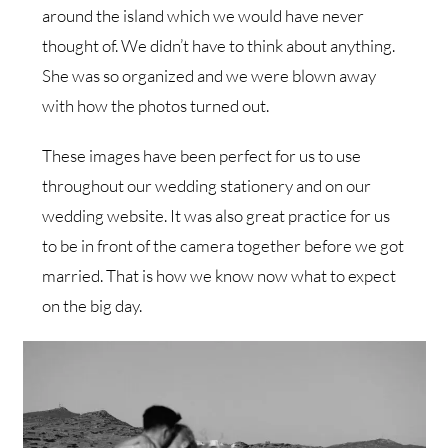
around the island which we would have never
thought of. We didn’t have to think about anything.
She was so organized and we were blown away
with how the photos turned out.
These images have been perfect for us to use
throughout our wedding stationery and on our
wedding website. It was also great practice for us
to be in front of the camera together before we got
married. That is how we know now what to expect
on the big day.