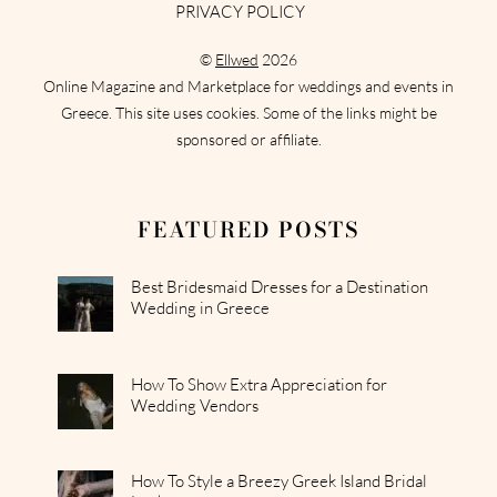
PRIVACY POLICY
©
Ellwed
2026
Online Magazine and Marketplace for weddings and events in
Greece. This site uses cookies. Some of the links might be
sponsored or affiliate.
FEATURED POSTS
Best Bridesmaid Dresses for a Destination
Wedding in Greece
How To Show Extra Appreciation for
Wedding Vendors
How To Style a Breezy Greek Island Bridal