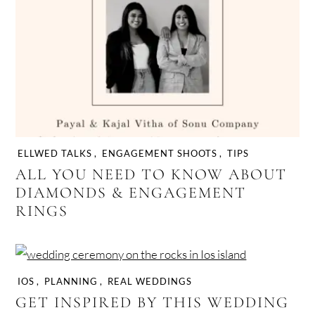
ELLWED TALKS
,
ENGAGEMENT SHOOTS
,
TIPS
ALL YOU NEED TO KNOW ABOUT
DIAMONDS & ENGAGEMENT
RINGS
IOS
,
PLANNING
,
REAL WEDDINGS
GET INSPIRED BY THIS WEDDING