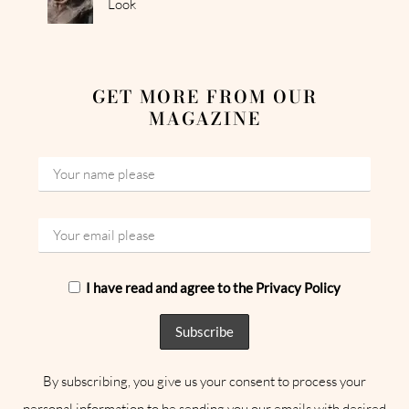
Look
GET MORE FROM OUR
MAGAZINE
I have read and agree to the Privacy Policy
By subscribing, you give us your consent to process your
personal information to be sending you our emails with desired