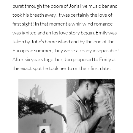
burst through the doors of Jon’s live music bar and
took his breath away. It was certainly the love of
first sight! In that moment a whirlwind romance
was ignited and an Ios love story began. Emily was
taken by John’s home island and by the end of the
European summer, they were already inseparable!
After six years together, Jon proposed to Emily at
the exact spot he took her to on their first date.