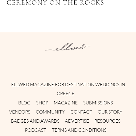
CEREMONY ON THE ROCKS
Instagram
Facebook
Pinterest
Twitter
YouTube
TikTok
ELLWED MAGAZINE FOR DESTINATION WEDDINGS IN
GREECE
BLOG
SHOP
MAGAZINE
SUBMISSIONS
VENDORS
COMMUNITY
CONTACT
OUR STORY
BADGES AND AWARDS
ADVERTISE
RESOURCES
PODCAST
TERMS AND CONDITIONS