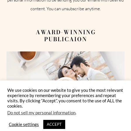
content. You can unsubscribe anytime.
AWARD-WINNING
PUBLICAION
We use cookies on our website to give you the most relevant
experience by remembering your preferences and repeat
visits. By clicking “Accept”, you consent to the use of ALL the
cookies.
Do not sell my personal information
.
Cookie settings
ACCEPT