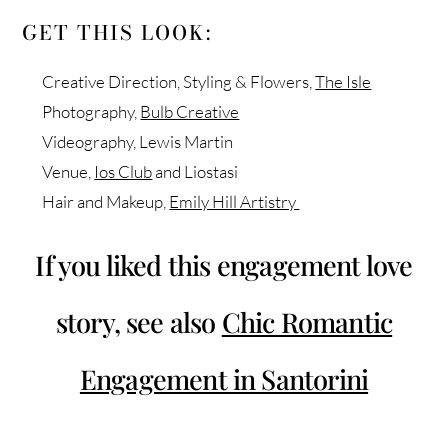
GET THIS LOOK:
Creative Direction, Styling & Flowers,
The Isle
Photography,
Bulb Creative
Videography, Lewis Martin
Venue,
Ios Club
and Liostasi
Hair and Makeup,
Emily Hill Artistry
If you liked this engagement love
story, see also
Chic Romantic
Engagement in Santorini