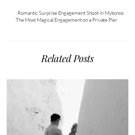
Romantic Surprise Engagement Shoot in Mykonos
The Most Magical Engagement on a Private Pier
Related Posts