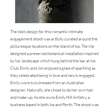
The Isle’s design for this romantic intimate
engagement shoot was artfully curated around the
picturesque locations on the island of Ios.
The Isle
designed a preserved botanical installation inspired
by Ios’ landscape which hung behind the bar at Ios
Club. Emily and Jon enjoyed a glass of sparkling as
they celebrated being in love and newly engaged.
Emily wore two dresses from an Australian
designer. Naturally, she chose to do her own hair
and make-up. As she owns Emily Hill Artistry, a
business based in both Ios and Perth. The shoot was