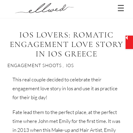
Skip
Men
to
content
IOS LOVERS: ROMATIC
ENGAGEMENT LOVE STORY
IN IOS GREECE
ENGAGEMENT SHOOTS
,
IOS
This real couple decided to celebrate their
engagement love story in Ios and use it as practice
for their big day!
Fate lead them to the perfect place, at the perfect
time where John met Emily for the first time. It was
in 2013 when this Make-up and Hair Artist, Emily