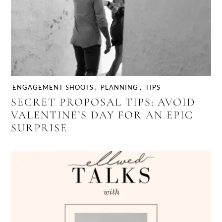
ENGAGEMENT SHOOTS
,
PLANNING
,
TIPS
SECRET PROPOSAL TIPS: AVOID
VALENTINE’S DAY FOR AN EPIC
SURPRISE