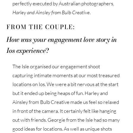
perfectly executed by Australian photographers,
Harley and Ainsley from Bulb Creative
.
FROM THE COUPLE:
How was your engagement love story in
Ios experience
?
The Isle organised our engagement shoot
capturing intimate moments at our most treasured
locations on Ios. We were a bit nervous at the start
but it ended up being heaps of fun. Harley and
Ainsley from Bulb Creative made us feel so relaxed
in front of the camera. It certainly felt like hanging
out with friends. Georgie from the Isle had so many
good ideas for locations. As well as unique shots