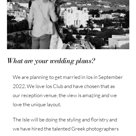
What are your wedding plans?
We are planning to get married in Ios in September
2022. We love Ios Club and have chosen that as
our reception venue, the view is amazing and we
love the unique layout.
The Isle will be doing the styling and floristry and
we have hired the talented Greek photographers