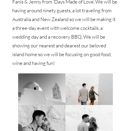
Fanis & Jenny from ‘Days Made of Love’. We will be
having around ninety guests, a lot traveling from
Australia and New Zealand so we will be making it
a three-day event with welcome cocktails, a
wedding day and a recovery BBQ. We will be
showing our nearest and dearest our beloved
island home so we will be focusing on good food,
wine and having fun!