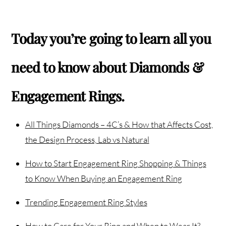
Today you’re going to learn all you
need to know about Diamonds &
Engagement Rings.
All Things Diamonds – 4C’s & How that Affects Cost,
the Design Process, Lab vs Natural
How to Start Engagement Ring Shopping & Things
to Know When Buying an Engagement Ring
Trending Engagement Ring Styles
How to Care for Your Ring and When to Wear It?