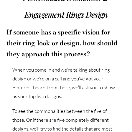
Engagement Rings Design
If someone has a specific vision for
their ring look or design, how should
they approach this process?
When you come in and we’re talking about ring
design or we’re on a call and you’ve got your
Pinterest board, from there, we’ll ask you to show
us your top five designs.
To see the commonalities between the five of
those. Or if there are five completely different
designs, we’ll try to find the details that are most