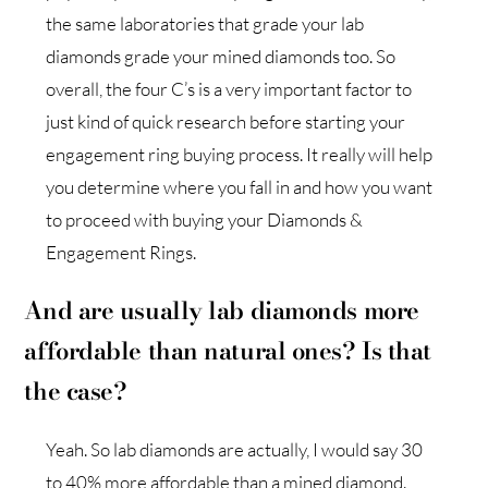
the same laboratories that grade your lab
diamonds grade your mined diamonds too. So
overall, the four C’s is a very important factor to
just kind of quick research before starting your
engagement ring buying process. It really will help
you determine where you fall in and how you want
to proceed with buying your Diamonds &
Engagement Rings.
And are usually lab diamonds more
affordable than natural ones? Is that
the case?
Yeah. So lab diamonds are actually, I would say 30
to 40% more affordable than a mined diamond.