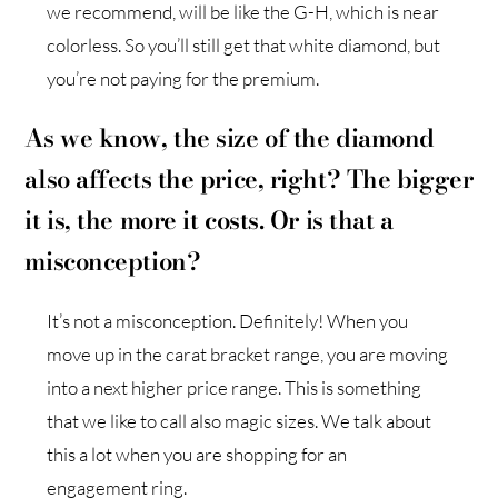
we recommend, will be like the G-H, which is near
colorless. So you’ll still get that white diamond, but
you’re not paying for the premium.
As we know, the size of the diamond
also affects the price, right? The bigger
it is, the more it costs. Or is that a
misconception?
It’s not a misconception. Definitely! When you
move up in the carat bracket range, you are moving
into a next higher price range. This is something
that we like to call also magic sizes. We talk about
this a lot when you are shopping for an
engagement ring.