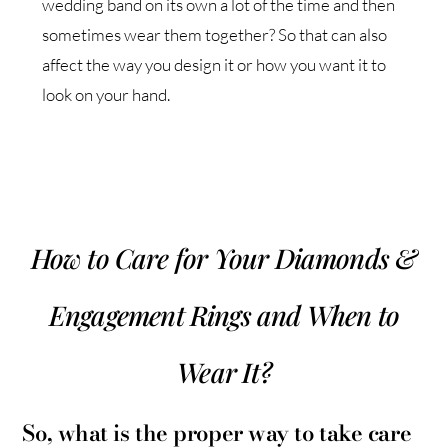
wedding band on its own a lot of the time and then
sometimes wear them together? So that can also
affect the way you design it or how you want it to
look on your hand.
How to Care for Your Diamonds &
Engagement Rings and When to
Wear It?
So, what is the proper way to take care