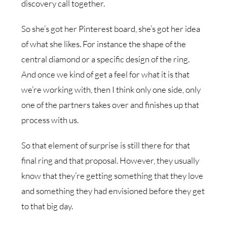
discovery call together.
So she’s got her Pinterest board, she’s got her idea
of what she likes. For instance the shape of the
central diamond or a specific design of the ring.
And once we kind of get a feel for what it is that
we’re working with, then I think only one side, only
one of the partners takes over and finishes up that
process with us.
So that element of surprise is still there for that
final ring and that proposal. However, they usually
know that they’re getting something that they love
and something they had envisioned before they get
to that big day.