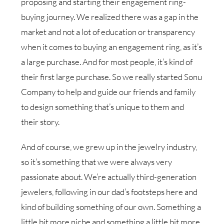
proposing and starting their engagement ring-
buying journey. We realized there was a gap in the
market and not a lot of education or transparency
when it comes to buying an engagement ring, as it’s
a large purchase. And for most people, it’s kind of
their first large purchase. So we really started Sonu
Company to help and guide our friends and family
to design something that’s unique to them and
their story.
And of course, we grew up in the jewelry industry,
so it’s something that we were always very
passionate about. We’re actually third-generation
jewelers, following in our dad’s footsteps here and
kind of building something of our own. Something a
little bit more niche and something a little bit more