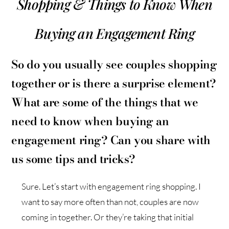
Shopping & Things to Know When
Buying an Engagement Ring
So do you usually see couples shopping
together or is there a surprise element?
What are some of the things that we
need to know when buying an
engagement ring? Can you share with
us some tips and tricks?
Sure. Let’s start with engagement ring shopping. I
want to say more often than not, couples are now
coming in together. Or they’re taking that initial