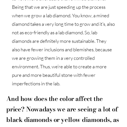
Being that we are just speeding up the process
when we grow a lab diamond. You know, a mined
diamond takes a very long time to grow and it’s, also
not as eco-friendly as a lab diamond. So, lab
diamonds are definitely more sustainable. They
also have fewer inclusions and blemishes, because
we are growing them in a very controlled
environment. Thus, we’re able to create a more
pure and more beautiful stone with fewer
imperfections in the lab.
And how does the color affect the
price? Nowadays we are seeing a lot of
black diamonds or yellow diamonds, as