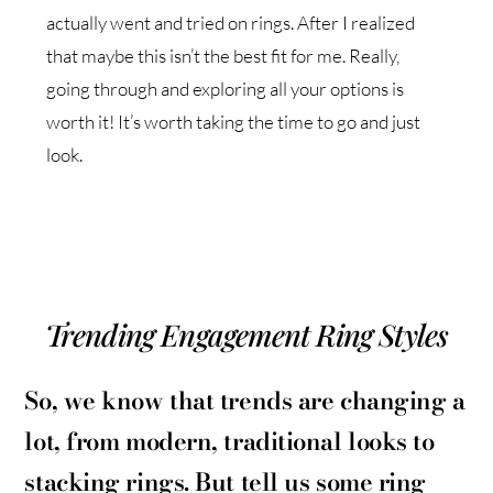
actually went and tried on rings. After I realized
that maybe this isn’t the best fit for me. Really,
going through and exploring all your options is
worth it! It’s worth taking the time to go and just
look.
Trending Engagement Ring Styles
So, we know that trends are changing a
lot, from modern, traditional looks to
stacking rings. But tell us some ring