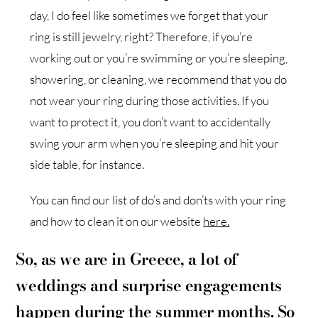
day, I do feel like sometimes we forget that your
ring is still jewelry, right? Therefore, if you’re
working out or you’re swimming or you’re sleeping,
showering, or cleaning, we recommend that you do
not wear your ring during those activities. If you
want to protect it, you don’t want to accidentally
swing your arm when you’re sleeping and hit your
side table, for instance.
You can find our list of do’s and don’ts with your ring
and how to clean it on our website
here.
So, as we are in Greece, a lot of
weddings and surprise engagements
happen during the summer months. So