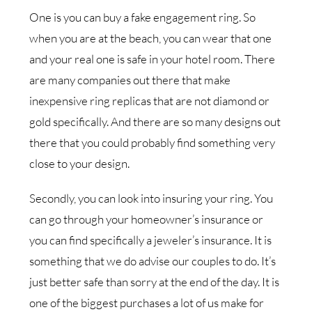
One is you can buy a fake engagement ring. So
when you are at the beach, you can wear that one
and your real one is safe in your hotel room. There
are many companies out there that make
inexpensive ring replicas that are not diamond or
gold specifically. And there are so many designs out
there that you could probably find something very
close to your design.
Secondly, you can look into insuring your ring. You
can go through your homeowner’s insurance or
you can find specifically a jeweler’s insurance. It is
something that we do advise our couples to do. It’s
just better safe than sorry at the end of the day. It is
one of the biggest purchases a lot of us make for