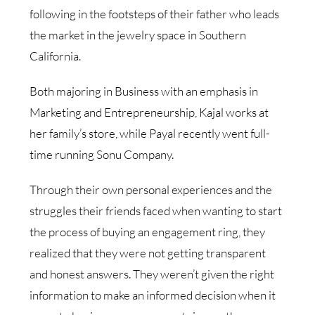
following in the footsteps of their father who leads
the market in the jewelry space in Southern
California.
Both majoring in Business with an emphasis in
Marketing and Entrepreneurship, Kajal works at
her family’s store, while Payal recently went full-
time running Sonu Company.
Through their own personal experiences and the
struggles their friends faced when wanting to start
the process of buying an engagement ring, they
realized that they were not getting transparent
and honest answers. They weren’t given the right
information to make an informed decision when it