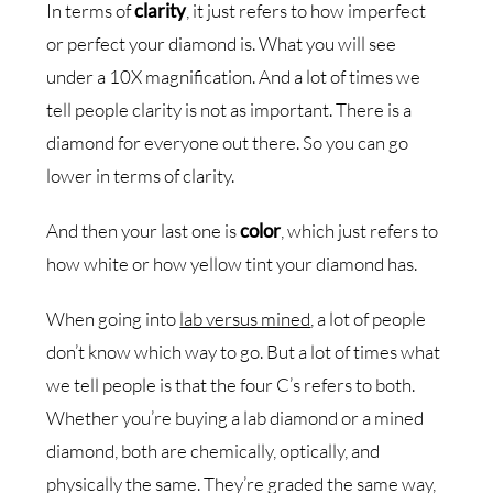
In terms of
clarity
, it just refers to how imperfect
or perfect your diamond is. What you will see
under a 10X magnification. And a lot of times we
tell people clarity is not as important. There is a
diamond for everyone out there. So you can go
lower in terms of clarity.
And then your last one is
color
, which just refers to
how white or how yellow tint your diamond has.
When going into
lab versus mined
, a lot of people
don’t know which way to go. But a lot of times what
we tell people is that the four C’s refers to both.
Whether you’re buying a lab diamond or a mined
diamond, both are chemically, optically, and
physically the same. They’re graded the same way,