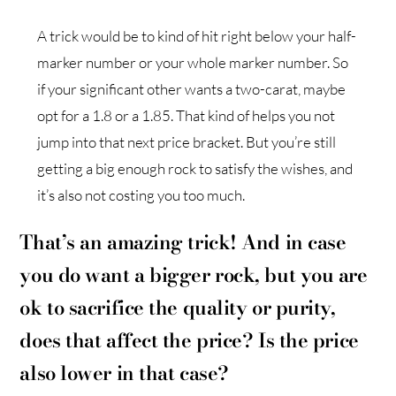
A trick would be to kind of hit right below your half-
marker number or your whole marker number. So
if your significant other wants a two-carat, maybe
opt for a 1.8 or a 1.85. That kind of helps you not
jump into that next price bracket. But you’re still
getting a big enough rock to satisfy the wishes, and
it’s also not costing you too much.
That’s an amazing trick! And in case
you do want a bigger rock, but you are
ok to sacrifice the quality or purity,
does that affect the price? Is the price
also lower in that case?