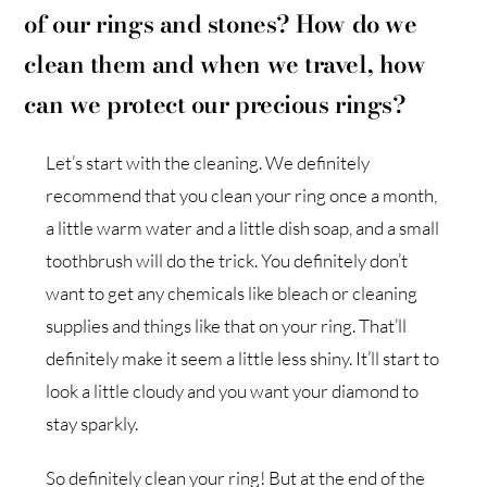
of our rings and stones? How do we
clean them and when we travel, how
can we protect our precious rings?
Let’s start with the cleaning. We definitely
recommend that you clean your ring once a month,
a little warm water and a little dish soap, and a small
toothbrush will do the trick. You definitely don’t
want to get any chemicals like bleach or cleaning
supplies and things like that on your ring. That’ll
definitely make it seem a little less shiny. It’ll start to
look a little cloudy and you want your diamond to
stay sparkly.
So definitely clean your ring! But at the end of the