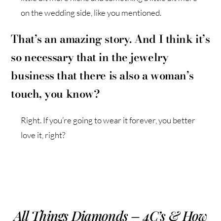
on the wedding side, like you mentioned.
That’s an amazing story. And I think it’s
so necessary that in the jewelry
business that there is also a woman’s
touch, you know?
Right. If you’re going to wear it forever, you better
love it, right?
All Things Diamonds – 4C’s & How