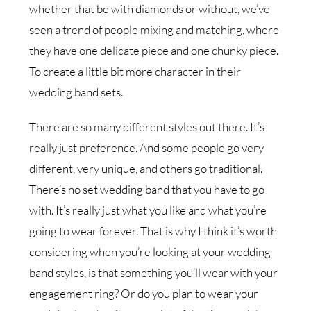
whether that be with diamonds or without, we’ve
seen a trend of people mixing and matching, where
they have one delicate piece and one chunky piece.
To create a little bit more character in their
wedding band sets.
There are so many different styles out there. It’s
really just preference. And some people go very
different, very unique, and others go traditional.
There’s no set wedding band that you have to go
with. It’s really just what you like and what you’re
going to wear forever. That is why I think it’s worth
considering when you’re looking at your wedding
band styles, is that something you’ll wear with your
engagement ring? Or do you plan to wear your