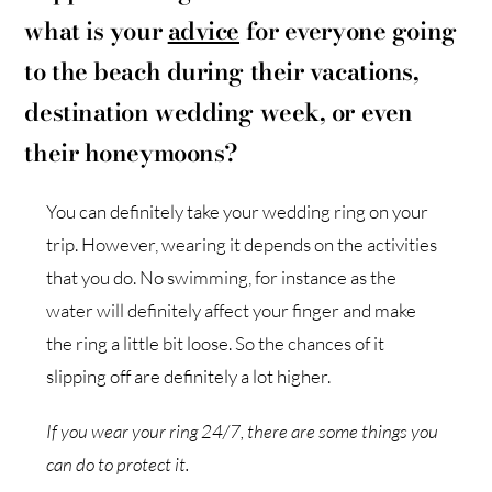
what is your
advice
for everyone going
to the beach during their vacations,
destination wedding week, or even
their honeymoons?
You can definitely take your wedding ring on your
trip. However, wearing it depends on the activities
that you do. No swimming, for instance as the
water will definitely affect your finger and make
the ring a little bit loose. So the chances of it
slipping off are definitely a lot higher.
If you wear your ring 24/7, there are some things you
can do to protect it.