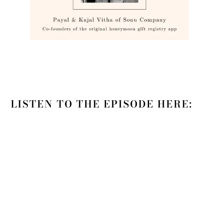
LISTEN TO THE EPISODE HERE: