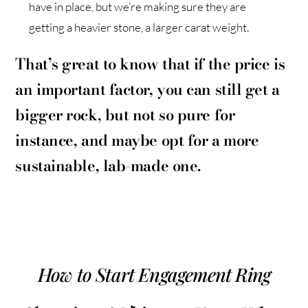
have in place, but we’re making sure they are
getting a heavier stone, a larger carat weight.
That’s great to know that if the price is
an important factor, you can still get a
bigger rock, but not so pure for
instance, and maybe opt for a more
sustainable, lab-made one.
How to Start Engagement Ring