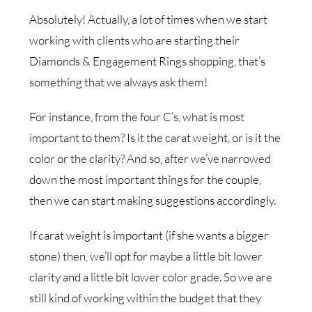
Absolutely! Actually, a lot of times when we start
working with clients who are starting their
Diamonds & Engagement Rings shopping, that’s
something that we always ask them!
For instance, from the four C’s, what is most
important to them? Is it the carat weight, or is it the
color or the clarity? And so, after we’ve narrowed
down the most important things for the couple,
then we can start making suggestions accordingly.
If carat weight is important (if she wants a bigger
stone) then, we’ll opt for maybe a little bit lower
clarity and a little bit lower color grade. So we are
still kind of working within the budget that they