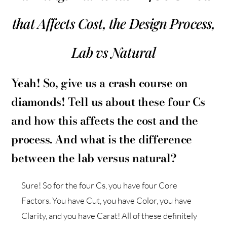
that Affects Cost, the Design Process,
Lab vs Natural
Yeah! So, give us a crash course on
diamonds! Tell us about these four Cs
and how this affects the cost and the
process. And what is the difference
between the lab versus natural?
Sure! So for the four Cs, you have four Core
Factors. You have Cut, you have Color, you have
Clarity, and you have Carat! All of these definitely