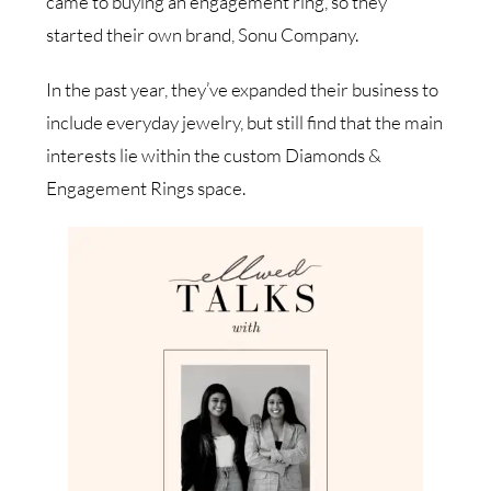
came to buying an engagement ring, so they
started their own brand, Sonu Company.
In the past year, they’ve expanded their business to
include everyday jewelry, but still find that the main
interests lie within the custom Diamonds &
Engagement Rings space.