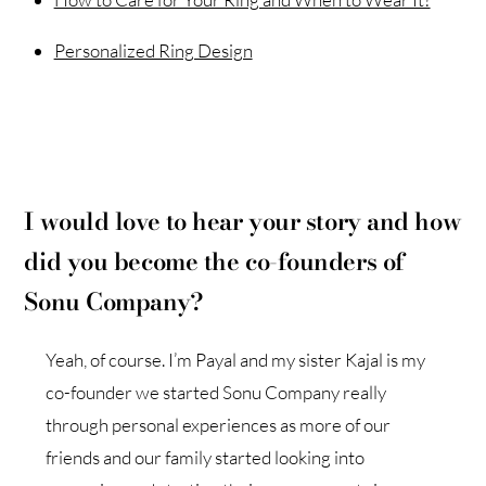
Personalized Ring Design
I would love to hear your story and how
did you become the co-founders of
Sonu Company?
Yeah, of course. I’m Payal and my sister Kajal is my
co-founder we started Sonu Company really
through personal experiences as more of our
friends and our family started looking into