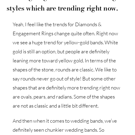
styles which are trending right now.
Yeah, I feel like the trends for Diamonds &
Engagement Rings change quite often. Right now
we see a huge trend for yellow-gold bands. White
gold is still an option, but people are definitely
leaning more toward yellow gold. In terms of the
shapes of the stone, rounds are classic. We like to
say rounds never go out of style! But some other
shapes that are definitely more trending right now
are ovals, pears, and radians. Some of the shapes
are not as classic and a little bit different.
And then when it comes to wedding bands, we’ve
definitely seen chunkier wedding bands. So