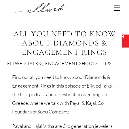
Skip
Men
to
content
ALL YOU NEED TO KNOW
ABOUT DIAMONDS &
ENGAGEMENT RINGS
ELLWED TALKS
,
ENGAGEMENT SHOOTS
,
TIPS
Find out all you need to know about Diamonds &
Engagement Rings in this episode of Ellwed Talks –
the first podcast about destination weddings in
Greece, where we talk with Payal & Kajal, Co-
Founders of Sonu Company.
Payal and Kajal Vitha are 3rd generation jewelers