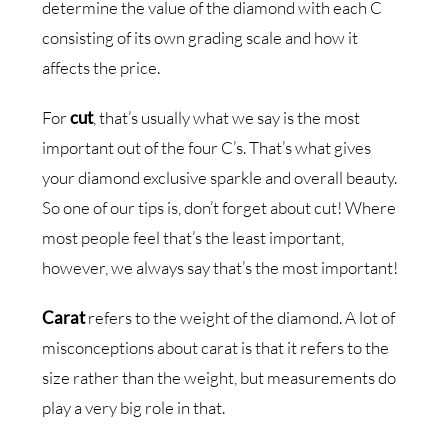
determine the value of the diamond with each C
consisting of its own grading scale and how it
affects the price.
For
cut
, that’s usually what we say is the most
important out of the four C’s. That’s what gives
your diamond exclusive sparkle and overall beauty.
So one of our tips is, don’t forget about cut! Where
most people feel that’s the least important,
however, we always say that’s the most important!
Carat
refers to the weight of the diamond. A lot of
misconceptions about carat is that it refers to the
size rather than the weight, but measurements do
play a very big role in that.