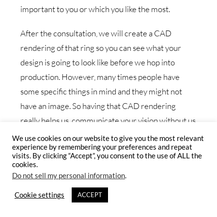
important to you or which you like the most.
After the consultation, we will create a CAD
rendering of that ring so you can see what your
design is going to look like before we hop into
production. However, many times people have
some specific things in mind and they might not
have an image. So having that CAD rendering
really helps us, communicate your vision without us
creating a ring. So we are very collaborative in that
We use cookies on our website to give you the most relevant
experience by remembering your preferences and repeat
space and we want to make sure that before we
visits. By clicking “Accept”, you consent to the use of ALL the
actually start creating it, it looks and it’s going to
cookies.
Do not sell my personal information
.
feel exactly like you’re hoping for it to feel.
Cookie settings
ACCEPT
Want do you suggest for someone