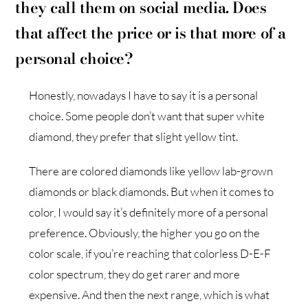
they call them on social media. Does
that affect the price or is that more of a
personal choice?
Honestly, nowadays I have to say it is a personal
choice. Some people don’t want that super white
diamond, they prefer that slight yellow tint.
There are colored diamonds like yellow lab-grown
diamonds or black diamonds. But when it comes to
color, I would say it’s definitely more of a personal
preference. Obviously, the higher you go on the
color scale, if you’re reaching that colorless D-E-F
color spectrum, they do get rarer and more
expensive. And then the next range, which is what