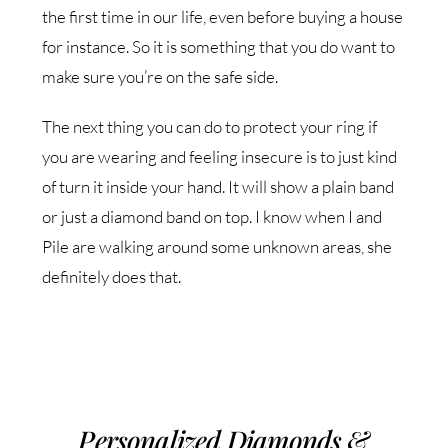
the first time in our life, even before buying a house
for instance. So it is something that you do want to
make sure you’re on the safe side.
The next thing you can do to protect your ring if
you are wearing and feeling insecure is to just kind
of turn it inside your hand. It will show a plain band
or just a diamond band on top. I know when I and
Pile are walking around some unknown areas, she
definitely does that.
Personalized Diamonds &