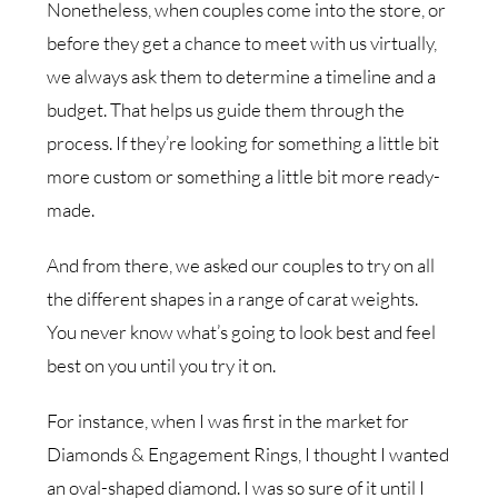
Nonetheless, when couples come into the store, or
before they get a chance to meet with us virtually,
we always ask them to determine a timeline and a
budget. That helps us guide them through the
process. If they’re looking for something a little bit
more custom or something a little bit more ready-
made.
And from there, we asked our couples to try on all
the different shapes in a range of carat weights.
You never know what’s going to look best and feel
best on you until you try it on.
For instance, when I was first in the market for
Diamonds & Engagement Rings, I thought I wanted
an oval-shaped diamond. I was so sure of it until I