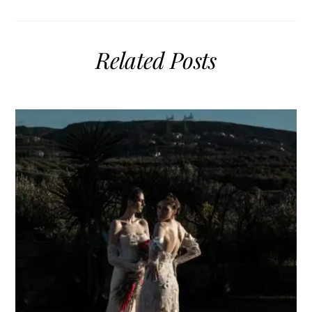
Related Posts