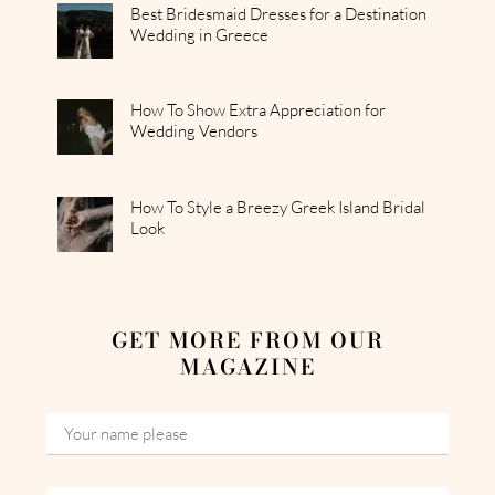
Best Bridesmaid Dresses for a Destination
Wedding in Greece
How To Show Extra Appreciation for
Wedding Vendors
How To Style a Breezy Greek Island Bridal
Look
GET MORE FROM OUR
MAGAZINE