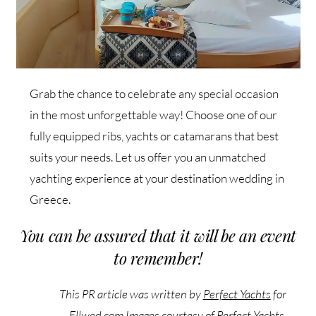
Grab the chance to celebrate any special occasion
in the most unforgettable way! Choose one of our
fully equipped ribs, yachts or catamarans that best
suits your needs. Let us offer you an unmatched
yachting experience at your destination wedding in
Greece.
You can be assured that it will be an event
to remember!
This PR article was written by
Perfect Yachts
for
Ellwed.com
Images courtesy of Perfect Yachts
.