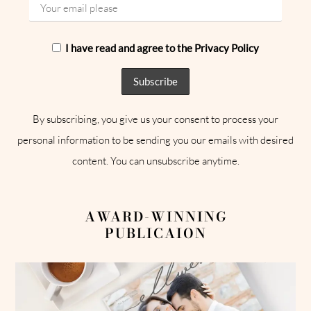
I have read and agree to the Privacy Policy
By subscribing, you give us your consent to process your
personal information to be sending you our emails with desired
content. You can unsubscribe anytime.
AWARD-WINNING
PUBLICAION