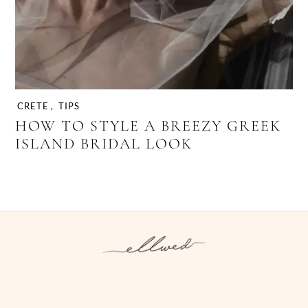
CRETE
,
TIPS
HOW TO STYLE A BREEZY GREEK
ISLAND BRIDAL LOOK
Instagram
Facebook
Pinterest
Twitter
YouTube
TikTok