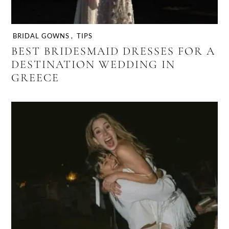
BRIDAL GOWNS
,
TIPS
BEST BRIDESMAID DRESSES FOR A
DESTINATION WEDDING IN
GREECE