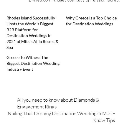
Rhodes Island Successfully
Why Greece is a Top Choice
Hosts the World’s Biggest
for Destination Weddings
B2B Platform for
Destination Weddings in
2021 at Mitsis Alila Resort &
Spa
Greece To Witness The
Biggest Destination Wedding
Industry Event
All you need to know about Diamonds &
Engagement Rings
Nailing That Dreamy Destination Wedding: 5 Must-
Know Tips