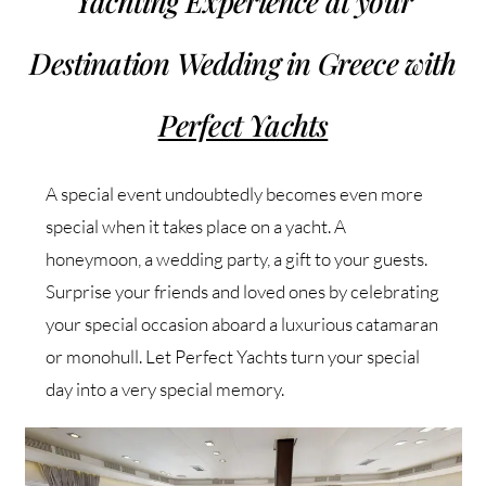
Yachting Experience at your
Destination Wedding in Greece with
Perfect Yachts
A special event undoubtedly becomes even more
special when it takes place on a yacht. A
honeymoon, a wedding party, a gift to your guests.
Surprise your friends and loved ones by celebrating
your special occasion aboard a luxurious catamaran
or monohull. Let Perfect Yachts turn your special
day into a very special memory.