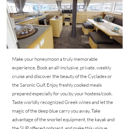
Make your honeymoon a truly memorable
experience. Book an all-inclusive, private, weekly
cruise and discover the beauty of the Cyclades or
the Saronic Gulf. Enjoy freshly cooked meals
prepared especially for you by your hostess/cook.
Taste worldly recognized Greek wines and let the
magic of the deep blue carry you away. Take
advantage of the snorkel equipment, the kayak and
the SUP offered onboard, and make this unique