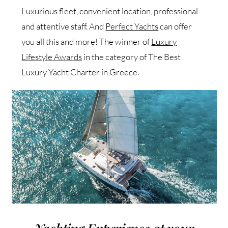
Luxurious fleet, convenient location, professional
and attentive staff. And
Perfect Yachts
can offer
you all this and more! The winner of
Luxury
Lifestyle Awards
in the category of The Best
Luxury Yacht Charter in Greece.