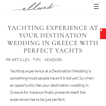
Skip
Men
to
content
YACHTING EXPERIENCE AT
YOUR DESTINATION
WEDDING IN GREECE WITH
PERFECT YACHTS
PR ARTICLES
,
TIPS
,
VENDORS
Yachting experience at a Destination Wedding is
something most people haven’t tried yet! So when
an opportunity like your destination wedding in
Greece for instance finally presents itself, the
experience has to be just perfect.