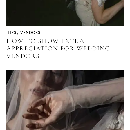
TIPS
,
VENDORS
HOW TO SHOW EXTRA
APPRECIATION FOR WEDDING
VENDORS