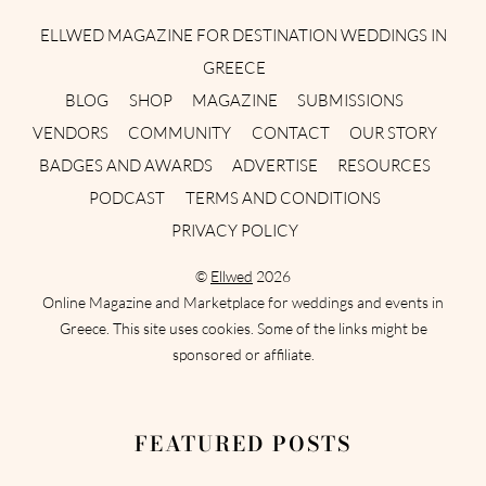
ELLWED MAGAZINE FOR DESTINATION WEDDINGS IN
GREECE
BLOG
SHOP
MAGAZINE
SUBMISSIONS
VENDORS
COMMUNITY
CONTACT
OUR STORY
BADGES AND AWARDS
ADVERTISE
RESOURCES
PODCAST
TERMS AND CONDITIONS
PRIVACY POLICY
©
Ellwed
2026
Online Magazine and Marketplace for weddings and events in
Greece. This site uses cookies. Some of the links might be
sponsored or affiliate.
FEATURED POSTS