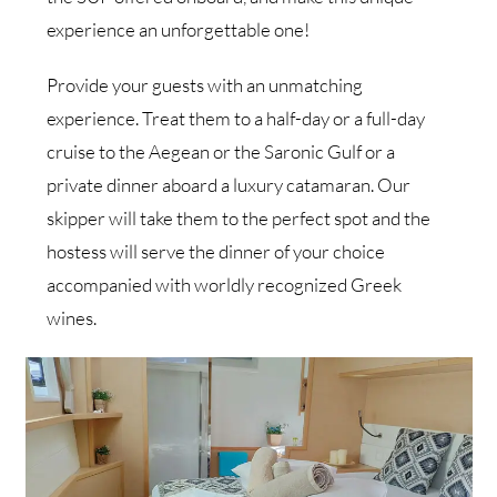
experience an unforgettable one!
Provide your guests with an unmatching
experience. Treat them to a half-day or a full-day
cruise to the Aegean or the Saronic Gulf or a
private dinner aboard a luxury catamaran. Our
skipper will take them to the perfect spot and the
hostess will serve the dinner of your choice
accompanied with worldly recognized Greek
wines.