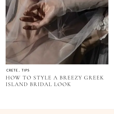
CRETE
,
TIPS
HOW TO STYLE A BREEZY GREEK
ISLAND BRIDAL LOOK