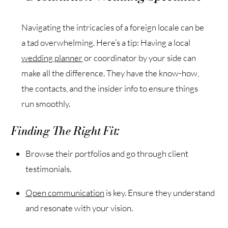
Navigating the intricacies of a foreign locale can be
a tad overwhelming. Here’s a tip: Having a local
wedding planner
or coordinator by your side can
make all the difference. They have the know-how,
the contacts, and the insider info to ensure things
run smoothly.
Finding The Right Fit:
Browse their portfolios and go through client
testimonials.
Open communication
is key. Ensure they understand
and resonate with your vision.