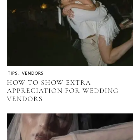
TIPS
,
VENDORS
HOW TO SHOW EXTRA
APPRECIATION FOR WEDDING
VENDORS