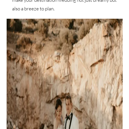
also a breeze to plan.