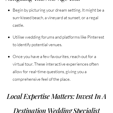
Begin by picturing your dream setting. It might be a
sun-kissed beach, a vineyard at sunset, or a regal
castle.
Utilise wedding forums and platforms like Pinterest
to identify potential venues.
Once you have a few favourites, reach out for a
virtual tour. These interactive experiences often
allow for real-time questions, giving you a
comprehensive feel of the place.
Local Expertise Matters: Invest In A
Destination Wedding Specialist