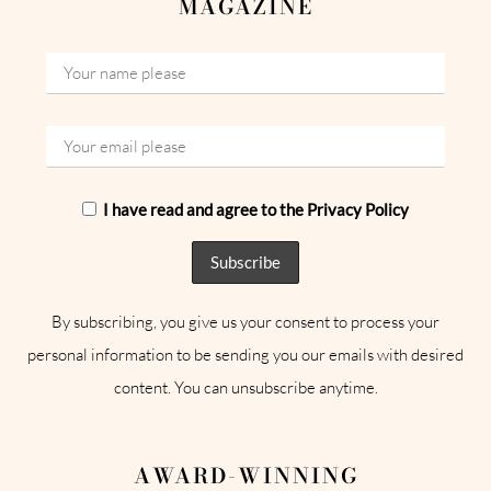
MAGAZINE
I have read and agree to the Privacy Policy
By subscribing, you give us your consent to process your
personal information to be sending you our emails with desired
content. You can unsubscribe anytime.
AWARD-WINNING