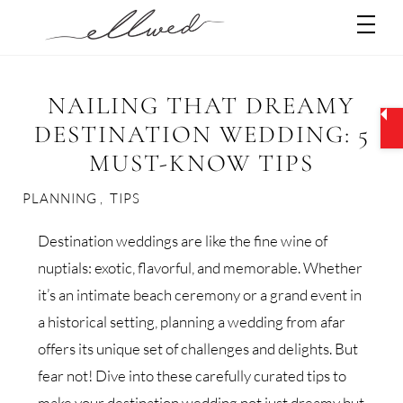
Skip
Men
to
content
NAILING THAT DREAMY
DESTINATION WEDDING: 5
MUST-KNOW TIPS
PLANNING
,
TIPS
Destination weddings are like the fine wine of
nuptials: exotic, flavorful, and memorable. Whether
it’s an intimate beach ceremony or a grand event in
a historical setting, planning a wedding from afar
offers its unique set of challenges and delights. But
fear not! Dive into these carefully curated tips to
make your destination wedding not just dreamy but