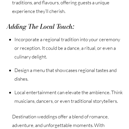
traditions, and flavours, offering guests a unique
experience they’ll cherish.
Adding The Local Touch:
Incorporate a regional tradition into your ceremony
or reception. It could be a dance, a ritual, or even a
culinary delight.
Design a menu that showcases regional tastes and
dishes.
Local entertainment can elevate the ambience. Think
musicians, dancers, or even traditional storytellers.
Destination weddings offer a blend of romance,
adventure, and unforgettable moments. With