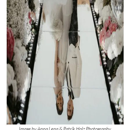
Image by
Anna Lena & Patrik Holz Photography