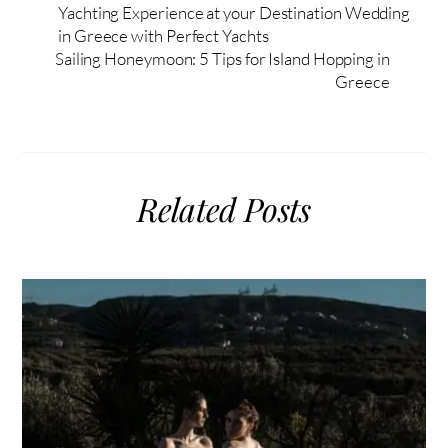
Yachting Experience at your Destination Wedding
in Greece with Perfect Yachts
Sailing Honeymoon: 5 Tips for Island Hopping in
Greece
Related Posts