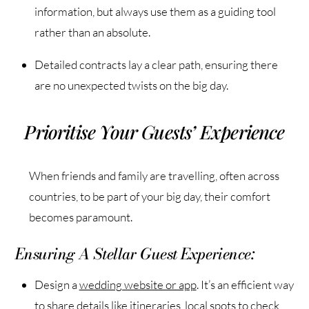
information, but always use them as a guiding tool
rather than an absolute.
Detailed contracts lay a clear path, ensuring there
are no unexpected twists on the big day.
Prioritise Your Guests’ Experience
When friends and family are travelling, often across
countries, to be part of your big day, their comfort
becomes paramount.
Ensuring A Stellar Guest Experience:
Design a
wedding website or app
. It’s an efficient way
to share details like itineraries, local spots to check