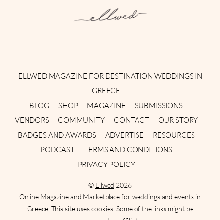
Instagram
Facebook
Pinterest
Twitter
YouTube
TikTok
ELLWED MAGAZINE FOR DESTINATION WEDDINGS IN
GREECE
BLOG
SHOP
MAGAZINE
SUBMISSIONS
VENDORS
COMMUNITY
CONTACT
OUR STORY
BADGES AND AWARDS
ADVERTISE
RESOURCES
PODCAST
TERMS AND CONDITIONS
PRIVACY POLICY
©
Ellwed
2026
Online Magazine and Marketplace for weddings and events in
Greece. This site uses cookies. Some of the links might be