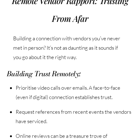
Remote Vendor Rapport: Trusting
From Afar
Building a connection with vendors you’ve never
met in person? It’s not as daunting as it sounds if
you go about it the right way.
Building Trust Remotely:
Prioritise video calls over emails. A face-to-face
(even if digital) connection establishes trust.
Request references from recent events the vendors
have serviced.
Online reviews can be a treasure trove of