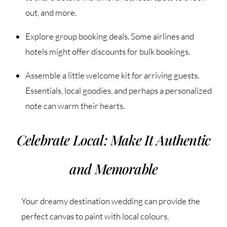
out, and more.
Explore group booking deals. Some airlines and
hotels might offer discounts for bulk bookings.
Assemble a little welcome kit for arriving guests.
Essentials, local goodies, and perhaps a personalized
note can warm their hearts.
Celebrate Local: Make It Authentic
and Memorable
Your dreamy destination wedding can provide the
perfect canvas to paint with local colours,