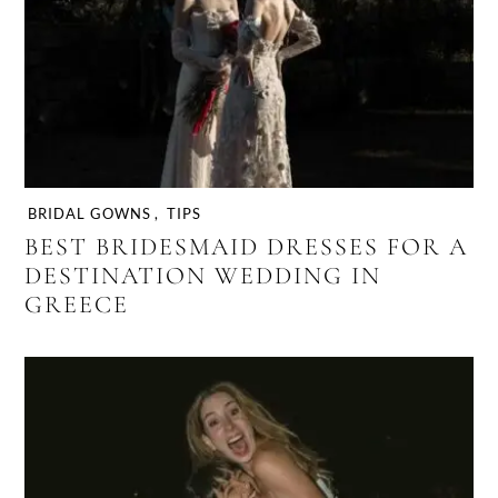
BRIDAL GOWNS
,
TIPS
BEST BRIDESMAID DRESSES FOR A
DESTINATION WEDDING IN
GREECE