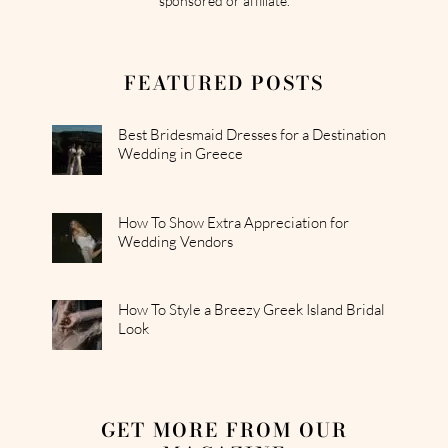
sponsored or affiliate.
FEATURED POSTS
Best Bridesmaid Dresses for a Destination
Wedding in Greece
How To Show Extra Appreciation for
Wedding Vendors
How To Style a Breezy Greek Island Bridal
Look
GET MORE FROM OUR