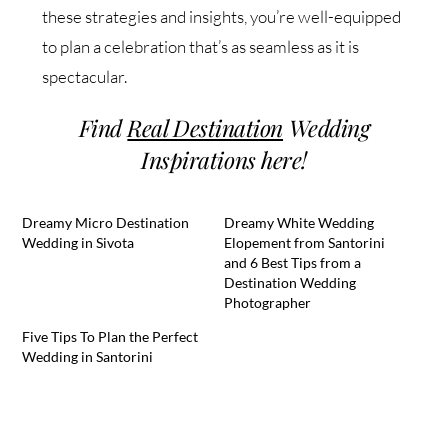
these strategies and insights, you’re well-equipped
to plan a celebration that’s as seamless as it is
spectacular.
Find
Real Destination
Wedding
Inspirations here!
Dreamy Micro Destination
Dreamy White Wedding
Wedding in Sivota
Elopement from Santorini
and 6 Best Tips from a
Destination Wedding
Photographer
Five Tips To Plan the Perfect
Wedding in Santorini