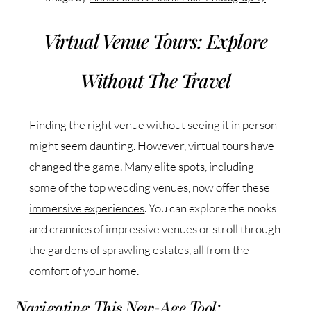
Virtual Venue Tours: Explore
Without The Travel
Finding the right venue without seeing it in person
might seem daunting. However, virtual tours have
changed the game. Many elite spots, including
some of the top wedding venues, now offer these
immersive experiences
. You can explore the nooks
and crannies of impressive venues or stroll through
the gardens of sprawling estates, all from the
comfort of your home.
Navigating This New-Age Tool: