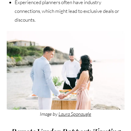
Experienced planners often have industry
connections, which might lead to exclusive deals or
discounts.
Image by
Laura Sponaugle