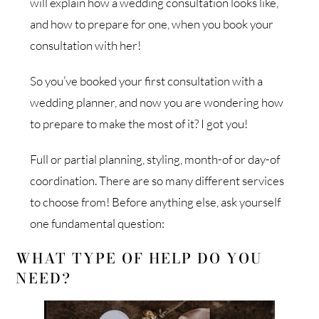
will explain how a wedding consultation looks like,
and how to prepare for one, when you book your
consultation with her!
So you’ve booked your first consultation with a
wedding planner, and now you are wondering how
to prepare to make the most of it? I got you!
Full or partial planning, styling, month-of or day-of
coordination. There are so many different services
to choose from! Before anything else, ask yourself
one fundamental question:
WHAT TYPE OF HELP DO YOU
NEED?