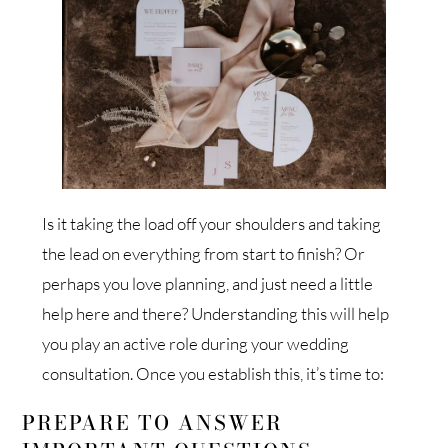
Is it taking the load off your shoulders and taking
the lead on everything from start to finish? Or
perhaps you love planning, and just need a little
help here and there? Understanding this will help
you play an active role during your wedding
consultation. Once you establish this, it’s time to:
PREPARE TO ANSWER