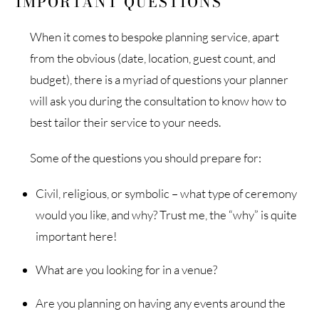
IMPORTANT QUESTIONS
When it comes to bespoke planning service, apart
from the obvious (date, location, guest count, and
budget), there is a myriad of questions your planner
will ask you during the consultation to know how to
best tailor their service to your needs.
Some of the questions you should prepare for:
Civil, religious, or symbolic – what type of ceremony
would you like, and why? Trust me, the “why” is quite
important here!
What are you looking for in a venue?
Are you planning on having any events around the