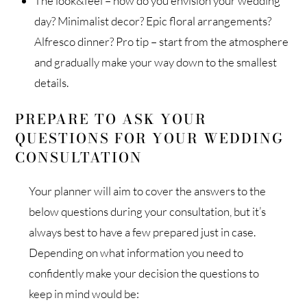
The look&feel – how do you envision your wedding
day? Minimalist decor? Epic floral arrangements?
Alfresco dinner? Pro tip – start from the atmosphere
and gradually make your way down to the smallest
details.
PREPARE TO ASK YOUR
QUESTIONS FOR YOUR WEDDING
CONSULTATION
Your planner will aim to cover the answers to the
below questions during your consultation, but it’s
always best to have a few prepared just in case.
Depending on what information you need to
confidently make your decision the questions to
keep in mind would be: