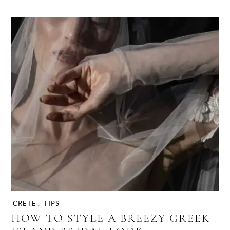
CRETE
,
TIPS
HOW TO STYLE A BREEZY GREEK