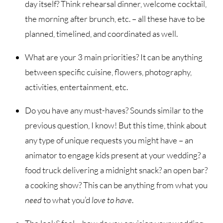
day itself? Think rehearsal dinner, welcome cocktail,
the morning after brunch, etc. – all these have to be
planned, timelined, and coordinated as well.
What are your 3 main priorities? It can be anything
between specific cuisine, flowers, photography,
activities, entertainment, etc.
Do you have any must-haves? Sounds similar to the
previous question, I know! But this time, think about
any type of unique requests you might have – an
animator to engage kids present at your wedding? a
food truck delivering a midnight snack? an open bar?
a cooking show? This can be anything from what you
need
to what you’d
love to have
.