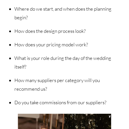
Where do we start, and when does the planning
begin?
How does the design process look?
How does your pricing model work?
What is your role during the day of the wedding
itself?
How many suppliers per category will you
recommend us?
Do you take commissions from our suppliers?