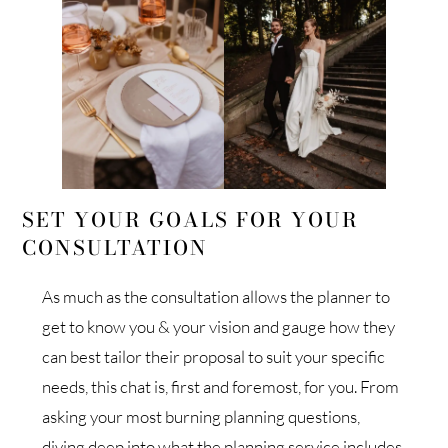
SET YOUR GOALS FOR YOUR
CONSULTATION
As much as the consultation allows the planner to
get to know you & your vision and gauge how they
can best tailor their proposal to suit your specific
needs, this chat is, first and foremost, for you. From
asking your most burning planning questions,
diving deep into what the planning service includes