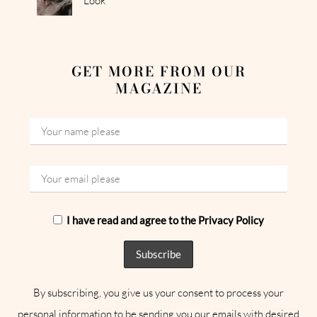
Look
GET MORE FROM OUR
MAGAZINE
I have read and agree to the Privacy Policy
By subscribing, you give us your consent to process your
personal information to be sending you our emails with desired