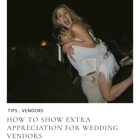
TIPS
,
VENDORS
HOW TO SHOW EXTRA
APPRECIATION FOR WEDDING
VENDORS