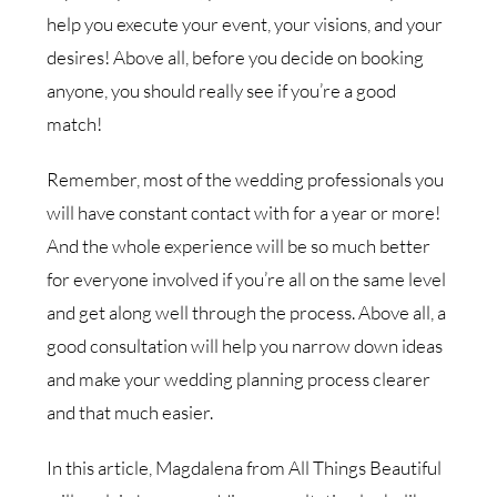
help you execute your event, your visions, and your
desires! Above all, before you decide on booking
anyone, you should really see if you’re a good
match!
Remember, most of the wedding professionals you
will have constant contact with for a year or more!
And the whole experience will be so much better
for everyone involved if you’re all on the same level
and get along well through the process. Above all, a
good consultation will help you narrow down ideas
and make your wedding planning process clearer
and that much easier.
In this article, Magdalena from All Things Beautiful