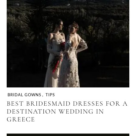
BRIDAL GOWNS
,
TIPS
BEST BRIDESMAID DRESSES FOR A
DESTINATION WEDDING IN
GREECE