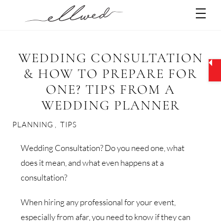
Skip
Men
to
content
WEDDING CONSULTATION
& HOW TO PREPARE FOR
ONE? TIPS FROM A
WEDDING PLANNER
PLANNING
,
TIPS
Wedding Consultation? Do you need one, what
does it mean, and what even happens at a
consultation?
When hiring any professional for your event,
especially from afar, you need to know if they can