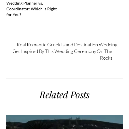
Wedding Planner vs.
Coordinator: Which Is Right
for You?
Real Romantic Greek Island Destination Wedding
Get Inspired By This Wedding Ceremony On The
Rocks
Related Posts