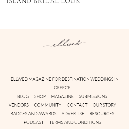
ISLAND BRIDAL LOOK
Instagram
Facebook
Pinterest
Twitter
YouTube
TikTok
ELLWED MAGAZINE FOR DESTINATION WEDDINGS IN
GREECE
BLOG
SHOP
MAGAZINE
SUBMISSIONS
VENDORS
COMMUNITY
CONTACT
OUR STORY
BADGES AND AWARDS
ADVERTISE
RESOURCES
PODCAST
TERMS AND CONDITIONS