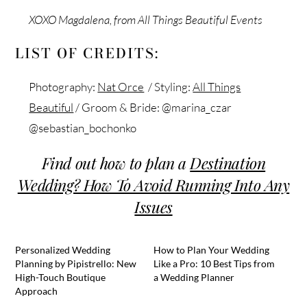
XOXO Magdalena, from All Things Beautiful Events
LIST OF CREDITS:
Photography:
Nat Orce
/ Styling:
All Things
Beautiful
/ Groom & Bride: @marina_czar
@sebastian_bochonko
Find out how to plan a
Destination
Wedding? How To Avoid Running Into Any
Issues
Personalized Wedding
How to Plan Your Wedding
Planning by Pipistrello: New
Like a Pro: 10 Best Tips from
High-Touch Boutique
a Wedding Planner
Approach