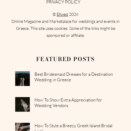
PRIVACY POLICY
©
Ellwed
2026
Online Magazine and Marketplace for weddings and events in
Greece. This site uses cookies. Some of the links might be
sponsored or affiliate.
FEATURED POSTS
Best Bridesmaid Dresses for a Destination
Wedding in Greece
How To Show Extra Appreciation for
Wedding Vendors
How To Style a Breezy Greek Island Bridal