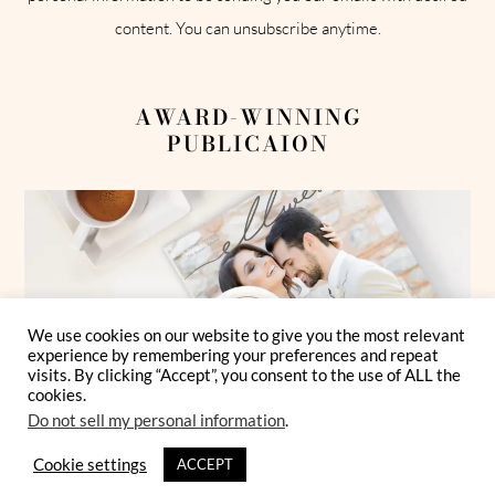
content. You can unsubscribe anytime.
AWARD-WINNING
PUBLICAION
We use cookies on our website to give you the most relevant
experience by remembering your preferences and repeat
visits. By clicking “Accept”, you consent to the use of ALL the
cookies.
Do not sell my personal information
.
Cookie settings
ACCEPT