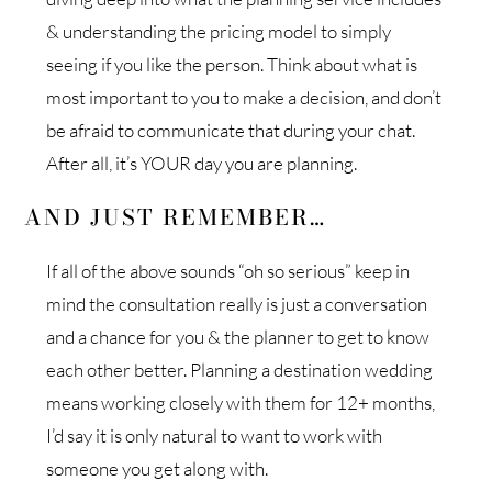
& understanding the pricing model to simply
seeing if you like the person. Think about what is
most important to you to make a decision, and don’t
be afraid to communicate that during your chat.
After all, it’s YOUR day you are planning.
AND JUST REMEMBER…
If all of the above sounds “oh so serious” keep in
mind the consultation really is just a conversation
and a chance for you & the planner to get to know
each other better. Planning a destination wedding
means working closely with them for 12+ months,
I’d say it is only natural to want to work with
someone you get along with.