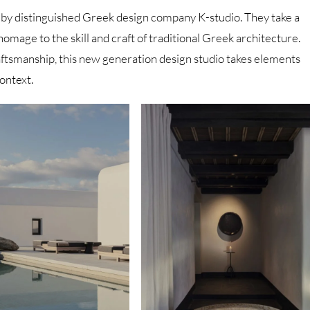
 by distinguished Greek design company K-studio. They take a
homage to the skill and craft of traditional Greek architecture.
craftsmanship, this new generation design studio takes elements
ontext.