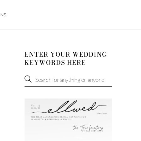
ONS
ENTER YOUR WEDDING
KEYWORDS HERE