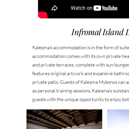
Infromal Island 
Kalesma’s accommodation is in the form of suites
accommodation comes with its own private hea
and private terraces, complete with sun loung
features original artwork and expansive bathr
private patio. Guests of Kalesma Mykonos can ar
as personal training sessions. Kalesma’s outstan
guests with the unique opportunity to enjoy bo