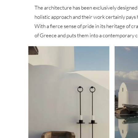
The architecture has been exclusively designed
holistic approach and their work certainly pays 
With a fierce sense of pride in its heritage of 
of Greece and puts them into a contemporary c