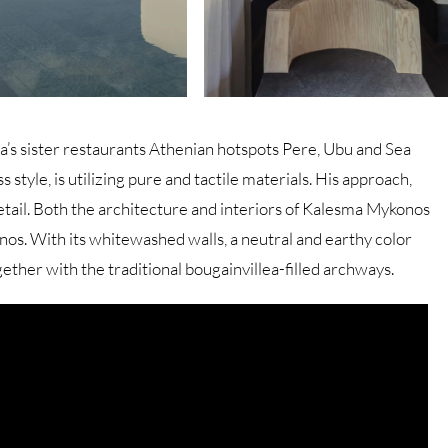
a’s sister restaurants Athenian hotspots Pere, Ubu and Sea
 style, is utilizing pure and tactile materials. His approach,
etail. Both the architecture and interiors of Kalesma Mykonos
os. With its whitewashed walls, a neutral and earthy color
ogether with the traditional bougainvillea-filled archways.