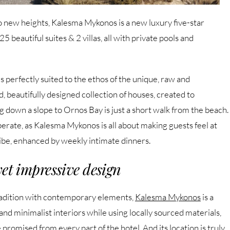
to new heights, Kalesma Mykonos is a new luxury five-star
5 beautiful suites & 2 villas, all with private pools and
 is perfectly suited to the ethos of the unique, raw and
 beautifully designed collection of houses, created to
 down a slope to Ornos Bay is just a short walk from the beach.
liberate, as Kalesma Mykonos is all about making guests feel at
ibe, enhanced by weekly intimate dinners.
et impressive design
tradition with contemporary elements,
Kalesma Mykonos
is a
and minimalist interiors while using locally sourced materials,
promised from every part of the hotel. And its location is truly