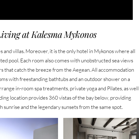
Living at Kalesma Mykonos
 and villas. Moreover, it is the only hotel in Mykonos where all
ted pool. Each room also comes with unobstructed sea views
ers that catch the breeze from the Aegean. All accommodation
ooms with freestanding bathtubs and an outdoor shower on a
range in-room spa treatments, private yoga and Pilates, as well
ding location provides 360 vistas of the bay below, providing
th sunrise and the legendary sunsets from the same spot.