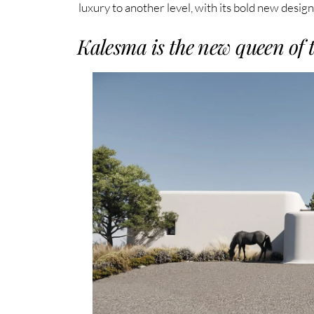
luxury to another level, with its bold new desig
Kalesma is the new queen of 