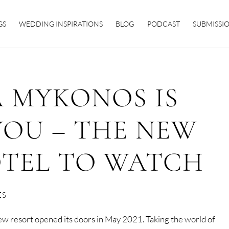
GS
WEDDING INSPIRATIONS
BLOG
PODCAST
SUBMISSI
 MYKONOS IS
YOU – THE NEW
OTEL TO WATCH
ES
new resort opened its doors in May 2021. Taking the world of