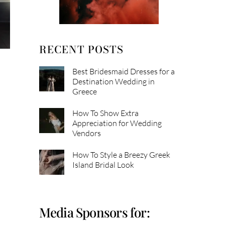
RECENT POSTS
Best Bridesmaid Dresses for a
Destination Wedding in
Greece
How To Show Extra
Appreciation for Wedding
Vendors
How To Style a Breezy Greek
Island Bridal Look
Media Sponsors for: