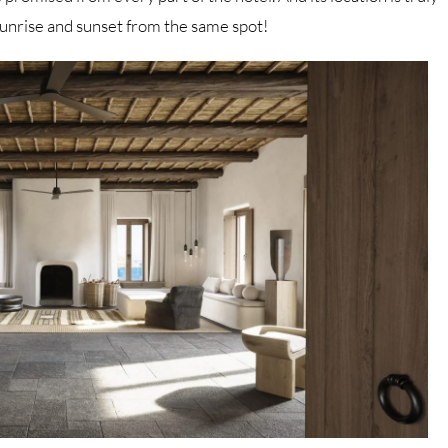
 sunrise and sunset from the same spot!