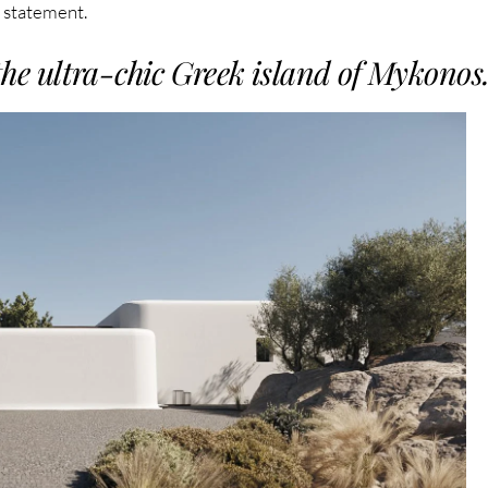
n statement.
the ultra-chic Greek island of Mykonos