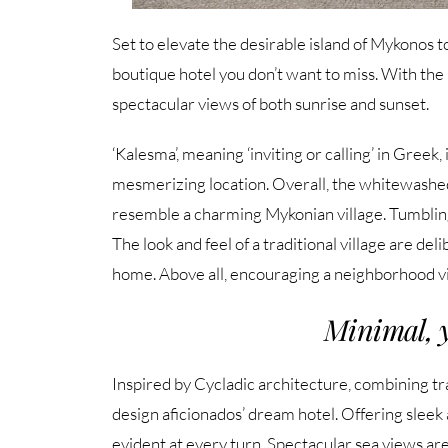
Set to elevate the desirable island of Mykonos 
boutique hotel you don’t want to miss. With the 2
spectacular views of both sunrise and sunset.
‘Kalesma’, meaning ‘inviting or calling’ in Greek,
mesmerizing location. Overall, the whitewashed,
resemble a charming Mykonian village. Tumbling
The look and feel of a traditional village are de
home. Above all, encouraging a neighborhood v
Minimal, y
Inspired by Cycladic architecture, combining 
design aficionados’ dream hotel. Offering sleek 
evident at every turn. Spectacular sea views are 