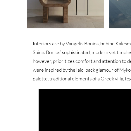
Interiors are by Vangelis Bonios, behind Kalesm
Spice. Bonios’ sophisticated, modern yet timeless
however, prioritizes comfort and attention to d
were inspired by the laid-back glamour of Mykon
palette, traditional elements of a Greek villa, t