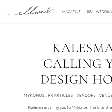
Skip
to
MAGAZINE
REAL WEDDIN
content
KALESMA
CALLING 
DESIGN H
MYKONOS
,
PR ARTICLES
,
VENDORS
,
VENU
Kalesma is calling you to Mykonos
. This brand 