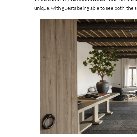
unique, with guests being able to see both, the