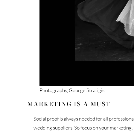
Photography, George Stratigis
MARKETING IS A MUST
Social proof is always needed for all profession
wedding suppliers. So focus on your marketing,