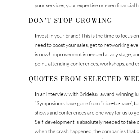
your services, your expertise or even financial 
DON’T STOP GROWING
Invest in your brand! This is the time to focus 
need to boost your sales, get to networking ev
is now! Improvement is needed at any stage, and
point, attending
conferences
,
workshops,
and e
QUOTES FROM SELECTED WED
In an interview with Bridelux, award-winning l
“Symposiums have gone from “nice-to-have”, t
shows and conferences are one way for us to ge
Self-development is absolutely needed to take 
when the crash happened, the companies that c