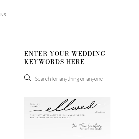
ONS
ENTER YOUR WEDDING
KEYWORDS HERE