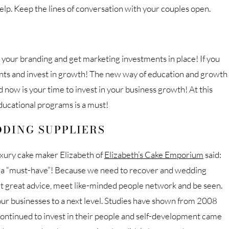
help. Keep the lines of conversation with your couples open.
on your branding and get marketing investments in place! If you
ents and invest in growth! The new way of education and growth
 now is your time to invest in your business growth! At this
ducational programs is a must!
DING SUPPLIERS
uxury cake maker Elizabeth of
Elizabeth’s Cake Emporium
said:
o a “must-have”! Because we need to recover and wedding
t great advice, meet like-minded people network and be seen.
our businesses to a next level. Studies have shown from 2008
ontinued to invest in their people and self-development came