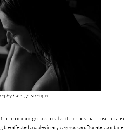
aphy, George Stratigis
o find a common ground to solve the issues that arose because of
ping the affected couples in any way you can. Donate your time,