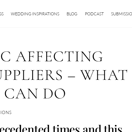
GS
WEDDING INSPIRATIONS
BLOG
PODCAST
SUBMISSI
C AFFECTING
PPLIERS – WHAT
 CAN DO
TIONS
ecedented times and this