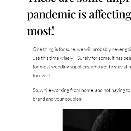
pandemic is affectin
most!
One thing is for sure, we will probably never go
use this time wisely! Surely for some, it has 
for most wedding suppliers, who got to stay at h
forever!
So, while working from home, and not having to 
brand and your couples!