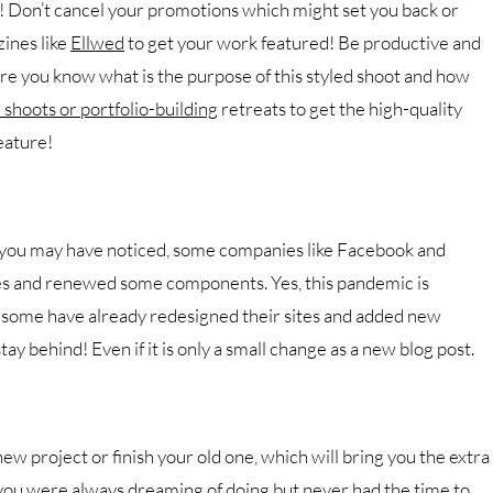
r! Don’t cancel your promotions which might set you back or
ines like
Ellwed
to get your work featured! Be productive and
ure you know what is the purpose of this styled shoot and how
 shoots or portfolio-building
retreats to get the high-quality
eature!
f you may have noticed, some companies like Facebook and
es and renewed some components. Yes, this pandemic is
 some have already redesigned their sites and added new
y behind! Even if it is only a small change as a new blog post.
ew project or finish your old one, which will bring you the extra
you were always dreaming of doing but never had the time to