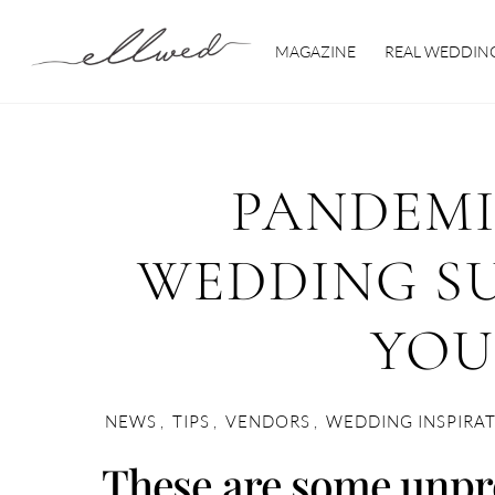
Skip
to
MAGAZINE
REAL WEDDIN
content
PANDEMI
WEDDING SU
YOU
NEWS
,
TIPS
,
VENDORS
,
WEDDING INSPIRA
These are some unpr