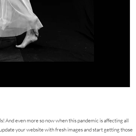
als! And even more so now when this pandemic is affecting all
 update your website with fresh images and start getting those