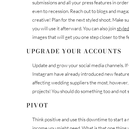
submissions and all your press features in orde
even to recession. Reach out to blogs and magaz
creative! Plan for the next styled shoot. Make s
you will use it afterward. You can also join
styled
images that will get you one step closer to the f
UPGRADE YOUR ACCOUNTS
Update and grow your social media channels. I
Instagram have already introduced new featur
affecting wedding suppliers the most, however,
projects! You should do something too and not sta
PIVOT
Think positive and use this downtime to start a n
income you might need. What is that one thing 