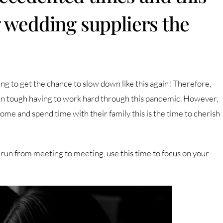
g wedding suppliers the
ing to get the chance to slow down like this again! Therefore,
been tough having to work hard through this pandemic. However,
ome and spend time with their family this is the time to cherish
run from meeting to meeting, use this time to focus on your