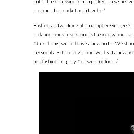
out of the recession much quicker. They surviv
continued to market and develop.”
Fashion and wedding photographer
George Str
collaborations. Inspiration is the motivation, we
After all this, we will have a new order. We sh
personal aesthetic invention. We lead a new ar
and fashion imagery. And we do it for us.”