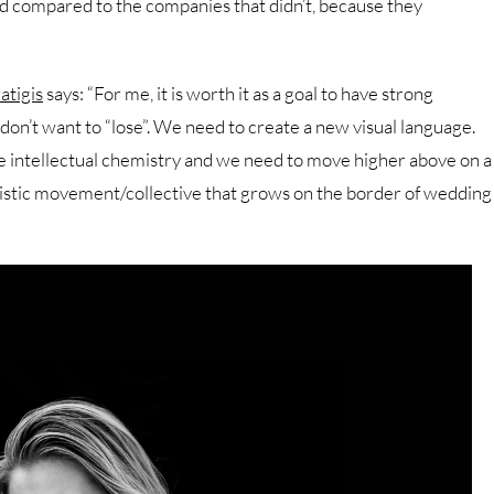
ed compared to the companies that didn’t, because they
atigis
says: “For me, it is worth it as a goal to have strong
 don’t want to “lose”. We need to create a new visual language.
are intellectual chemistry and we need to move higher above on a
tistic movement/collective that grows on the border of wedding