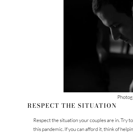
Photogr
RESPECT THE SITUATION
Respect the situation your couples are in. Try t
this pandemic. If you can afford it, think of hel