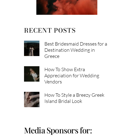
RECENT POSTS
Best Bridesmaid Dresses for a
Destination Wedding in
Greece
How To Show Extra
Appreciation for Wedding
Vendors
How To Style a Breezy Greek
Island Bridal Look
Media Sponsors for: