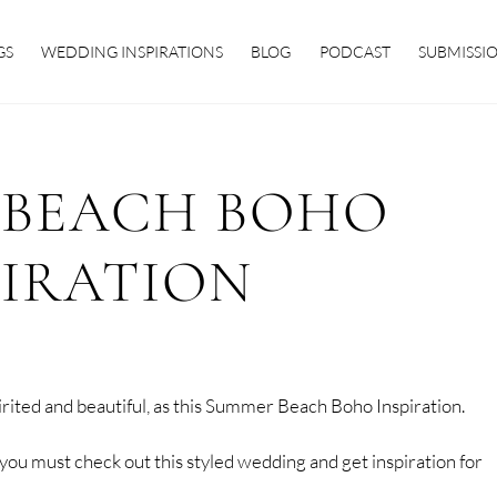
GS
WEDDING INSPIRATIONS
BLOG
PODCAST
SUBMISSI
 BEACH BOHO
PIRATION
rited and beautiful, as this Summer Beach Boho Inspiration.
 you must check out this styled wedding and get inspiration for