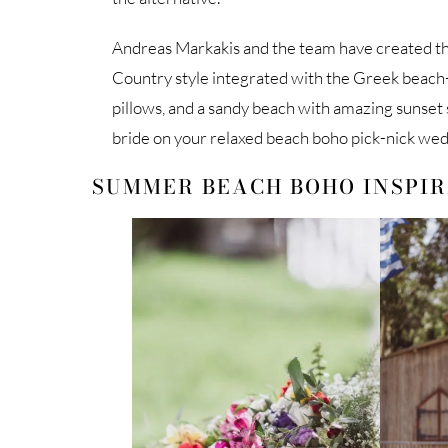
Andreas Markakis and the team have created t
Country style integrated with the Greek beach-st
pillows, and a sandy beach with amazing sunset
bride on your relaxed beach boho pick-nick wed
SUMMER BEACH BOHO INSPI