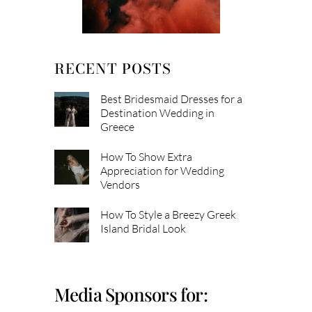
RECENT POSTS
Best Bridesmaid Dresses for a
Destination Wedding in
Greece
How To Show Extra
Appreciation for Wedding
Vendors
How To Style a Breezy Greek
Island Bridal Look
Media Sponsors for: