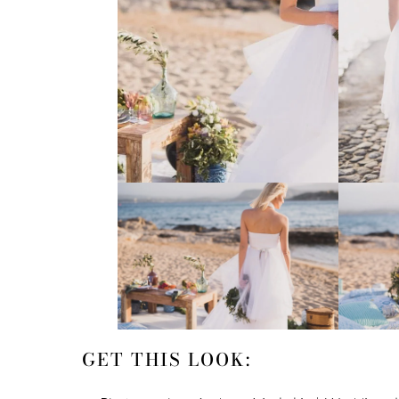
GET THIS LOOK: