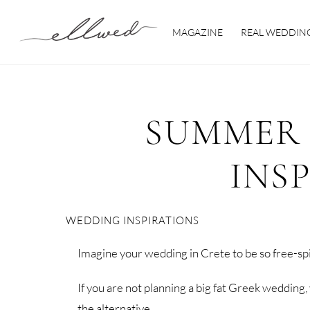
Skip
to
MAGAZINE
REAL WEDDIN
content
SUMMER
INS
WEDDING INSPIRATIONS
Imagine your wedding in Crete to be so free-spi
If you are not planning a big fat Greek wedding,
the alternative.