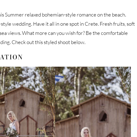
his Summer relaxed bohemian-style romance on the beach.
yle wedding. Have it all in one spot in Crete. Fresh fruits, soft
 sea views. What more can you wish for? Be the comfortable
ding. Check out this styled shoot below.
RATION