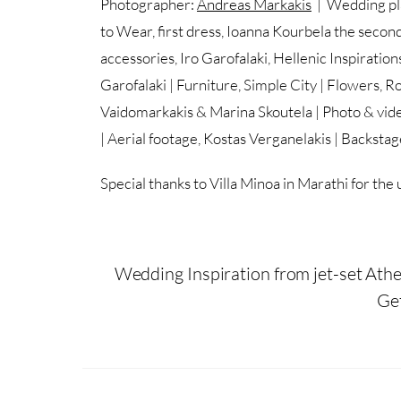
Photographer:
Andreas Markakis
| Wedding pla
to Wear, first dress, Ioanna Kourbela the second
accessories, Iro Garofalaki, Hellenic Inspirati
Garofalaki | Furniture, Simple City | Flowers, R
Vaidomarkakis & Marina Skoutela | Photo & vide
| Aerial footage, Kostas Verganelakis | Backsta
Special thanks to Villa Minoa in Marathi for the u
Wedding Inspiration from jet-set Athe
Ge