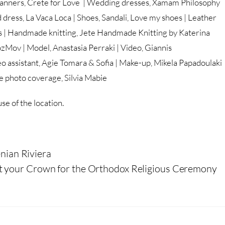
nners, Crete for Love | Wedding dresses, Xamam Philosophy
 dress, La Vaca Loca | Shoes, Sandali, Love my shoes | Leather
ons | Handmade knitting, Jete Handmade Knitting by Katerina
ozMov | Model, Anastasia Perraki | Video, Giannis
o assistant, Agie Tomara & Sofia | Make-up, Mikela Papadoulaki
ge photo coverage, Silvia Mabie
se of the location.
nian Riviera
t your Crown for the Orthodox Religious Ceremony