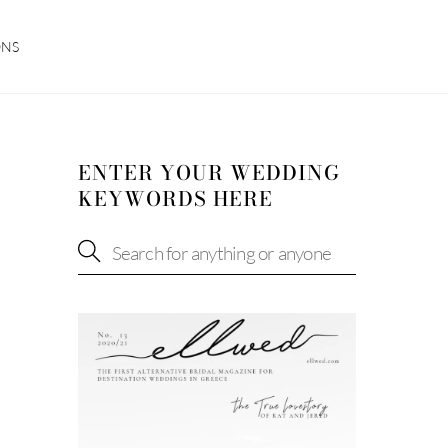
ONS
ENTER YOUR WEDDING
KEYWORDS HERE