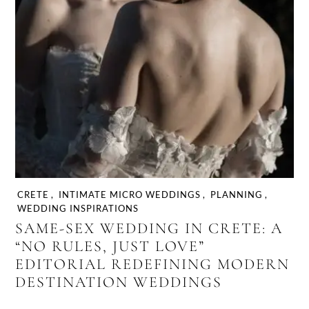
CRETE
,
INTIMATE MICRO WEDDINGS
,
PLANNING
,
WEDDING INSPIRATIONS
SAME-SEX WEDDING IN CRETE: A
“NO RULES, JUST LOVE”
EDITORIAL REDEFINING MODERN
DESTINATION WEDDINGS