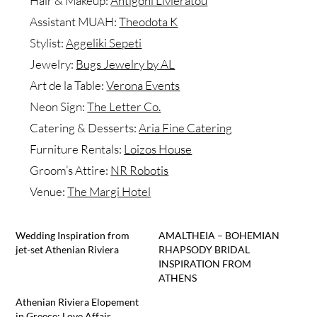
Hair & Makeup:
Antigoni Livieratou
Assistant MUAH:
Theodota K
Stylist:
Aggeliki Sepeti
Jewelry:
Bugs Jewelry by AL
Art de la Table:
Verona Events
Neon Sign:
The Letter Co.
Catering & Desserts:
Aria Fine Catering
Furniture Rentals:
Loizos House
Groom’s Attire:
NR Robotis
Venue:
The Margi Hotel
Wedding Inspiration from
AMALTHEIA – BOHEMIAN
jet-set Athenian Riviera
RHAPSODY BRIDAL
INSPIRATION FROM
ATHENS
Athenian Riviera Elopement
in Greece: Love Affair