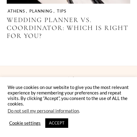
ATHENS
,
PLANNING
,
TIPS
WEDDING PLANNER VS.
COORDINATOR: WHICH IS RIGHT
FOR YOU?
We use cookies on our website to give you the most relevant
experience by remembering your preferences and repeat
visits. By clicking “Accept”, you consent to the use of ALL the
cookies.
Instagram
Facebook
Pinterest
Twitter
YouTube
TikTok
Do not sell my personal information
.
ELLWED MAGAZINE FOR DESTINATION WEDDINGS IN
Cookie settings
ACCEPT
GREECE