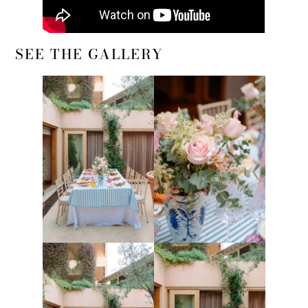
SEE THE GALLERY