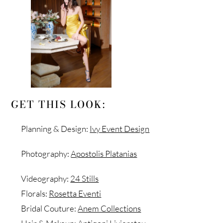
GET THIS LOOK:
Planning & Design:
Ivy Event Design
Photography:
Apostolis Platanias
Videography:
24 Stills
Florals:
Rosetta Eventi
Bridal Couture:
Anem Collections