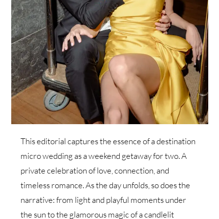
This editorial captures the essence of a destination
micro wedding as a weekend getaway for two. A
private celebration of love, connection, and
timeless romance. As the day unfolds, so does the
narrative: from light and playful moments under
the sun to the glamorous magic of a candlelit