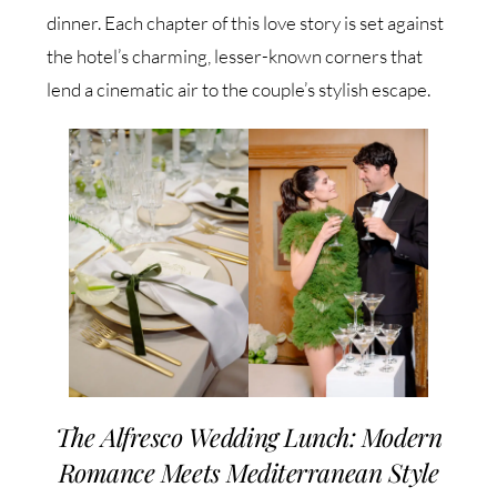
dinner. Each chapter of this love story is set against
the hotel’s charming, lesser-known corners that
lend a cinematic air to the couple’s stylish escape.
The Alfresco Wedding Lunch: Modern
Romance Meets Mediterranean Style