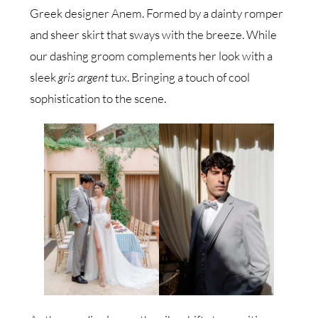
Greek designer Anem. Formed by a dainty romper
and sheer skirt that sways with the breeze. While
our dashing groom complements her look with a
sleek
gris argent
tux. Bringing a touch of cool
sophistication to the scene.