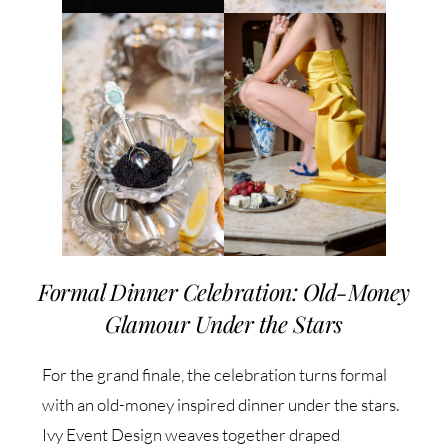
Formal Dinner Celebration: Old-Money
Glamour Under the Stars
For the grand finale, the celebration turns formal
with an old-money inspired dinner under the stars.
Ivy Event Design weaves together draped