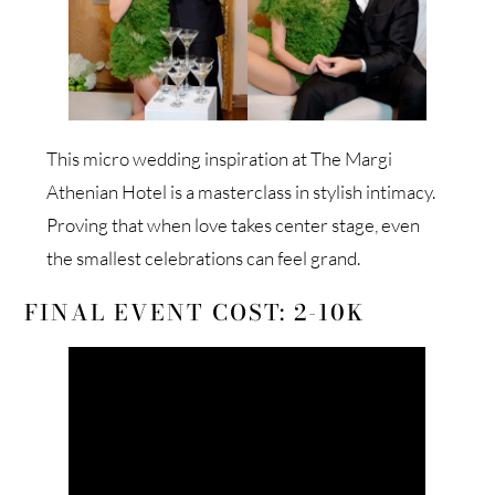
This micro wedding inspiration at The Margi
Athenian Hotel is a masterclass in stylish intimacy.
Proving that when love takes center stage, even
the smallest celebrations can feel grand.
FINAL EVENT COST: 2-10K