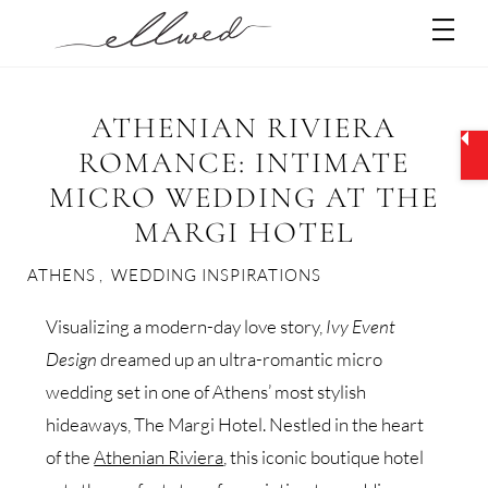
Skip
Men
to
content
ATHENIAN RIVIERA
ROMANCE: INTIMATE
MICRO WEDDING AT THE
MARGI HOTEL
ATHENS
,
WEDDING INSPIRATIONS
Visualizing a modern-day love story,
Ivy Event
Design
dreamed up an ultra-romantic micro
wedding set in one of Athens’ most stylish
hideaways, The Margi Hotel. Nestled in the heart
of the
Athenian Riviera
, this iconic boutique hotel