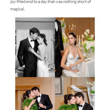
joy-filled end to a day that was nothing short of
magical.