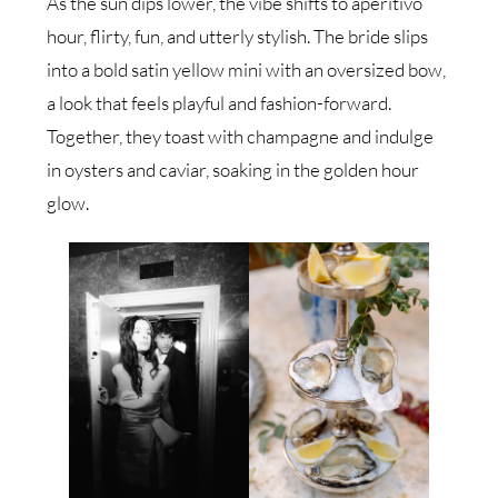
As the sun dips lower, the vibe shifts to aperitivo
hour, flirty, fun, and utterly stylish. The bride slips
into a bold satin yellow mini with an oversized bow,
a look that feels playful and fashion-forward.
Together, they toast with champagne and indulge
in oysters and caviar, soaking in the golden hour
glow.