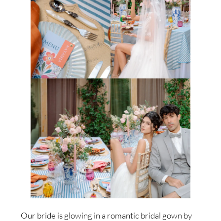
Our bride is glowing in a romantic bridal gown by