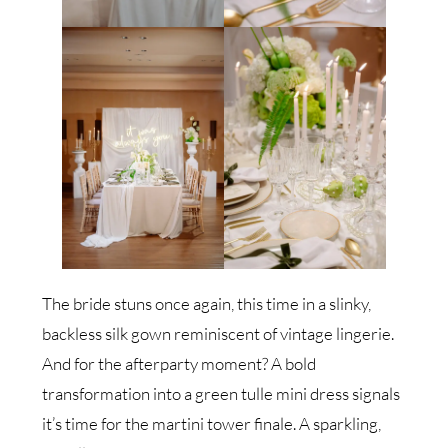
The bride stuns once again, this time in a slinky,
backless silk gown reminiscent of vintage lingerie.
And for the afterparty moment? A bold
transformation into a green tulle mini dress signals
it’s time for the martini tower finale. A sparkling,