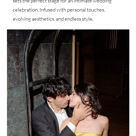
sets the perfect stage for an intimate wedding
celebration. Infused with personal touches,
evolving aesthetics, and endless style.