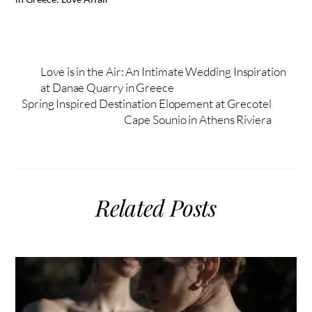
Love is in the Air: An Intimate Wedding Inspiration
at Danae Quarry in Greece
Spring Inspired Destination Elopement at Grecotel
Cape Sounio in Athens Riviera
Related Posts