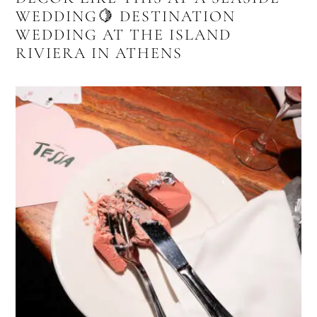
WEDDING🍋 DESTINATION
WEDDING AT THE ISLAND
RIVIERA IN ATHENS