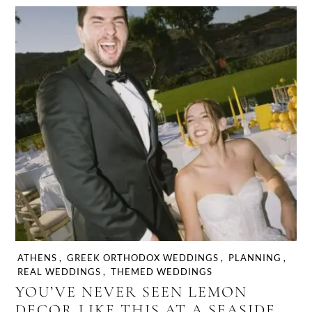
ATHENS
,
GREEK ORTHODOX WEDDINGS
,
PLANNING
,
REAL WEDDINGS
,
THEMED WEDDINGS
YOU’VE NEVER SEEN LEMON
DECOR LIKE THIS AT A SEASIDE