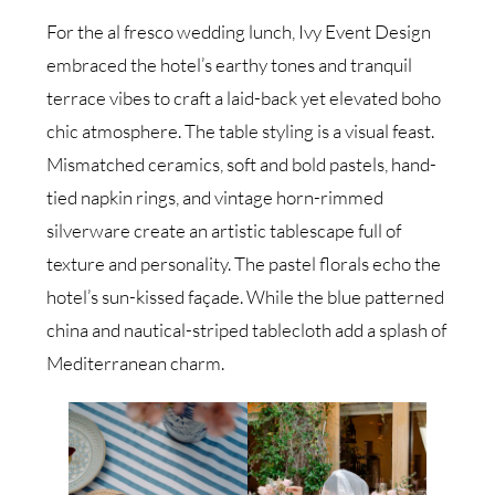
For the al fresco wedding lunch, Ivy Event Design
embraced the hotel’s earthy tones and tranquil
terrace vibes to craft a laid-back yet elevated boho
chic atmosphere. The table styling is a visual feast.
Mismatched ceramics, soft and bold pastels, hand-
tied napkin rings, and vintage horn-rimmed
silverware create an artistic tablescape full of
texture and personality. The pastel florals echo the
hotel’s sun-kissed façade. While the blue patterned
china and nautical-striped tablecloth add a splash of
Mediterranean charm.