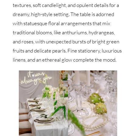
textures, soft candlelight, and opulent details for a
dreamy, high-style setting. The table is adorned
with statuesque floral arrangements that mix
traditional blooms, like anthuriums, hydrangeas,
and roses, with unexpected bursts of bright green
fruits and delicate pearls. Fine stationery, luxurious
linens, and an ethereal glow complete the mood.