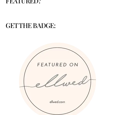
FEATURED?
GET THE BADGE: