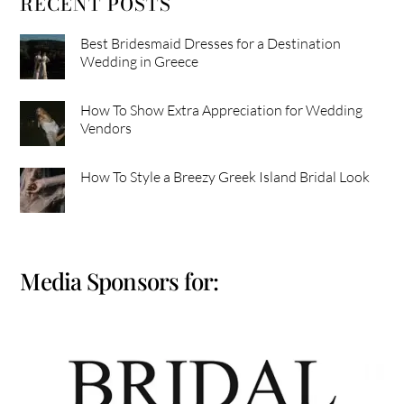
RECENT POSTS
Best Bridesmaid Dresses for a Destination
Wedding in Greece
How To Show Extra Appreciation for Wedding
Vendors
How To Style a Breezy Greek Island Bridal Look
Media Sponsors for: