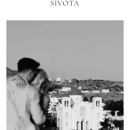
SIVOTA