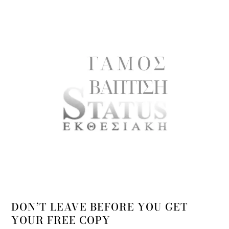
DON’T LEAVE BEFORE YOU GET
YOUR FREE COPY