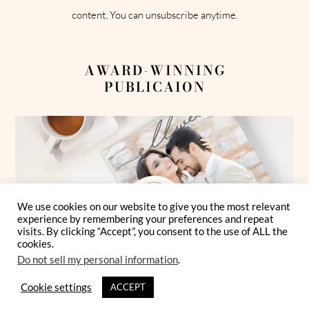
content. You can unsubscribe anytime.
AWARD-WINNING
PUBLICAION
We use cookies on our website to give you the most relevant
experience by remembering your preferences and repeat
visits. By clicking “Accept”, you consent to the use of ALL the
cookies.
Do not sell my personal information
.
Cookie settings
ACCEPT