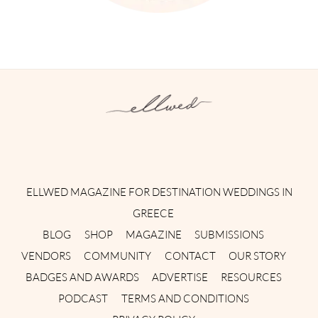
Instagram
Facebook
Pinterest
Twitter
YouTube
TikTok
ELLWED MAGAZINE FOR DESTINATION WEDDINGS IN
GREECE
BLOG
SHOP
MAGAZINE
SUBMISSIONS
VENDORS
COMMUNITY
CONTACT
OUR STORY
BADGES AND AWARDS
ADVERTISE
RESOURCES
PODCAST
TERMS AND CONDITIONS