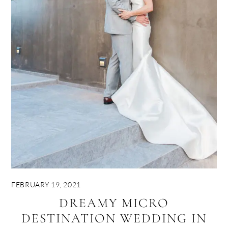
FEBRUARY 19, 2021
DREAMY MICRO
DESTINATION WEDDING IN