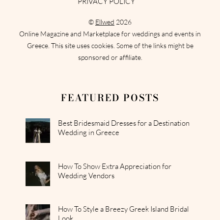
PRIVACY POLICY
©
Ellwed
2026
Online Magazine and Marketplace for weddings and events in
Greece. This site uses cookies. Some of the links might be
sponsored or affiliate.
FEATURED POSTS
Best Bridesmaid Dresses for a Destination
Wedding in Greece
How To Show Extra Appreciation for
Wedding Vendors
How To Style a Breezy Greek Island Bridal
Look