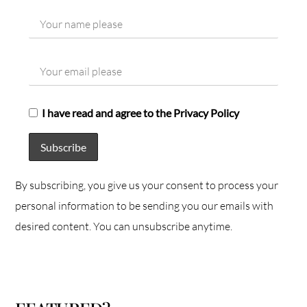
I have read and agree to the Privacy Policy
By subscribing, you give us your consent to process your
personal information to be sending you our emails with
desired content. You can unsubscribe anytime.