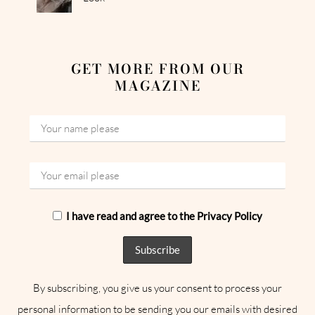
GET MORE FROM OUR
MAGAZINE
I have read and agree to the Privacy Policy
By subscribing, you give us your consent to process your
personal information to be sending you our emails with desired