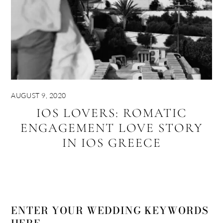
AUGUST 9, 2020
IOS LOVERS: ROMATIC
ENGAGEMENT LOVE STORY
IN IOS GREECE
ENTER YOUR WEDDING KEYWORDS