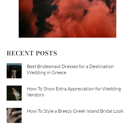
RECENT POSTS
Best Bridesmaid Dresses for a Destination
Wedding in Greece
How To Show Extra Appreciation for Wedding
Vendors
How To Style a Breezy Greek Island Bridal Look