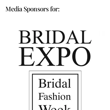
Media Sponsors for: