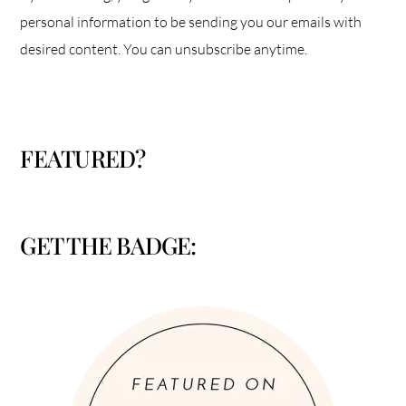
personal information to be sending you our emails with
desired content. You can unsubscribe anytime.
FEATURED?
GET THE BADGE: