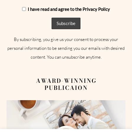
I have read and agree to the Privacy Policy
By subscribing, you give us your consent to process your
personal information to be sending you our emails with desired
content. You can unsubscribe anytime.
AWARD-WINNING
PUBLICAION