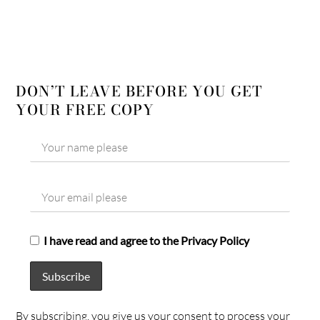
DON’T LEAVE BEFORE YOU GET
YOUR FREE COPY
I have read and agree to the Privacy Policy
By subscribing, you give us your consent to process your