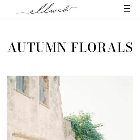
Skip
Men
to
content
AUTUMN FLORALS