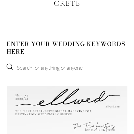
CRETE
ENTER YOUR WEDDING KEYWORDS
HERE