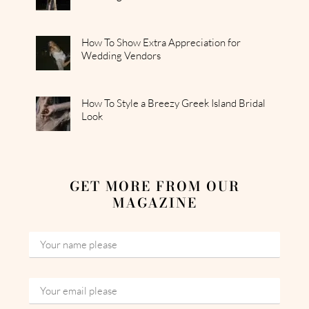
How To Show Extra Appreciation for
Wedding Vendors
How To Style a Breezy Greek Island Bridal
Look
GET MORE FROM OUR
MAGAZINE