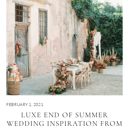
FEBRUARY 1, 2021
LUXE END OF SUMMER
WEDDING INSPIRATION FROM