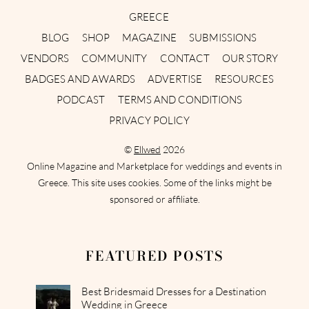
GREECE
BLOG
SHOP
MAGAZINE
SUBMISSIONS
VENDORS
COMMUNITY
CONTACT
OUR STORY
BADGES AND AWARDS
ADVERTISE
RESOURCES
PODCAST
TERMS AND CONDITIONS
PRIVACY POLICY
©
Ellwed
2026
Online Magazine and Marketplace for weddings and events in
Greece. This site uses cookies. Some of the links might be
sponsored or affiliate.
FEATURED POSTS
Best Bridesmaid Dresses for a Destination
Wedding in Greece