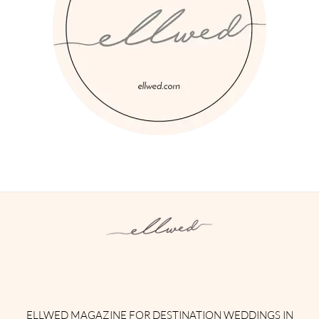
Instagram
Facebook
Pinterest
Twitter
YouTube
TikTok
ELLWED MAGAZINE FOR DESTINATION WEDDINGS IN