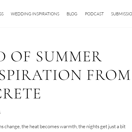
GS
WEDDING INSPIRATIONS
BLOG
PODCAST
SUBMISSI
D OF SUMMER
SPIRATION FROM
CRETE
S
change, the heat becomes warmth, the nights get just a bit