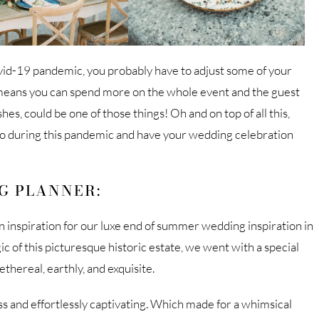
vid-19 pandemic, you probably have to adjust some of your
h means you can spend more on the whole event and the guest
s, could be one of those things! Oh and on top of all this,
to during this pandemic and have your wedding celebration
G PLANNER:
inspiration for our luxe end of summer wedding inspiration in
of this picturesque historic estate, we went with a special
thereal, earthly, and exquisite.
s and effortlessly captivating. Which made for a whimsical