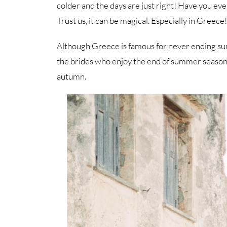
colder and the days are just right! Have you ev
Trust us, it can be magical. Especially in Greece!
Although Greece is famous for never ending summe
the brides who enjoy the end of summer season a
autumn.