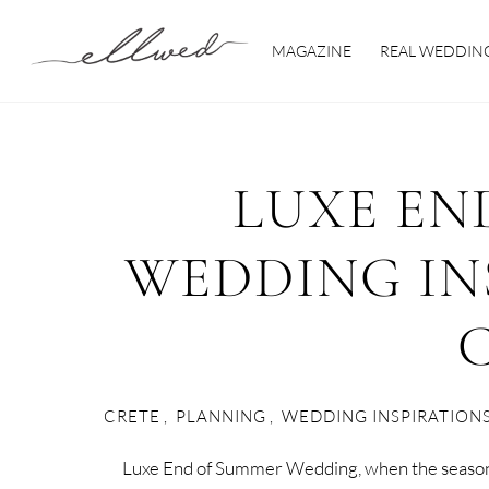
Skip
to
MAGAZINE
REAL WEDDIN
content
LUXE EN
WEDDING IN
CRETE
,
PLANNING
,
WEDDING INSPIRATION
Luxe End of Summer Wedding, when the seasons 