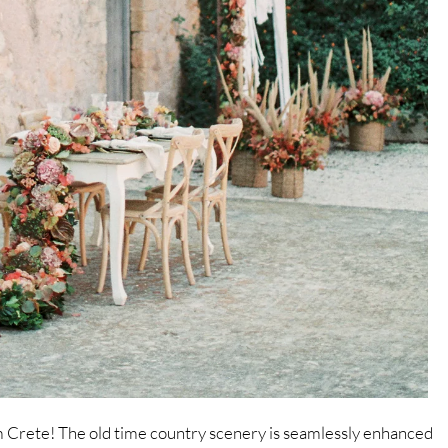
om Crete! The old time country scenery is seamlessly enhanced