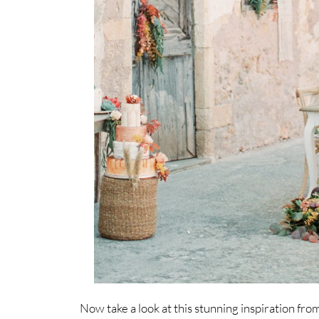
Now take a look at this stunning inspiration fr