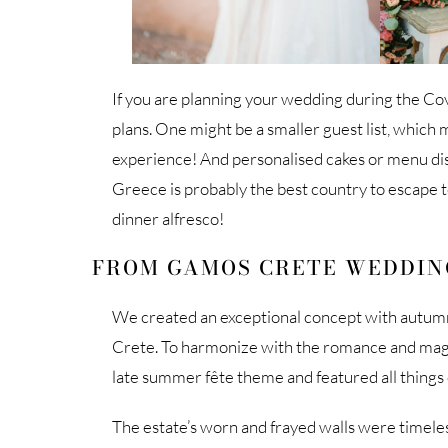
If you are planning your wedding during the Co
plans. One might be a smaller guest list, whic
experience! And personalised cakes or menu dishe
Greece is probably the best country to escape 
dinner alfresco!
FROM GAMOS CRETE WEDDIN
We created an exceptional concept with autumn 
Crete. To harmonize with the romance and magic 
late summer fête theme and featured all things e
The estate’s worn and frayed walls were timeles