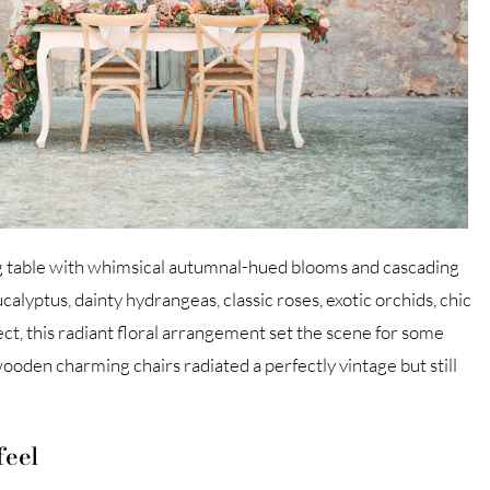
g table with whimsical autumnal-hued blooms and cascading
alyptus, dainty hydrangeas, classic roses, exotic orchids, chic
ct, this radiant floral arrangement set the scene for some
oden charming chairs radiated a perfectly vintage but still
feel