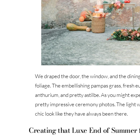
We draped the door, the window, and the dinin
foliage. The embellishing pampas grass, fresh euc
anthurium, and pretty astilbe. As you might expe
pretty impressive ceremony photos. The light wo
chic look like they have always been there.
Creating that Luxe End of Summer 