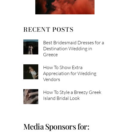
RECENT POSTS
Best Bridesmaid Dresses for a
Destination Wedding in
Greece
How To Show Extra
Appreciation for Wedding
Vendors
How To Style a Breezy Greek
Island Bridal Look
Media Sponsors for: