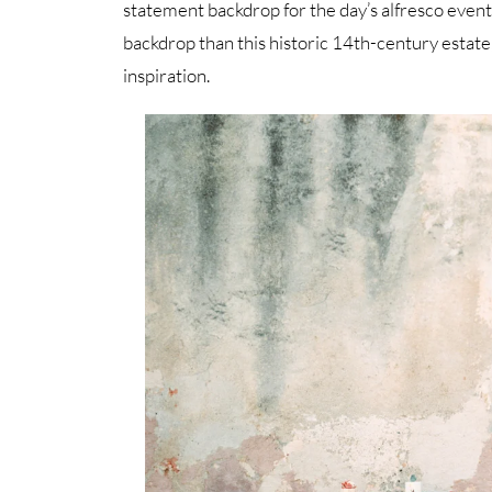
statement backdrop for the day’s alfresco even
backdrop than this historic 14th-century estate
inspiration.