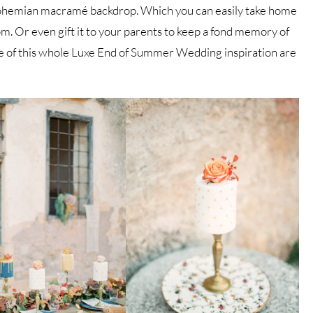
ic bohemian macramé backdrop. Which you can easily take home
om. Or even gift it to your parents to keep a fond memory of
e of this whole Luxe End of Summer Wedding inspiration are