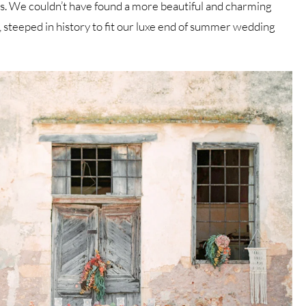
ts. We couldn’t have found a more beautiful and charming
, steeped in history to fit our luxe end of summer wedding