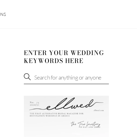
ONS
ENTER YOUR WEDDING
KEYWORDS HERE