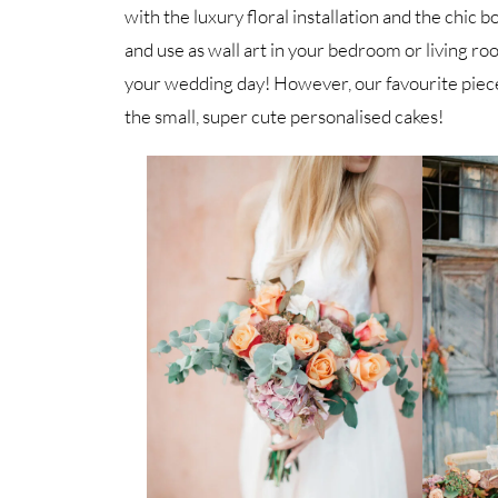
with the luxury floral installation and the ch
and use as wall art in your bedroom or living ro
your wedding day! However, our favourite piec
the small, super cute personalised cakes!