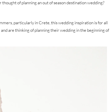
er thought of planning an out of season destination wedding?
rs, particularly in Crete, this wedding inspiration is for all
nd are thinking of planning their wedding in the beginning of