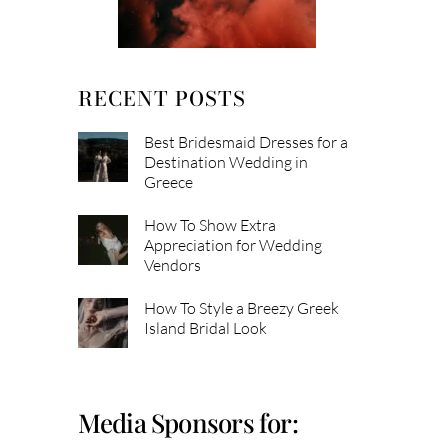
RECENT POSTS
Best Bridesmaid Dresses for a
Destination Wedding in
Greece
How To Show Extra
Appreciation for Wedding
Vendors
How To Style a Breezy Greek
Island Bridal Look
Media Sponsors for: