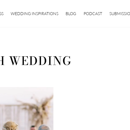
GS
WEDDING INSPIRATIONS
BLOG
PODCAST
SUBMISSI
H WEDDING