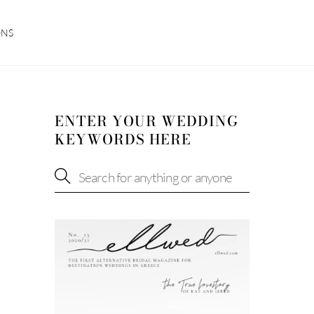
ONS
ENTER YOUR WEDDING
KEYWORDS HERE