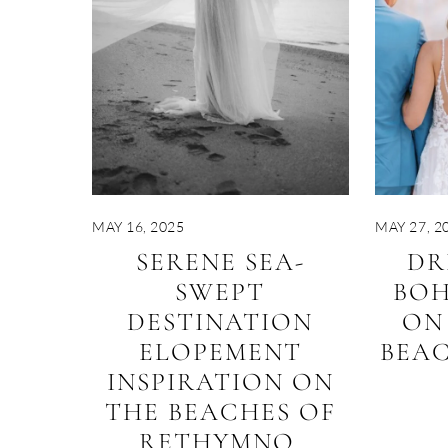
MAY 16, 2025
MAY 27, 2
SERENE SEA-
DR
SWEPT
BO
DESTINATION
ON
ELOPEMENT
BEAC
INSPIRATION ON
THE BEACHES OF
RETHYMNO,