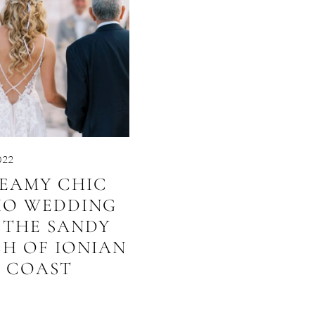
022
EAMY CHIC
HO WEDDING
 THE SANDY
H OF IONIAN
COAST