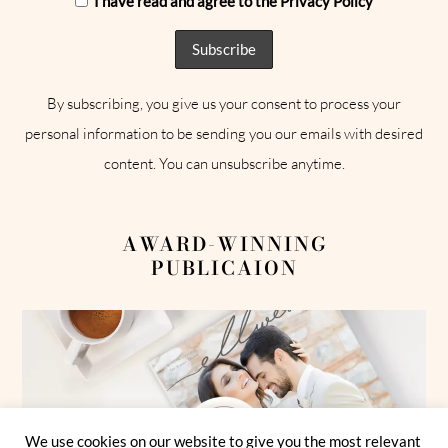
I have read and agree to the Privacy Policy
By subscribing, you give us your consent to process your
personal information to be sending you our emails with desired
content. You can unsubscribe anytime.
AWARD-WINNING
PUBLICAION
We use cookies on our website to give you the most relevant