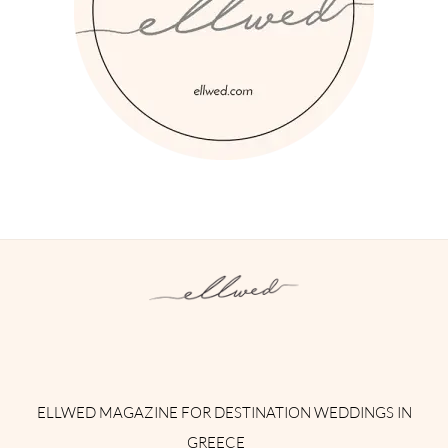
Instagram
Facebook
Pinterest
Twitter
YouTube
TikTok
ELLWED MAGAZINE FOR DESTINATION WEDDINGS IN
GREECE