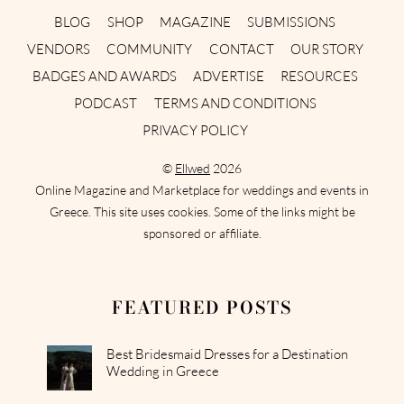
BLOG
SHOP
MAGAZINE
SUBMISSIONS
VENDORS
COMMUNITY
CONTACT
OUR STORY
BADGES AND AWARDS
ADVERTISE
RESOURCES
PODCAST
TERMS AND CONDITIONS
PRIVACY POLICY
©
Ellwed
2026
Online Magazine and Marketplace for weddings and events in
Greece. This site uses cookies. Some of the links might be
sponsored or affiliate.
FEATURED POSTS
Best Bridesmaid Dresses for a Destination
Wedding in Greece