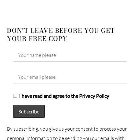
DON’T LEAVE BEFORE YOU GET
YOUR FREE COPY
I have read and agree to the Privacy Policy
By subscribing, you give us your consent to process your
personal information to be sending you our emails with