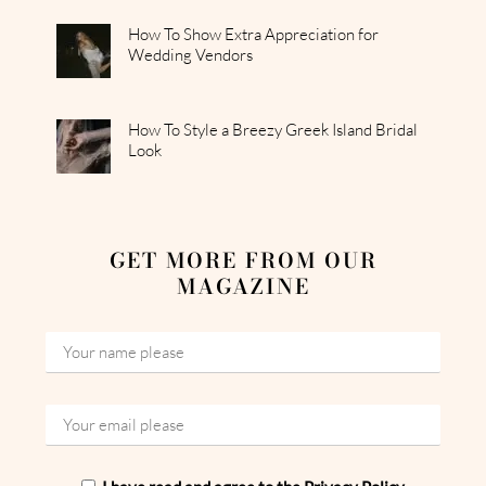
How To Show Extra Appreciation for
Wedding Vendors
How To Style a Breezy Greek Island Bridal
Look
GET MORE FROM OUR
MAGAZINE