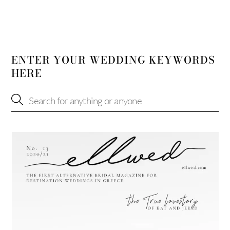
ENTER YOUR WEDDING KEYWORDS
HERE