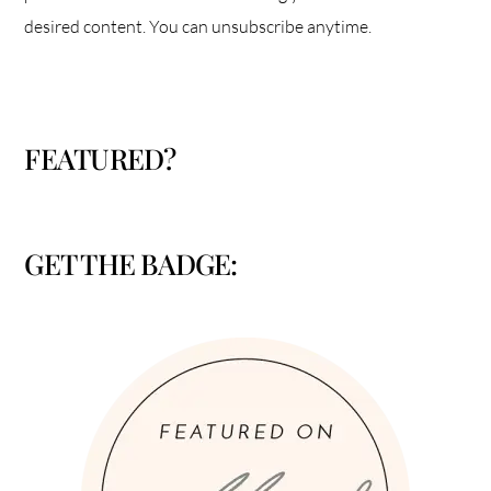
desired content. You can unsubscribe anytime.
FEATURED?
GET THE BADGE: