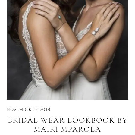
NOVEMBER 13, 2018
BRIDAL WEAR LOOKBOOK BY
MAIRI MPAROLA