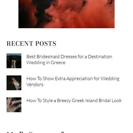
RECENT POSTS
Best Bridesmaid Dresses for a Destination
Wedding in Greece
How To Show Extra Appreciation for Wedding
Vendors
How To Style a Breezy Greek Island Bridal Look