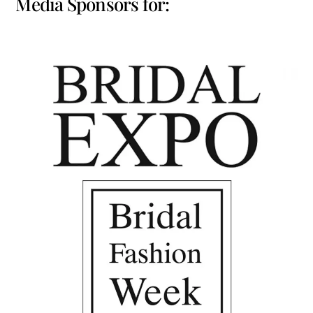
Media Sponsors for: