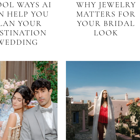
OOL WAYS AI
WHY JEWELRY
N HELP YOU
MATTERS FOR
LAN YOUR
YOUR BRIDAL
STINATION
LOOK
WEDDING