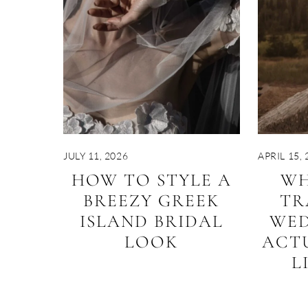
JULY 11, 2026
APRIL 15, 
HOW TO STYLE A
WH
BREEZY GREEK
TR
ISLAND BRIDAL
WED
LOOK
ACT
L