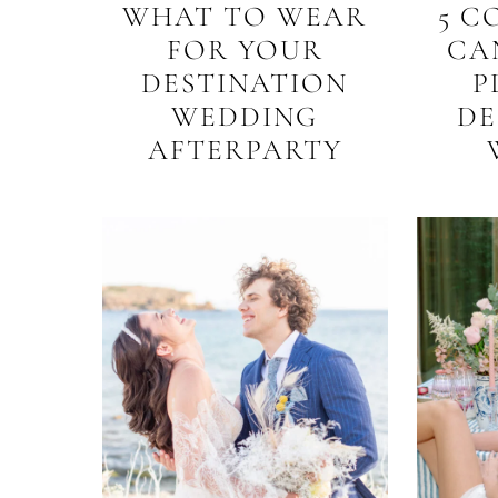
WHAT TO WEAR
5 C
FOR YOUR
CA
DESTINATION
P
WEDDING
DE
AFTERPARTY