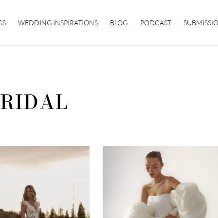
GS
WEDDING INSPIRATIONS
BLOG
PODCAST
SUBMISSI
RIDAL