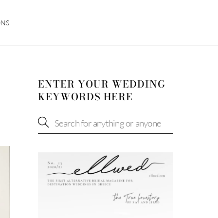
ONS
ENTER YOUR WEDDING
KEYWORDS HERE