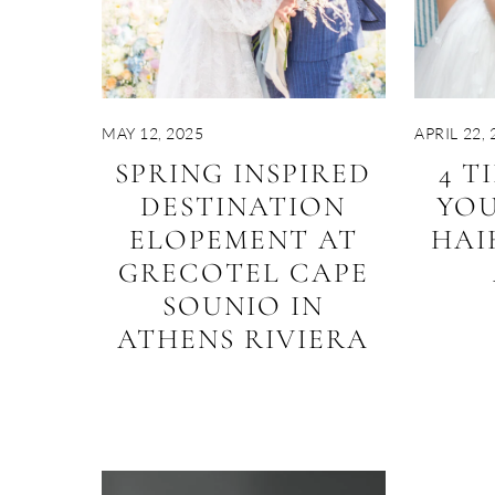
MAY 12, 2025
APRIL 22, 
SPRING INSPIRED
4 T
DESTINATION
YO
ELOPEMENT AT
HAI
GRECOTEL CAPE
SOUNIO IN
ATHENS RIVIERA