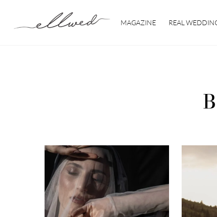
Skip
to
MAGAZINE
REAL WEDDIN
content
B