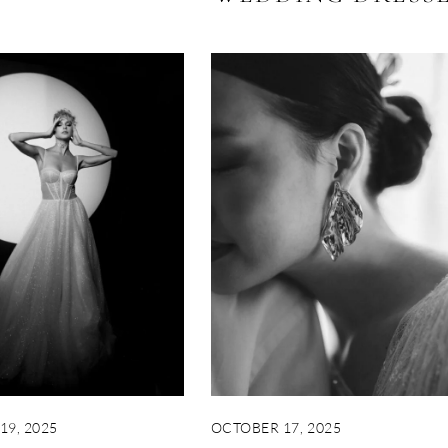
19, 2025
OCTOBER 17, 2025