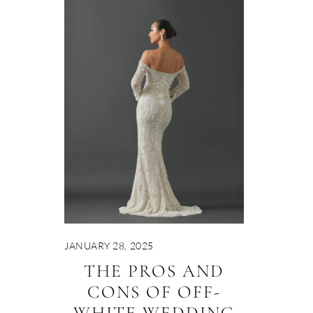
JANUARY 28, 2025
THE PROS AND
CONS OF OFF-
WHITE WEDDING