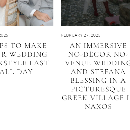
2025
FEBRUARY 27, 2025
IPS TO MAKE
AN IMMERSIVE
UR WEDDING
NO-DÉCOR NO-
RSTYLE LAST
VENUE WEDDIN
ALL DAY
AND STEFANA
BLESSING IN A
PICTURESQUE
GREEK VILLAGE 
NAXOS