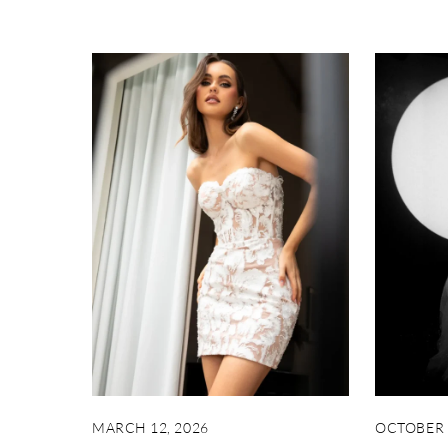
MARCH 12, 2026
OCTOBER 