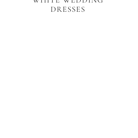
DRESSES