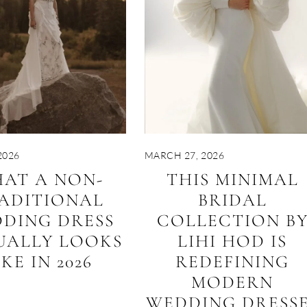
2026
MARCH 27, 2026
AT A NON-
THIS MINIMAL
ADITIONAL
BRIDAL
DING DRESS
COLLECTION B
UALLY LOOKS
LIHI HOD IS
IKE IN 2026
REDEFINING
MODERN
WEDDING DRESS