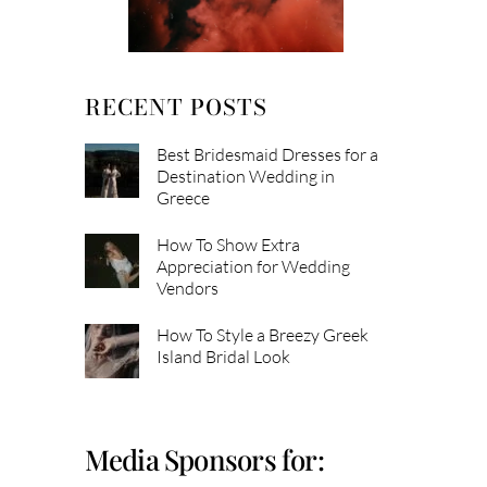
RECENT POSTS
Best Bridesmaid Dresses for a
Destination Wedding in
Greece
How To Show Extra
Appreciation for Wedding
Vendors
How To Style a Breezy Greek
Island Bridal Look
Media Sponsors for: