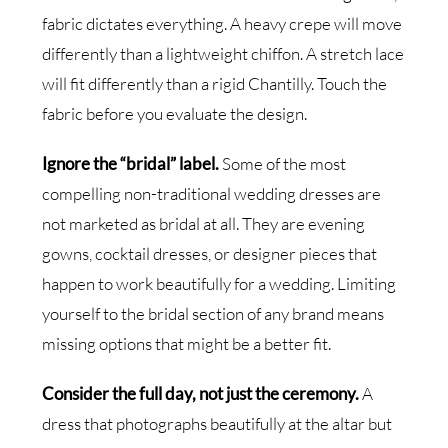
fabric dictates everything. A heavy crepe will move
differently than a lightweight chiffon. A stretch lace
will fit differently than a rigid Chantilly. Touch the
fabric before you evaluate the design.
Ignore the “bridal” label.
Some of the most
compelling non-traditional wedding dresses are
not marketed as bridal at all. They are evening
gowns, cocktail dresses, or designer pieces that
happen to work beautifully for a wedding. Limiting
yourself to the bridal section of any brand means
missing options that might be a better fit.
Consider the full day, not just the ceremony.
A
dress that photographs beautifully at the altar but