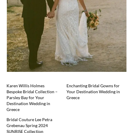
Karen Willis Holmes
Enchanting Bridal Gowns for
Bespoke Bridal Collection –
Your Destination Wedding in
Parsley Bay for Your
Greece
Destination Wedding in
Greece
Bridal Couture Lee Petra
Grebenau Spring 2024
SUNRISE Collection