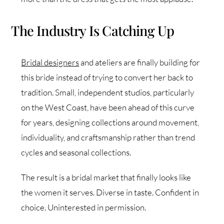
The Industry Is Catching Up
Bridal designers
and ateliers are finally building for
this bride instead of trying to convert her back to
tradition. Small, independent studios, particularly
on the West Coast, have been ahead of this curve
for years, designing collections around movement,
individuality, and craftsmanship rather than trend
cycles and seasonal collections.
The result is a bridal market that finally looks like
the women it serves. Diverse in taste. Confident in
choice. Uninterested in permission.