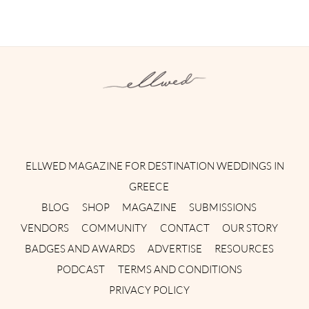
Instagram
Facebook
Pinterest
Twitter
YouTube
TikTok
ELLWED MAGAZINE FOR DESTINATION WEDDINGS IN
GREECE
BLOG
SHOP
MAGAZINE
SUBMISSIONS
VENDORS
COMMUNITY
CONTACT
OUR STORY
BADGES AND AWARDS
ADVERTISE
RESOURCES
PODCAST
TERMS AND CONDITIONS
PRIVACY POLICY