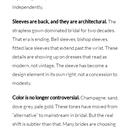
independently.
Sleeves are back, and they are architectural.
The
strapless gown dominated bridal for two decades.
That era is ending. Bell sleeves, bishop sleeves,
fitted lace sleeves that extend past the wrist. These
details are showing up on dresses that read as
modern, not vintage. The sleeve has become a
design element in its own right, not a concession to
modesty.
Color is no longer controversial.
Champagne, sand,
dove grey, pale gold. These tones have moved from
“alternative” to mainstream in bridal. But the real
shift is subtler than that. Many brides are choosing