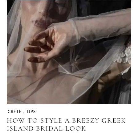
CRETE
,
TIPS
HOW TO STYLE A BREEZY GREEK
ISLAND BRIDAL LOOK