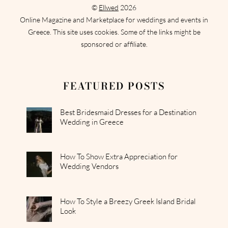
©
Ellwed
2026
Online Magazine and Marketplace for weddings and events in
Greece. This site uses cookies. Some of the links might be
sponsored or affiliate.
FEATURED POSTS
Best Bridesmaid Dresses for a Destination
Wedding in Greece
How To Show Extra Appreciation for
Wedding Vendors
How To Style a Breezy Greek Island Bridal
Look