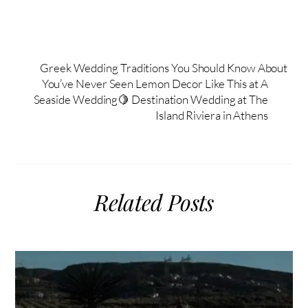
Greek Wedding Traditions You Should Know About
You’ve Never Seen Lemon Decor Like This at A
Seaside Wedding🍋 Destination Wedding at The
Island Riviera in Athens
Related Posts