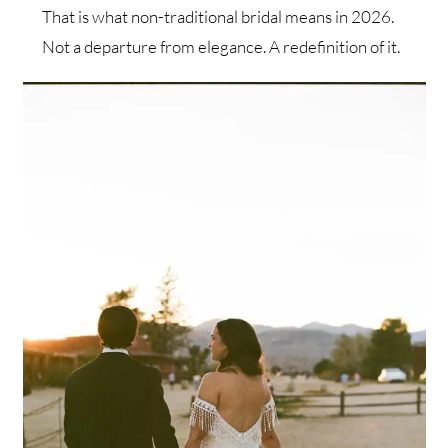
That is what non-traditional bridal means in 2026.
Not a departure from elegance. A redefinition of it.