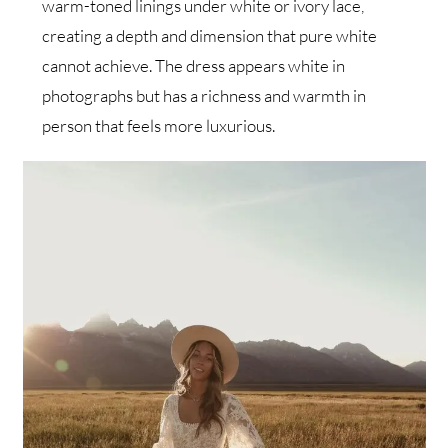
warm-toned linings under white or ivory lace,
creating a depth and dimension that pure white
cannot achieve. The dress appears white in
photographs but has a richness and warmth in
person that feels more luxurious.