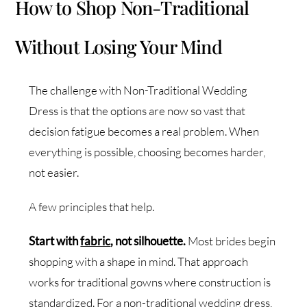
How to Shop Non-Traditional
Without Losing Your Mind
The challenge with Non-Traditional Wedding
Dress is that the options are now so vast that
decision fatigue becomes a real problem. When
everything is possible, choosing becomes harder,
not easier.
A few principles that help.
Start with
fabric
, not silhouette.
Most brides begin
shopping with a shape in mind. That approach
works for traditional gowns where construction is
standardized. For a non-traditional wedding dress,