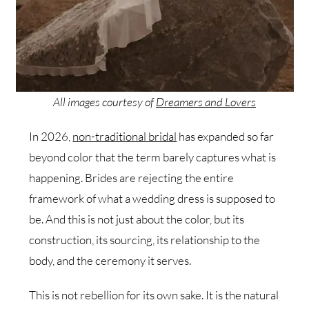
All images courtesy of
Dreamers and Lovers
In 2026,
non-traditional bridal
has expanded so far
beyond color that the term barely captures what is
happening. Brides are rejecting the entire
framework of what a wedding dress is supposed to
be. And this is not just about the color, but its
construction, its sourcing, its relationship to the
body, and the ceremony it serves.
This is not rebellion for its own sake. It is the natural