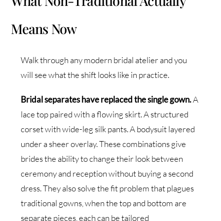
What Non-Traditional Actually
Means Now
Walk through any modern bridal atelier and you
will see what the shift looks like in practice.
Bridal separates have replaced the single gown.
A
lace top paired with a flowing skirt. A structured
corset with wide-leg silk pants. A bodysuit layered
under a sheer overlay. These combinations give
brides the ability to change their look between
ceremony and reception without buying a second
dress. They also solve the fit problem that plagues
traditional gowns, when the top and bottom are
separate pieces, each can be tailored