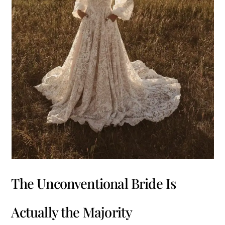
The Unconventional Bride Is
Actually the Majority