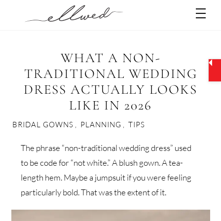
Skip
Men
to
content
WHAT A NON-
TRADITIONAL WEDDING
DRESS ACTUALLY LOOKS
LIKE IN 2026
BRIDAL GOWNS
,
PLANNING
,
TIPS
The phrase “non-traditional wedding dress” used
to be code for “not white.” A blush gown. A tea-
length hem. Maybe a jumpsuit if you were feeling
particularly bold. That was the extent of it.