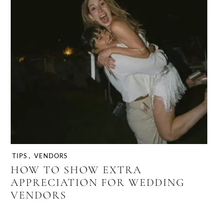
TIPS
,
VENDORS
HOW TO SHOW EXTRA
APPRECIATION FOR WEDDING
VENDORS