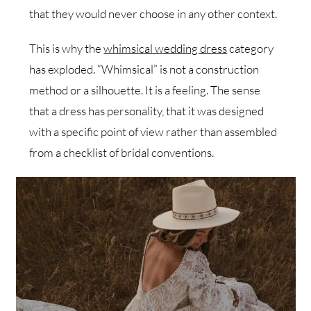
that they would never choose in any other context.
This is why the
whimsical wedding dress
category
has exploded. “Whimsical” is not a construction
method or a silhouette. It is a feeling. The sense
that a dress has personality, that it was designed
with a specific point of view rather than assembled
from a checklist of bridal conventions.