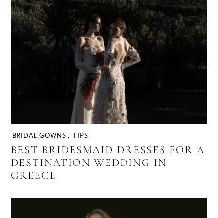
BRIDAL GOWNS
,
TIPS
BEST BRIDESMAID DRESSES FOR A
DESTINATION WEDDING IN
GREECE