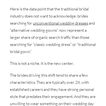
Here is the data point that the traditional bridal
industry does not want to acknowledge: brides
searching for
unconventional wedding dresses
and
“alternative wedding gowns” now represent a
larger share of organic search traffic than those
searching for “classic wedding dress” or “traditional
bridal gown.”
This is not a niche. It is the new center.
The brides driving this shift tend to share a few
characteristics. They are typically over 28, with
established careers and they have strong personal
style that predates their engagement. And they are
unwilling to wear something on their wedding day