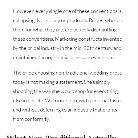
However, every single one of these conventions is
collapsing. Not slowly or gradually. Brides, who see
them for what they are, are actively dismantling
these conventions. Marketing constructs invented
by the bridal industry in the mid-20th century and
maintained through social pressure ever since.
The bride choosing
non-traditional wedding dress
today is not making a statement. She’s simply
shopping the way she would shop for everything
else in her life. With intention, with personal taste,
and without deferring to an industry that profits
from conformity.