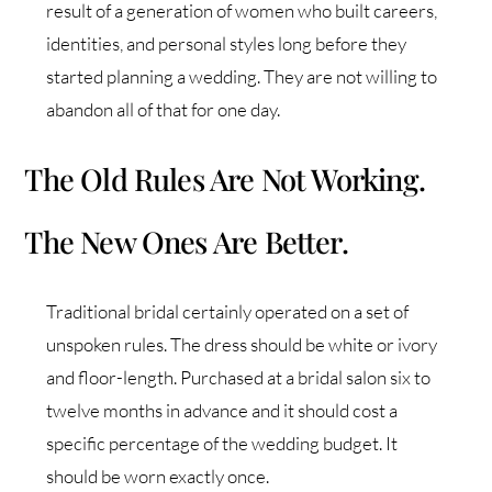
result of a generation of women who built careers,
identities, and personal styles long before they
started planning a wedding. They are not willing to
abandon all of that for one day.
The Old Rules Are Not Working.
The New Ones Are Better.
Traditional bridal certainly operated on a set of
unspoken rules. The dress should be white or ivory
and floor-length. Purchased at a bridal salon six to
twelve months in advance and it should cost a
specific percentage of the wedding budget. It
should be worn exactly once.