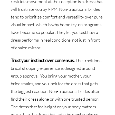
restricts movement at the reception is a dress that
will frustrate you by 9 PM. Non-traditional brides
tend to prioritize comfort and versatility over pure
visual impact, which is why home try-on programs
have become so popular. They let you test how a
dress performs in real conditions, not just in front
of a salon mirror.
Trust your instinct over consensus.
The traditional
bridal shopping experience is designed around
group approval. You bring your mother, your
bridesmaids, and you look for the dress that gets
the biggest reaction. Non-traditional brides often
find their dress alone or with one trusted person.
The dress that feels right on your body matters
more than the dress that gets the most applause.