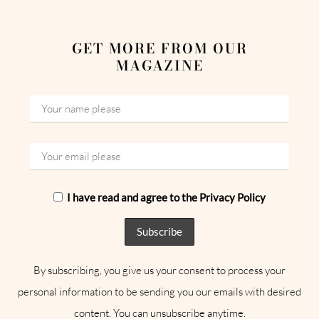
GET MORE FROM OUR
MAGAZINE
I have read and agree to the Privacy Policy
By subscribing, you give us your consent to process your
personal information to be sending you our emails with desired
content. You can unsubscribe anytime.