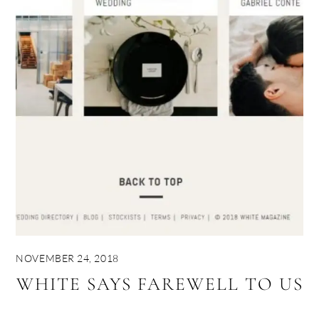
NOVEMBER 24, 2018
WHITE SAYS FAREWELL TO US