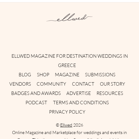
Instagram
Facebook
Pinterest
Twitter
YouTube
TikTok
ELLWED MAGAZINE FOR DESTINATION WEDDINGS IN
GREECE
BLOG
SHOP
MAGAZINE
SUBMISSIONS
VENDORS
COMMUNITY
CONTACT
OUR STORY
BADGES AND AWARDS
ADVERTISE
RESOURCES
PODCAST
TERMS AND CONDITIONS
PRIVACY POLICY
©
Ellwed
2026
Online Magazine and Marketplace for weddings and events in