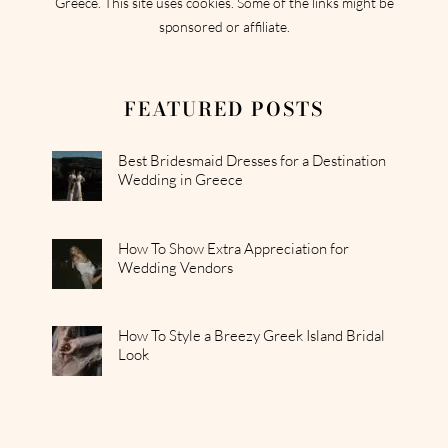
Greece. This site uses cookies. Some of the links might be
sponsored or affiliate.
FEATURED POSTS
Best Bridesmaid Dresses for a Destination
Wedding in Greece
How To Show Extra Appreciation for
Wedding Vendors
How To Style a Breezy Greek Island Bridal
Look