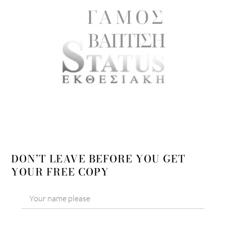
DON’T LEAVE BEFORE YOU GET
YOUR FREE COPY