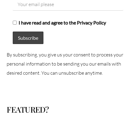
I have read and agree to the Privacy Policy
By subscribing, you give us your consent to process your
personal information to be sending you our emails with
desired content. You can unsubscribe anytime.
FEATURED?