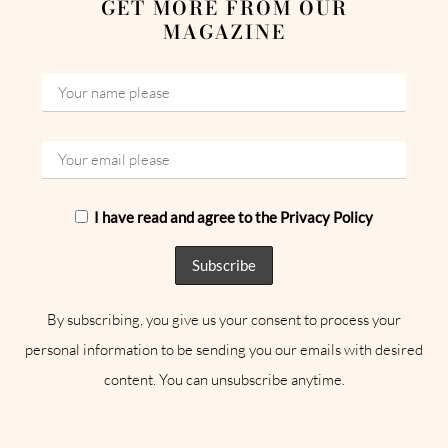
GET MORE FROM OUR
MAGAZINE
I have read and agree to the Privacy Policy
By subscribing, you give us your consent to process your
personal information to be sending you our emails with desired
content. You can unsubscribe anytime.