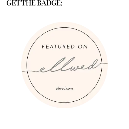
GET THE BADGE: