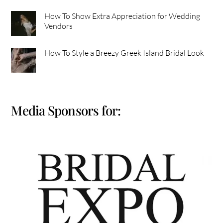
How To Show Extra Appreciation for Wedding
Vendors
How To Style a Breezy Greek Island Bridal Look
Media Sponsors for: