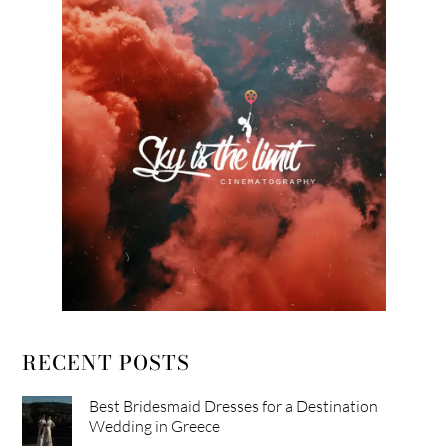
RECENT POSTS
Best Bridesmaid Dresses for a Destination
Wedding in Greece