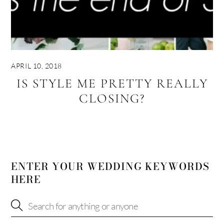
APRIL 10, 2018
IS STYLE ME PRETTY REALLY
CLOSING?
ENTER YOUR WEDDING KEYWORDS
HERE