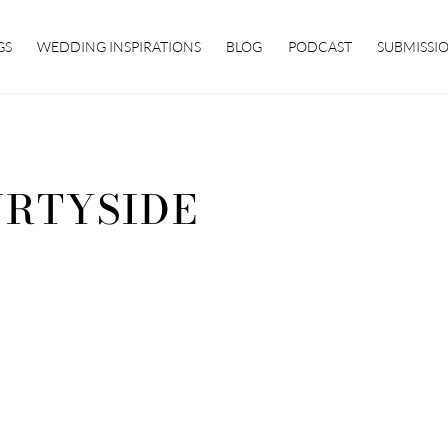
GS
WEDDING INSPIRATIONS
BLOG
PODCAST
SUBMISSI
RTYSIDE