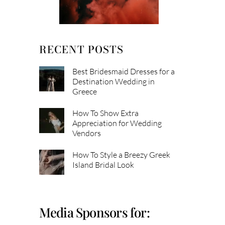
RECENT POSTS
Best Bridesmaid Dresses for a
Destination Wedding in
Greece
How To Show Extra
Appreciation for Wedding
Vendors
How To Style a Breezy Greek
Island Bridal Look
Media Sponsors for: