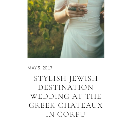
MAY 5, 2017
STYLISH JEWISH
DESTINATION
WEDDING AT THE
GREEK CHATEAUX
IN CORFU