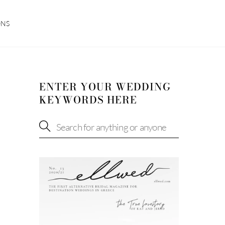
ONS
ENTER YOUR WEDDING
KEYWORDS HERE