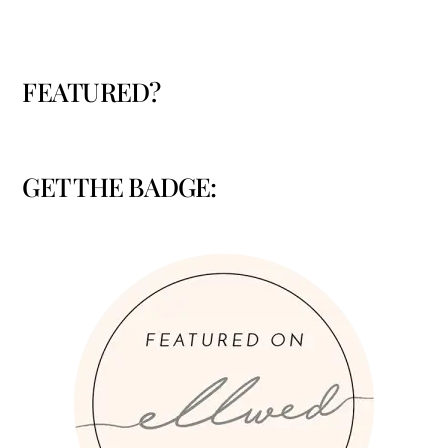
FEATURED?
GET THE BADGE: