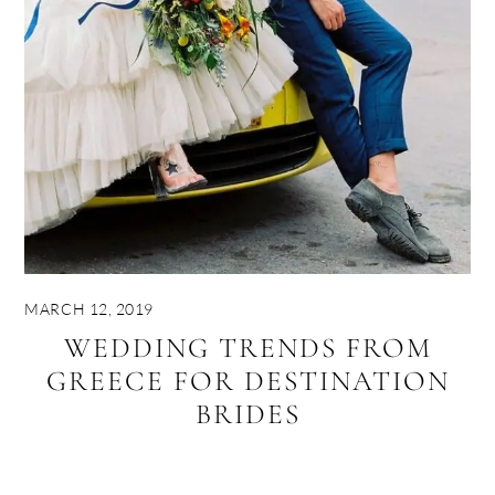
MARCH 12, 2019
WEDDING TRENDS FROM
GREECE FOR DESTINATION
BRIDES