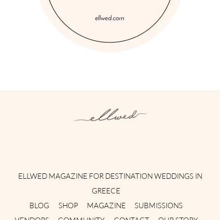
Instagram
Facebook
Pinterest
Twitter
YouTube
TikTok
ELLWED MAGAZINE FOR DESTINATION WEDDINGS IN
GREECE
BLOG
SHOP
MAGAZINE
SUBMISSIONS