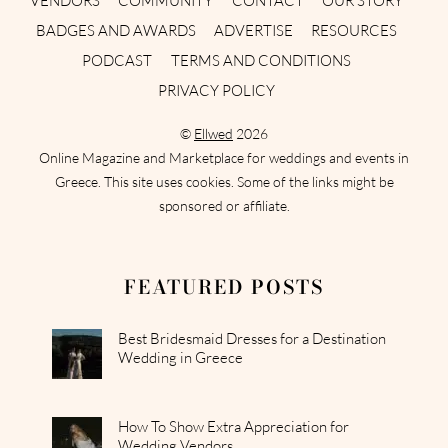
VENDORS
COMMUNITY
CONTACT
OUR STORY
BADGES AND AWARDS
ADVERTISE
RESOURCES
PODCAST
TERMS AND CONDITIONS
PRIVACY POLICY
©
Ellwed
2026
Online Magazine and Marketplace for weddings and events in
Greece. This site uses cookies. Some of the links might be
sponsored or affiliate.
FEATURED POSTS
Best Bridesmaid Dresses for a Destination
Wedding in Greece
How To Show Extra Appreciation for
Wedding Vendors