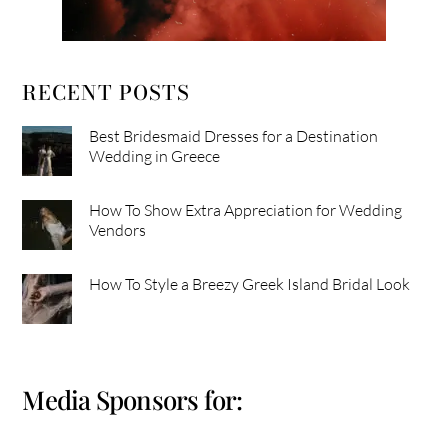
RECENT POSTS
Best Bridesmaid Dresses for a Destination
Wedding in Greece
How To Show Extra Appreciation for Wedding
Vendors
How To Style a Breezy Greek Island Bridal Look
Media Sponsors for: