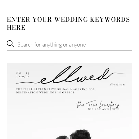
ENTER YOUR WEDDING KEYWORDS
HERE