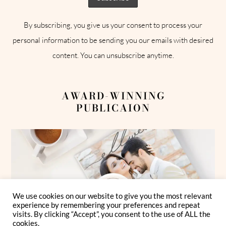
By subscribing, you give us your consent to process your
personal information to be sending you our emails with desired
content. You can unsubscribe anytime.
AWARD-WINNING
PUBLICAION
We use cookies on our website to give you the most relevant
experience by remembering your preferences and repeat
visits. By clicking “Accept”, you consent to the use of ALL the
cookies.