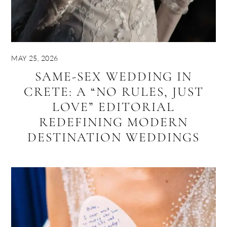
MAY 25, 2026
SAME-SEX WEDDING IN
CRETE: A “NO RULES, JUST
LOVE” EDITORIAL
REDEFINING MODERN
DESTINATION WEDDINGS