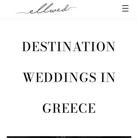
Skip
Men
to
content
DESTINATION
WEDDINGS IN
GREECE