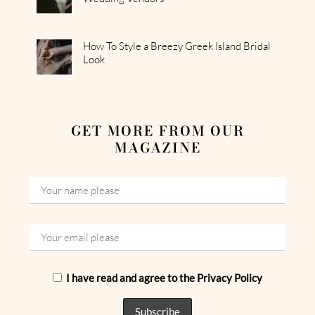
How To Style a Breezy Greek Island Bridal
Look
GET MORE FROM OUR
MAGAZINE
I have read and agree to the Privacy Policy