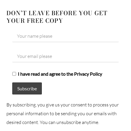
DON’T LEAVE BEFORE YOU GET
YOUR FREE COPY
I have read and agree to the Privacy Policy
By subscribing, you give us your consent to process your
personal information to be sending you our emails with
desired content. You can unsubscribe anytime.