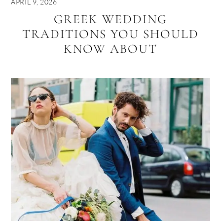
APRIL 9, 2026
GREEK WEDDING
TRADITIONS YOU SHOULD
KNOW ABOUT