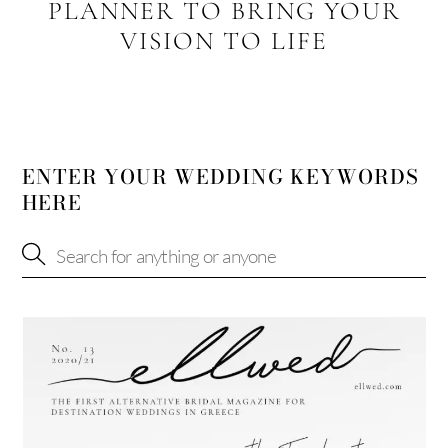
PLANNER TO BRING YOUR
VISION TO LIFE
ENTER YOUR WEDDING KEYWORDS
HERE