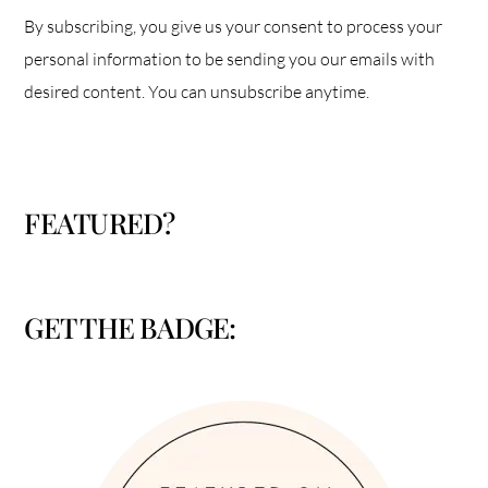
By subscribing, you give us your consent to process your
personal information to be sending you our emails with
desired content. You can unsubscribe anytime.
FEATURED?
GET THE BADGE: