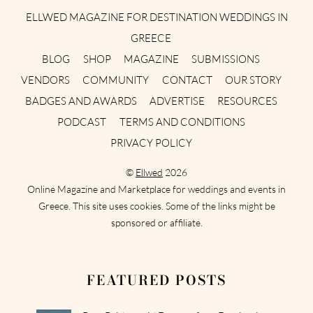
ELLWED MAGAZINE FOR DESTINATION WEDDINGS IN
GREECE
BLOG
SHOP
MAGAZINE
SUBMISSIONS
VENDORS
COMMUNITY
CONTACT
OUR STORY
BADGES AND AWARDS
ADVERTISE
RESOURCES
PODCAST
TERMS AND CONDITIONS
PRIVACY POLICY
©
Ellwed
2026
Online Magazine and Marketplace for weddings and events in
Greece. This site uses cookies. Some of the links might be
sponsored or affiliate.
FEATURED POSTS