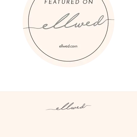
Instagram
Facebook
Pinterest
Twitter
YouTube
TikTok