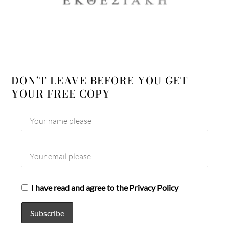
DON’T LEAVE BEFORE YOU GET
YOUR FREE COPY
I have read and agree to the Privacy Policy