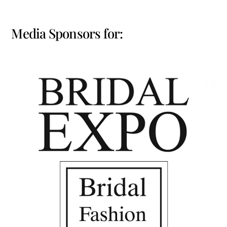
Media Sponsors for: