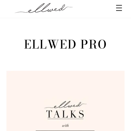
Skip
Men
to
content
ELLWED PRO