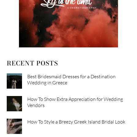
RECENT POSTS
Best Bridesmaid Dresses for a Destination
Wedding in Greece
How To Show Extra Appreciation for Wedding
Vendors
How To Style a Breezy Greek Island Bridal Look