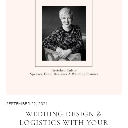
SEPTEMBER 22, 2021
WEDDING DESIGN &
LOGISTICS WITH YOUR