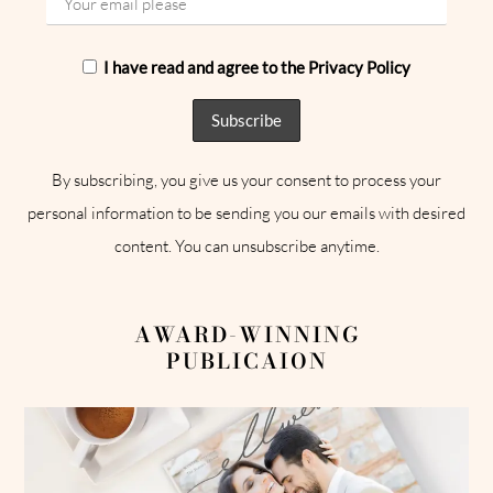
I have read and agree to the Privacy Policy
By subscribing, you give us your consent to process your
personal information to be sending you our emails with desired
content. You can unsubscribe anytime.
AWARD-WINNING
PUBLICAION