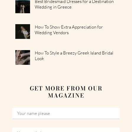
Best Bridesmaid Dresses for a Destination
Wedding in Greece
How To Show Extra Appreciation for
Wedding Vendors
How To Style a Breezy Greek Island Bridal
Look
GET MORE FROM OUR
MAGAZINE