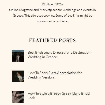
©
Ellwed
2026
Online Magazine and Marketplace for weddings and events in
Greece. This site uses cookies. Some of the links might be
sponsored or affiliate.
FEATURED POSTS
Best Bridesmaid Dresses for a Destination
Wedding in Greece
How To Show Extra Appreciation for
Wedding Vendors
How To Style a Breezy Greek Island Bridal
Look