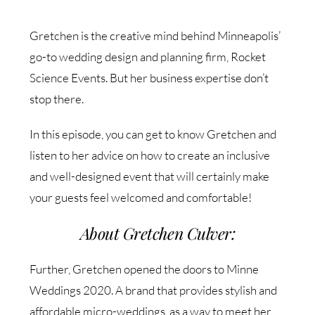
Gretchen is the creative mind behind Minneapolis’
go-to wedding design and planning firm, Rocket
Science Events. But her business expertise don’t
stop there.
In this episode, you can get to know Gretchen and
listen to her advice on how to create an inclusive
and well-designed event that will certainly make
your guests feel welcomed and comfortable!
About Gretchen Culver:
Further, Gretchen opened the doors to Minne
Weddings 2020. A brand that provides stylish and
affordable micro-weddings, as a way to meet her