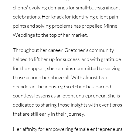
clients’ evolving demands for small-but-significant
celebrations. Her knack for identifying client pain
points and solving problems has propelled Minne
Weddings to the top of her market.
Throughout her career, Gretchen’s community
helped to lift her up for success, and with gratitude
for the support, she remains committed to serving
those around her above all. With almost two
decades in the industry, Gretchen has learned
countless lessons as an event entrepreneur. She is
dedicated to sharing those insights with event pros
that are still early in their journey.
Her affinity for empowering female entrepreneurs