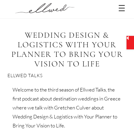
Skip
Men
to
content
WEDDING DESIGN &
LOGISTICS WITH YOUR
PLANNER TO BRING YOUR
VISION TO LIFE
ELLWED TALKS
Welcome to the third season of Ellwed Talks, the
first podcast about destination weddings in Greece
where we talk with Gretchen Culver about
Wedding Design & Logistics with Your Planner to
Bring Your Vision to Life.