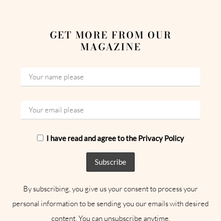
GET MORE FROM OUR
MAGAZINE
I have read and agree to the Privacy Policy
By subscribing, you give us your consent to process your
personal information to be sending you our emails with desired
content. You can unsubscribe anytime.