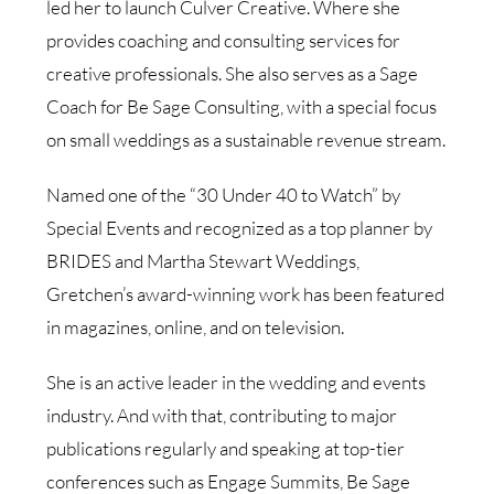
led her to launch Culver Creative. Where she
provides coaching and consulting services for
creative professionals. She also serves as a Sage
Coach for Be Sage Consulting, with a special focus
on small weddings as a sustainable revenue stream.
Named one of the “30 Under 40 to Watch” by
Special Events and recognized as a top planner by
BRIDES and Martha Stewart Weddings,
Gretchen’s award-winning work has been featured
in magazines, online, and on television.
She is an active leader in the wedding and events
industry. And with that, contributing to major
publications regularly and speaking at top-tier
conferences such as Engage Summits, Be Sage