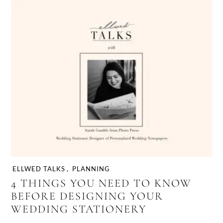
ELLWED TALKS
,
PLANNING
4 THINGS YOU NEED TO KNOW
BEFORE DESIGNING YOUR
WEDDING STATIONERY