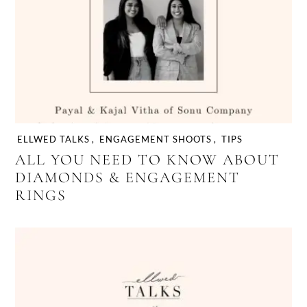
wedding planning process
ELLWED TALKS
,
ENGAGEMENT SHOOTS
,
TIPS
ALL YOU NEED TO KNOW ABOUT
DIAMONDS & ENGAGEMENT
RINGS