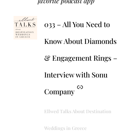
favorite podcast app
–
033 – All You Need to
Know About Diamonds
& Engagement Rings –
Interview with Sonu
Company
Ellwed Talks About Destination
Weddings in Greece