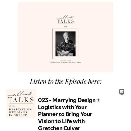
Listen to the Episode here: