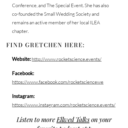
Conference, and The Special Event. She has also
co-founded the Small Wedding Society and
remains an active member of her local ILEA
chapter.
FIND GRETCHEN HERE:
Website:
http://www.rocketscience.events/
Facebook:
https://www.facebook.com/rocketsciencewe
Instagram:
https://www.instagram.com/rocketscience.events/
Listen to more
Ellwed Talks
on your