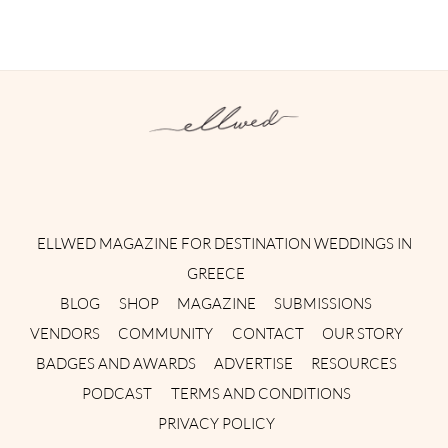
Instagram
Facebook
Pinterest
Twitter
YouTube
TikTok
ELLWED MAGAZINE FOR DESTINATION WEDDINGS IN
GREECE
BLOG
SHOP
MAGAZINE
SUBMISSIONS
VENDORS
COMMUNITY
CONTACT
OUR STORY
BADGES AND AWARDS
ADVERTISE
RESOURCES
PODCAST
TERMS AND CONDITIONS
PRIVACY POLICY