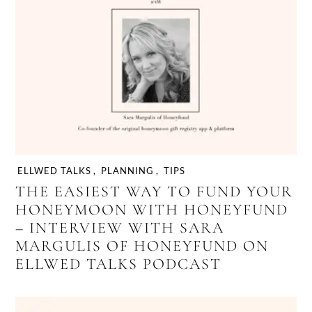
ELLWED TALKS
,
PLANNING
,
TIPS
THE EASIEST WAY TO FUND YOUR
HONEYMOON WITH HONEYFUND
– INTERVIEW WITH SARA
MARGULIS OF HONEYFUND ON
ELLWED TALKS PODCAST