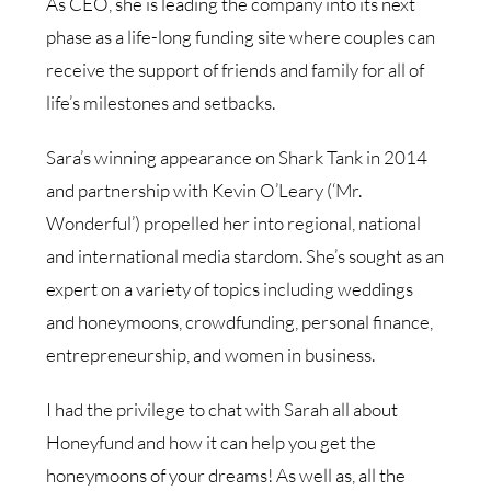
As CEO, she is leading the company into its next
phase as a life-long funding site where couples can
receive the support of friends and family for all of
life’s milestones and setbacks.
Sara’s winning appearance on Shark Tank in 2014
and partnership with Kevin O’Leary (‘Mr.
Wonderful’) propelled her into regional, national
and international media stardom. She’s sought as an
expert on a variety of topics including weddings
and honeymoons, crowdfunding, personal finance,
entrepreneurship, and women in business.
I had the privilege to chat with Sarah all about
Honeyfund and how it can help you get the
honeymoons of your dreams! As well as, all the