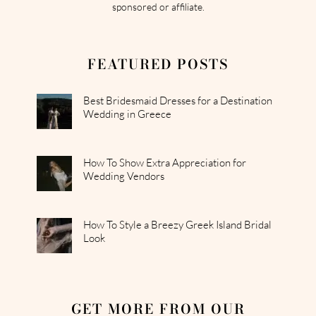
sponsored or affiliate.
FEATURED POSTS
Best Bridesmaid Dresses for a Destination
Wedding in Greece
How To Show Extra Appreciation for
Wedding Vendors
How To Style a Breezy Greek Island Bridal
Look
GET MORE FROM OUR