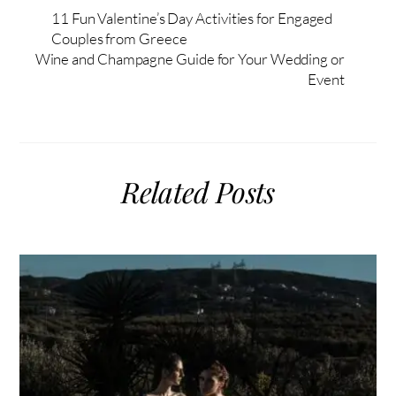
11 Fun Valentine’s Day Activities for Engaged
Couples from Greece
Wine and Champagne Guide for Your Wedding or
Event
Related Posts