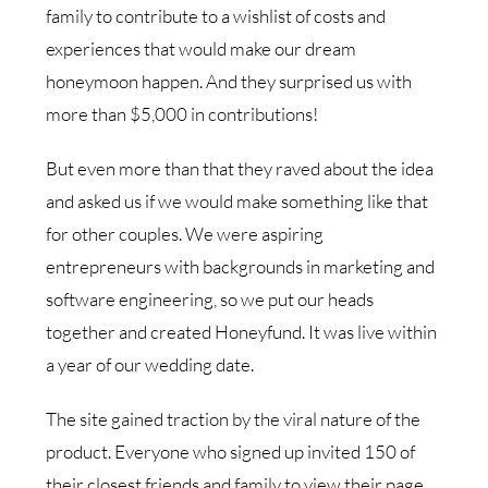
family to contribute to a wishlist of costs and
experiences that would make our dream
honeymoon happen. And they surprised us with
more than $5,000 in contributions!
But even more than that they raved about the idea
and asked us if we would make something like that
for other couples. We were aspiring
entrepreneurs with backgrounds in marketing and
software engineering, so we put our heads
together and created Honeyfund. It was live within
a year of our wedding date.
The site gained traction by the viral nature of the
product. Everyone who signed up invited 150 of
their closest friends and family to view their page.