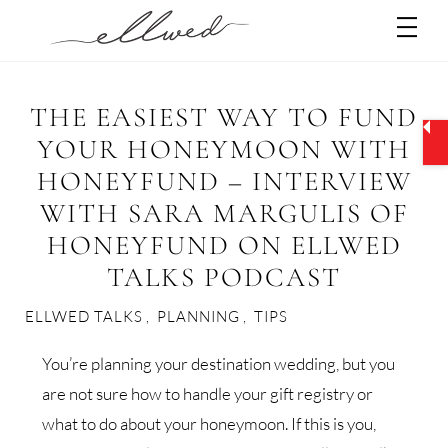
Skip
Men
to
content
THE EASIEST WAY TO FUND
YOUR HONEYMOON WITH
HONEYFUND – INTERVIEW
WITH SARA MARGULIS OF
HONEYFUND ON ELLWED
TALKS PODCAST
ELLWED TALKS
,
PLANNING
,
TIPS
You’re planning your destination wedding, but you
are not sure how to handle your gift registry or
what to do about your honeymoon. If this is you,