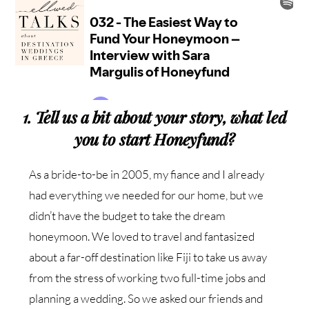
1. Tell us a bit about your story, what led
you to start Honeyfund?
As a bride-to-be in 2005, my fiance and I already
had everything we needed for our home, but we
didn’t have the budget to take the dream
honeymoon. We loved to travel and fantasized
about a far-off destination like Fiji to take us away
from the stress of working two full-time jobs and
planning a wedding. So we asked our friends and