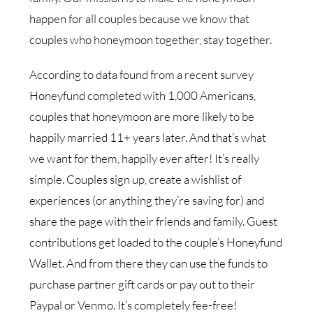
happen for all couples because we know that
couples who honeymoon together, stay together.
According to data found from a recent survey
Honeyfund completed with 1,000 Americans,
couples that honeymoon are more likely to be
happily married 11+ years later. And that’s what
we want for them, happily ever after!
It’s really
simple. Couples sign up, create a wishlist of
experiences (or anything they’re saving
for) and
share the page with their friends and family. Guest
contributions get loaded to the
couple’s Honeyfund
Wallet. And from there they can use the funds to
purchase partner gift cards
or pay out to their
Paypal or Venmo. It’s completely fee-free!