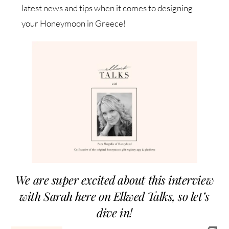
latest news and tips when it comes to designing
your Honeymoon in Greece!
We are super excited about this interview
with Sarah here on Ellwed Talks, so let’s
dive in!