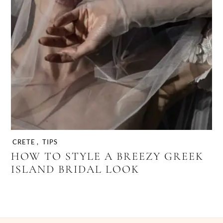
CRETE
,
TIPS
HOW TO STYLE A BREEZY GREEK
ISLAND BRIDAL LOOK