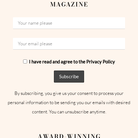
MAGAZINE
I have read and agree to the Privacy Policy
By subscribing, you give us your consent to process your
personal information to be sending you our emails with desired
content. You can unsubscribe anytime.
AWARD-WINNING