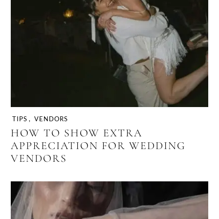
TIPS
,
VENDORS
HOW TO SHOW EXTRA
APPRECIATION FOR WEDDING
VENDORS