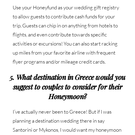
Use your Honeyfund as your wedding gift registry
to allow guests to contribute cash funds for your
trip. Guests can chip in on anything from hotels to
flights, and even contribute towards specific
activities or excursions! You can also start racking
up miles from your favorite airline with frequent
flyer programs and/or mileage credit cards.
5. What destination in Greece would you
suggest to couples to consider for their
Honeymoon?
I’ve actually never been to Greece! But if I was
planning a destination wedding there in say
Santorini or Mykonos, I would want my honeymoon