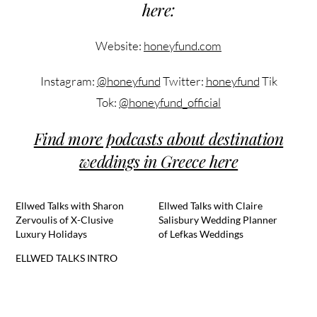
here:
Website:
honeyfund.com
Instagram:
@honeyfund
Twitter:
honeyfund
Tik
Tok:
@honeyfund_official
Find more podcasts about destination
weddings in Greece here
Ellwed Talks with Sharon
Ellwed Talks with Claire
Zervoulis of X-Clusive
Salisbury Wedding Planner
Luxury Holidays
of Lefkas Weddings
ELLWED TALKS INTRO