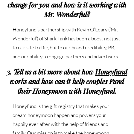
change for you and how is it working with
Mr. Wonderful?
Honeyfund’s partnership with Kevin O’Leary (‘Mr.
Wonderful’) of Shark Tank has been a boost
not just
to our site traffic, but to our brand credibility, PR,
and our ability to engage partners and
advertisers.
3. Tell us a bit more about how
Honeyfund
works and how can it help couples Fund
their Honeymoon with Honeyfund.
Honeyfund is the gift registry that makes your
dream honeymoon happen and powers your
happily ever after with the help of friends and
family. Our mission is to make the honeymoon