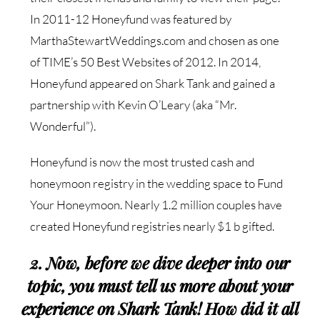
In 2011-12 Honeyfund was featured by
MarthaStewartWeddings.com and chosen as one
of TIME’s 50 Best Websites of 2012. In 2014,
Honeyfund appeared on Shark Tank and gained a
partnership with Kevin O’Leary (aka “Mr.
Wonderful”).
Honeyfund is now the most trusted cash and
honeymoon registry in the wedding space to Fund
Your Honeymoon. Nearly 1.2 million couples have
created Honeyfund registries nearly $1 b gifted.
2. Now, before we dive deeper into our
topic, you must tell us more about your
experience on Shark Tank! How did it all