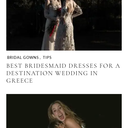
BRIDAL GOWNS
,
TIPS
BEST BRIDESMAID DRESSES FOR A
DESTINATION WEDDING IN
GREECE