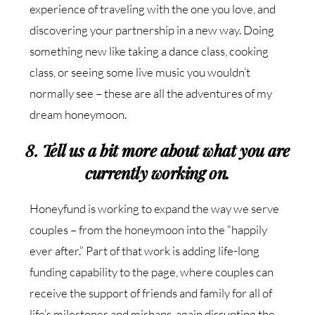
experience of traveling with the one you love, and
discovering your partnership in a new way. Doing
something new like taking a dance class, cooking
class, or seeing some live music you wouldn’t
normally see – these are all the adventures of my
dream honeymoon.
8. Tell us a bit more about what you are
currently working on.
Honeyfund is working to expand the way we serve
couples – from the honeymoon into the “happily
ever after.” Part of that work is adding life-long
funding capability to the page, where couples can
receive the support of friends and family for all of
life’s milestones and mishaps, again disrupting the