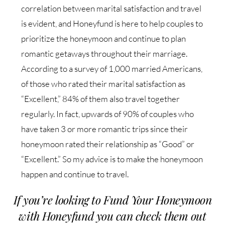
correlation between marital satisfaction and travel
is evident, and Honeyfund is here to help
couples to
prioritize the honeymoon and continue to plan
romantic getaways throughout their
marriage.
According to a survey of 1,000 married Americans,
of those who rated their marital satisfaction
as
“Excellent,” 84% of them also travel together
regularly. In fact, upwards of 90% of couples
who
have taken 3 or more romantic trips since their
honeymoon rated their relationship as
“Good” or
“Excellent.”
So my advice is to make the honeymoon
happen and continue to travel.
If you’re looking to Fund Your Honeymoon
with Honeyfund you can check them out