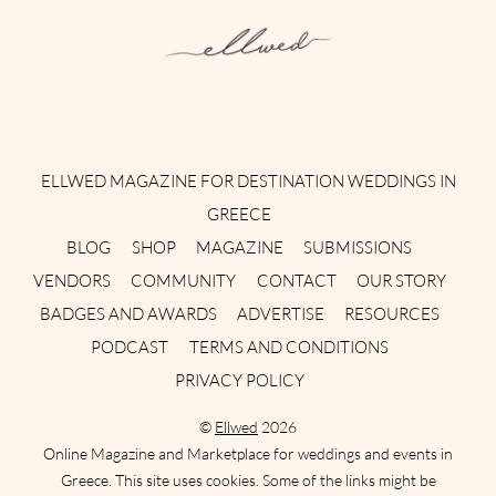
Instagram
Facebook
Pinterest
Twitter
YouTube
TikTok
ELLWED MAGAZINE FOR DESTINATION WEDDINGS IN
GREECE
BLOG
SHOP
MAGAZINE
SUBMISSIONS
VENDORS
COMMUNITY
CONTACT
OUR STORY
BADGES AND AWARDS
ADVERTISE
RESOURCES
PODCAST
TERMS AND CONDITIONS
PRIVACY POLICY
©
Ellwed
2026
Online Magazine and Marketplace for weddings and events in
Greece. This site uses cookies. Some of the links might be