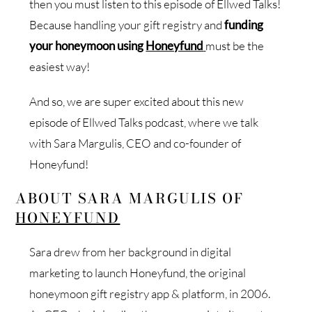
then you must listen to this episode of Ellwed Talks!
Because handling your gift registry and
funding
your honeymoon using
Honeyfund
must be the
easiest way!
And so, we are super excited about this new
episode of Ellwed Talks podcast, where we talk
with Sara Margulis, CEO and co-founder of
Honeyfund!
ABOUT SARA MARGULIS OF
HONEYFUND
Sara drew from her background in digital
marketing to launch Honeyfund, the original
honeymoon gift registry app & platform, in 2006.