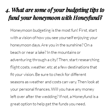
4. What are some of your budgeting tips to
fund your honeymoon with Honeyfund?
Honeymoon budgeting is the most fun! First, start
with a vision of how you see yourself enjoying your
honeymoon days. Are you in the sunshine? On a
beach or near a lake? In the mountains or
adventuring through a city? Then, start researching
flight costs, weather, etc at a few destinations that
fit your vision. Be sure to check for different
seasons as weather and costs can vary. Then look at
your personal finances. Will you have any money
left over after the wedding? If not, a Honeyfund is a
great option to help get the funds you need.