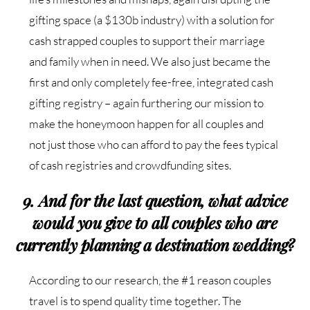
gifting space (a $130b industry) with a solution for
cash strapped couples to support their marriage
and family when in need. We also just became the
first and only completely fee-free, integrated cash
gifting registry – again furthering our mission to
make the honeymoon happen for all couples and
not just those who can afford to pay the fees typical
of cash registries and crowdfunding sites.
9. And for the last question, what advice
would you give to all couples who are
currently planning a destination wedding?
According to our research, the #1 reason couples
travel is to spend quality time together. The