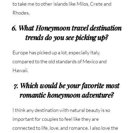
to take me to other islands like Milos, Crete and
Rhodes.
6. What Honeymoon travel destination
trends do you see picking up?
Europe has picked up a lot, especially Italy,
compared to the old standards of Mexico and
Hawaii.
7. Which would be your favorite most
romantic honeymoon adventure?
I think any destination with natural beauty is so
important for couples to feel like they are
connected to life, love, and romance. I also love the