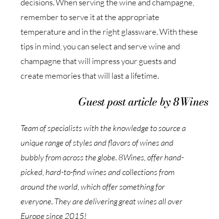
decisions. When serving the wine and champagne,
remember to serve it at the appropriate
temperature and in the right glassware. With these
tips in mind, you can select and serve wine and
champagne that will impress your guests and
create memories that will last a lifetime.
Guest post article by 8Wines
Team of specialists with the knowledge to source a
unique range of styles and flavors of wines and
bubbly from across the globe. 8Wines, offer hand-
picked, hard-to-find wines and collections from
around the world, which offer something for
everyone. They are delivering great wines all over
Europe since 2015!