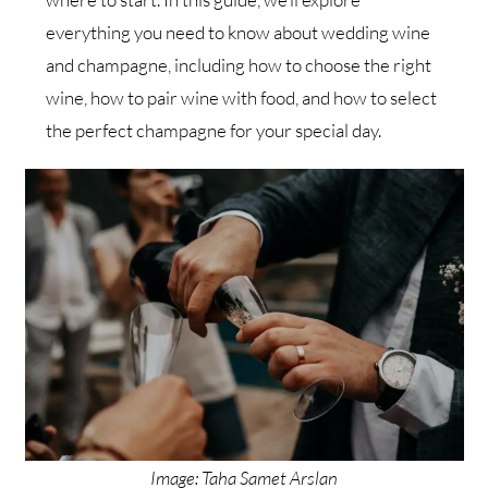
everything you need to know about wedding wine
and champagne, including how to choose the right
wine, how to pair wine with food, and how to select
the perfect champagne for your special day.
Image: Taha Samet Arslan