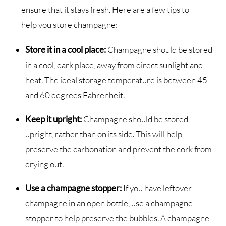
ensure that it stays fresh. Here are a few tips to
help you store champagne:
Store it in a cool place:
Champagne should be stored
in a cool, dark place, away from direct sunlight and
heat. The ideal storage temperature is between 45
and 60 degrees Fahrenheit.
Keep it upright:
Champagne should be stored
upright, rather than on its side. This will help
preserve the carbonation and prevent the cork from
drying out.
Use a champagne stopper:
If you have leftover
champagne in an open bottle, use a champagne
stopper to help preserve the bubbles. A champagne