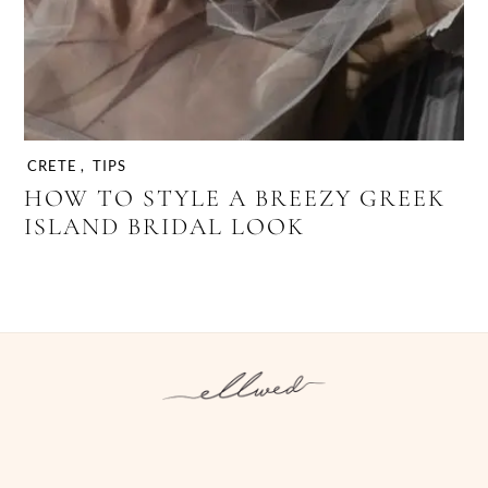
CRETE
,
TIPS
HOW TO STYLE A BREEZY GREEK
ISLAND BRIDAL LOOK
Instagram
Facebook
Pinterest
Twitter
YouTube
TikTok