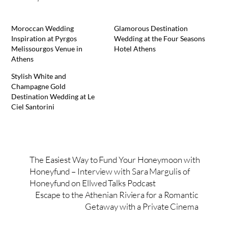
Moroccan Wedding
Glamorous Destination
Inspiration at Pyrgos
Wedding at the Four Seasons
Melissourgos Venue in
Hotel Athens
Athens
Stylish White and
Champagne Gold
Destination Wedding at Le
Ciel Santorini
The Easiest Way to Fund Your Honeymoon with
Honeyfund – Interview with Sara Margulis of
Honeyfund on Ellwed Talks Podcast
Escape to the Athenian Riviera for a Romantic
Getaway with a Private Cinema