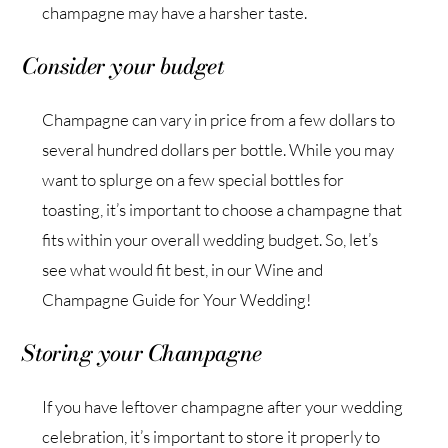
champagne may have a harsher taste.
Consider your budget
Champagne can vary in price from a few dollars to
several hundred dollars per bottle. While you may
want to splurge on a few special bottles for
toasting, it’s important to choose a champagne that
fits within your overall wedding budget. So, let’s
see what would fit best, in our Wine and
Champagne Guide for Your Wedding!
Storing your Champagne
If you have leftover champagne after your wedding
celebration, it’s important to store it properly to