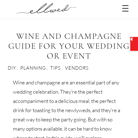
Skip
Men
to
content
WINE AND CHAMPAGNE
GUIDE FOR YOUR WEDDING
OR EVENT
DIY
,
PLANNING
,
TIPS
,
VENDORS
Wine and champagne are an essential part of any
wedding celebration. They’re the perfect
accompaniment to a delicious meal, the perfect
drink for toasting to the newlyweds, and they’re a
great way to keep the party going. But with so
many options available, it can be hard to know
where to start. In this guide, we’ll explore