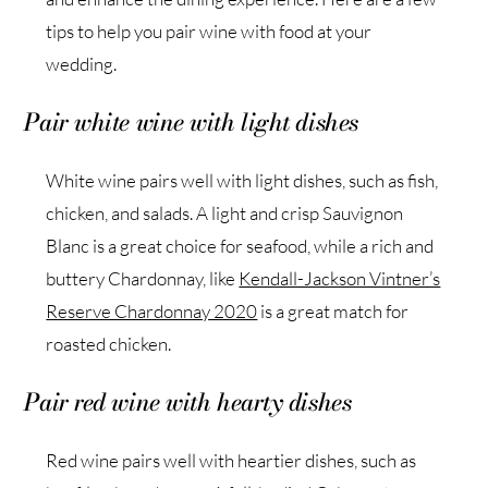
tips to help you pair wine with food at your
wedding.
Pair white wine with light dishes
White wine pairs well with light dishes, such as fish,
chicken, and salads. A light and crisp Sauvignon
Blanc is a great choice for seafood, while a rich and
buttery Chardonnay, like
Kendall-Jackson Vintner’s
Reserve Chardonnay 2020
is a great match for
roasted chicken.
Pair red wine with hearty dishes
Red wine pairs well with heartier dishes, such as