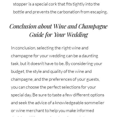
stopper is a special cork that fits tightly into the
bottle and prevents the carbonation from escaping.
Conclusion about Wine and Champagne
Guide for Your Wedding
In conclusion, selecting the right wine and
champagne for your wedding can be a daunting
task, but it doesn’t have to be. By considering your
budget, the style and quality of the wine and
champagne, and the preferences of your guests,
you can choose the perfect selections for your
special day. Be sure to taste a few different options
and seek the advice of a knowledgeable sommelier
or wine merchant to help you make informed