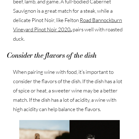
beef, lamb, and game. A full-bodied Cabernet
Sauvignon is a great match for a steak, while a
delicate Pinot Noir, like Felton
Road Bannockburn
Vineyard Pinot Noir 2020
,
pairs well with roasted
duck.
Consider the flavors of the dish
When pairing wine with food, it’s important to
consider the flavors of the dish. If the dish has a lot
of spice or heat, a sweeter wine may be a better
match. If the dish has a lot of acidity, a wine with
high acidity can help balance the flavors.