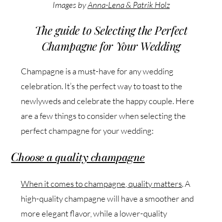
Images by
Anna-Lena & Patrik Holz
The guide to Selecting the Perfect
Champagne for Your Wedding
Champagne is a must-have for any wedding
celebration. It’s the perfect way to toast to the
newlyweds and celebrate the happy couple. Here
are a few things to consider when selecting the
perfect champagne for your wedding:
Choose a quality champagne
When it comes to champagne, quality matters
. A
high-quality champagne will have a smoother and
more elegant flavor, while a lower-quality