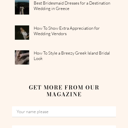
Best Bridesmaid Dresses for a Destination
Wedding in Greece
How To Show Extra Appreciation for
Wedding Vendors
How To Style a Breezy Greek Island Bridal
Look
GET MORE FROM OUR
MAGAZINE