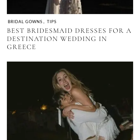
BRIDAL GOWNS
,
TIPS
BEST BRIDESMAID DRESSES FOR A
DESTINATION WEDDING IN
GREECE