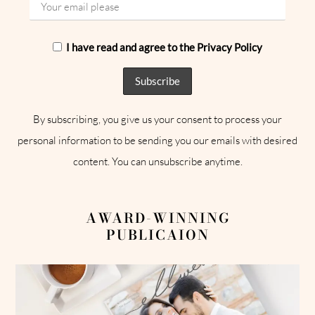
I have read and agree to the Privacy Policy
By subscribing, you give us your consent to process your
personal information to be sending you our emails with desired
content. You can unsubscribe anytime.
AWARD-WINNING
PUBLICAION