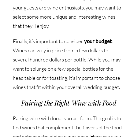
your guests are wine enthusiasts, you may want to
select some more unique and interesting wines
that they’ll enjoy.
Finally, it’s important to consider
your budget
.
Wines can vary in price from a few dollars to
several hundred dollars per bottle. While you may
want to splurge on a few special bottles for the
head table or for toasting, it’s important to choose
wines that fit within your overall wedding budget.
Pairing the Right Wine with Food
Pairing wine with food is an art form. The goal is to
find wines that complement the flavors of the food
and enhance the dining experience. Here are a few