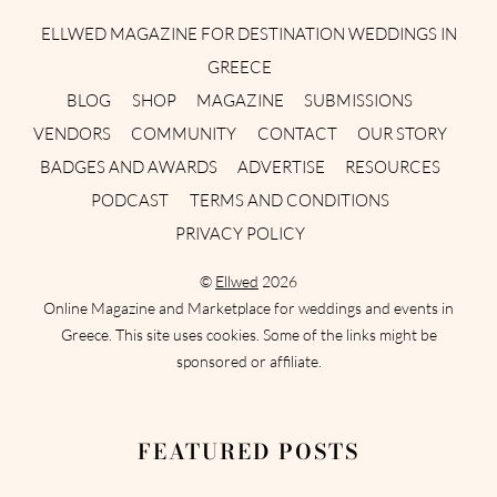
ELLWED MAGAZINE FOR DESTINATION WEDDINGS IN
GREECE
BLOG
SHOP
MAGAZINE
SUBMISSIONS
VENDORS
COMMUNITY
CONTACT
OUR STORY
BADGES AND AWARDS
ADVERTISE
RESOURCES
PODCAST
TERMS AND CONDITIONS
PRIVACY POLICY
©
Ellwed
2026
Online Magazine and Marketplace for weddings and events in
Greece. This site uses cookies. Some of the links might be
sponsored or affiliate.
FEATURED POSTS