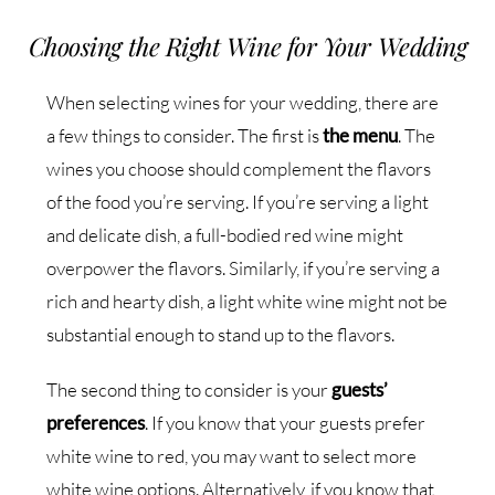
Choosing the Right Wine for Your Wedding
When selecting wines for your wedding, there are
a few things to consider. The first is
the menu
. The
wines you choose should complement the flavors
of the food you’re serving. If you’re serving a light
and delicate dish, a full-bodied red wine might
overpower the flavors. Similarly, if you’re serving a
rich and hearty dish, a light white wine might not be
substantial enough to stand up to the flavors.
The second thing to consider is your
guests’
preferences
. If you know that your guests prefer
white wine to red, you may want to select more
white wine options. Alternatively, if you know that