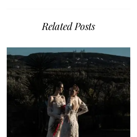
Related Posts