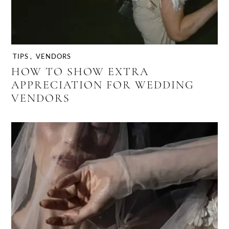
TIPS
,
VENDORS
HOW TO SHOW EXTRA
APPRECIATION FOR WEDDING
VENDORS