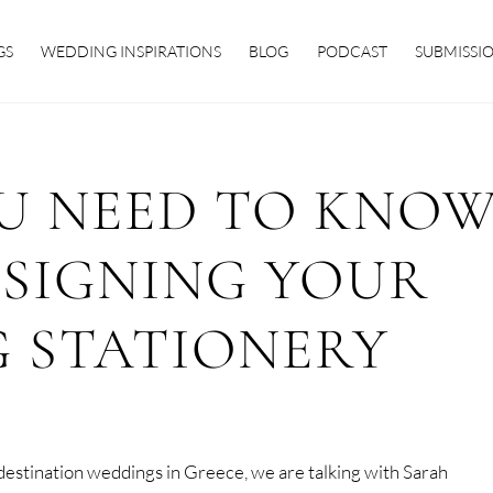
GS
WEDDING INSPIRATIONS
BLOG
PODCAST
SUBMISSI
OU NEED TO KNO
ESIGNING YOUR
 STATIONERY
t destination weddings in Greece, we are talking with Sarah