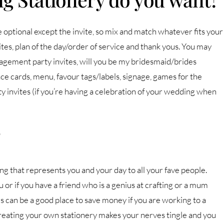
e optional except the invite, so mix and match whatever fits your
tes, plan of the day/order of service and thank yous. You may
ngagement party invites, will you be my bridesmaid/brides
cards, menu, favour tags/labels, signage, games for the
ty invites (if you’re having a celebration of your wedding when
?
ng that represents you and your day to all your fave people.
 or if you have a friend who is a genius at crafting or a mum
s can be a good place to save money if you are working to a
 creating your own stationery makes your nerves tingle and you