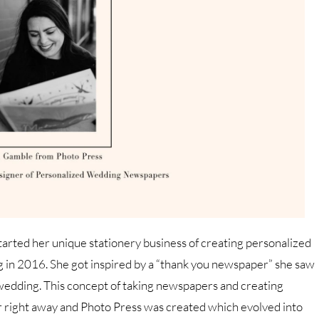
tarted her unique stationery business of creating personalized
in 2016. She got inspired by a “thank you newspaper” she saw
wedding. This concept of taking newspapers and creating
r right away and Photo Press was created which evolved into