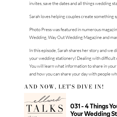
invites, save the dates and all things wedding st
Sarah loves helping couples create something sp
Photo Press was featured in numerous magazine
Wedding, Way Out Wedding Magazine and ma
In this episode, Sarah shares her story and we d
your wedding stationery! Dealing with difficult 
You will learn what information to share in you
and how you can share your day with people who
AND NOW, LET’S DIVE IN!