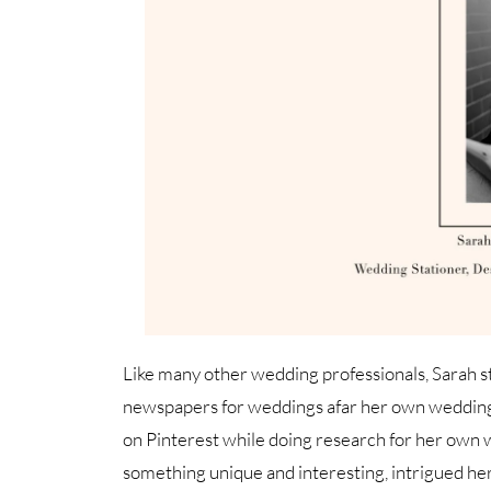
Like many other wedding professionals, Sarah s
newspapers for weddings afar her own wedding 
on Pinterest while doing research for her own 
something unique and interesting, intrigued he