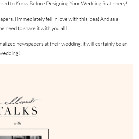
Need to Know Before Designing Your Wedding Stationery!
s, I immediately fell in love with this idea! And as a
e need to share it with you all!
alized newspapers at their wedding, it will certainly be an
r wedding!