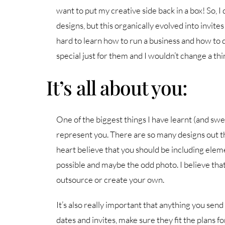
want to put my creative side back in a box! So, I q
designs, but this organically evolved into invites
hard to learn how to run a business and how to
special just for them and I wouldn’t change a thi
It’s all about you:
One of the biggest things I have learnt (and swea
represent you. There are so many designs out th
heart believe that you should be including elem
possible and maybe the odd photo. I believe th
outsource or create your own.
It’s also really important that anything you send
dates and invites, make sure they fit the plans fo