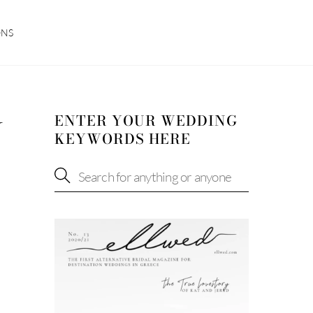
ONS
ENTER YOUR WEDDING
W
KEYWORDS HERE