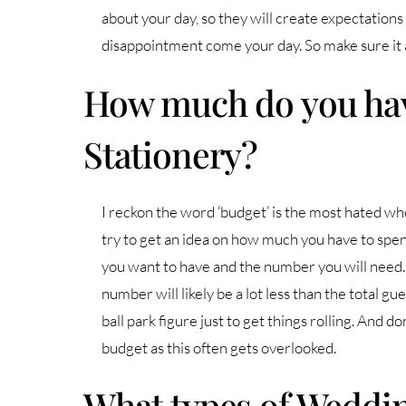
about your day, so they will create expectations a
disappointment come your day. So make sure it all
How much do you hav
Stationery?
I reckon the word ‘budget’ is the most hated wh
try to get an idea on how much you have to spend
you want to have and the number you will need
number will likely be a lot less than the total gu
ball park figure just to get things rolling. And do
budget as this often gets overlooked.
What types of Weddin