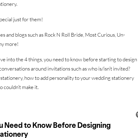
ationery.
ecial just for them!
s and blogs such as Rock N Roll Bride, Most Curious, Un-
ny more!
ive into the 4 things, you need to know before starting to design
conversations around invitations such as who is/isn’t invited?
r stationery, how to add personality to your wedding stationery
 couldn’t make it.