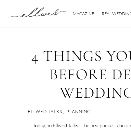
Skip
to
MAGAZINE
REAL WEDDIN
content
4 THINGS Y
BEFORE D
WEDDING
ELLWED TALKS
,
PLANNING
Today, on Ellwed Talks – the first podcast abou