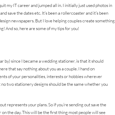
uit my IT career and jumped all in. I initially just used photos in
 and save the dates etc. It’s been a rollercoaster and it’s been
 design newspapers. But I love helping couples create something
ng! And so, here are some of my tips for you!
r by) since I became a wedding stationer, is that it should
ere that say nothing about you as a couple. I hand on
ents of your personalities, interests or hobbies wherever
at no two stationery designs should be the same whether you
 out represents your plans. So if you’re sending out save the
r on the day. This will be the first thing most people will see