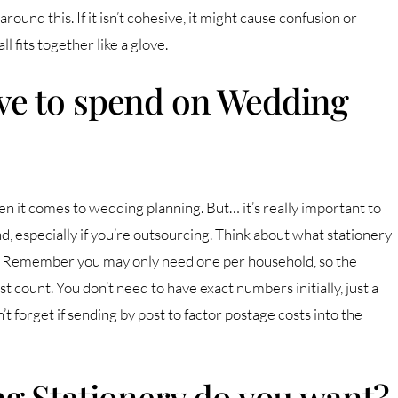
round this. If it isn’t cohesive, it might cause confusion or
 fits together like a glove.
e to spend on Wedding
en it comes to wedding planning. But… it’s really important to
, especially if you’re outsourcing. Think about what stationery
. Remember you may only need one per household, so the
est count. You don’t need to have exact numbers initially, just a
n’t forget if sending by post to factor postage costs into the
g Stationery do you want?