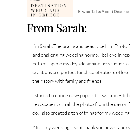
From Sarah:
I’m Sarah. The brains and beauty behind Photo Pr
and challenging wedding norms. I believe in repr
better. I spend my days designing newspapers, d
creations are perfect for all celebrations of lov
their story with family and friends.
I started creating newspapers for weddings fol
newspaper with all the photos from the day on 
do. I also created a ton of things for my wedding
After my wedding, I sent thank you newspapers to