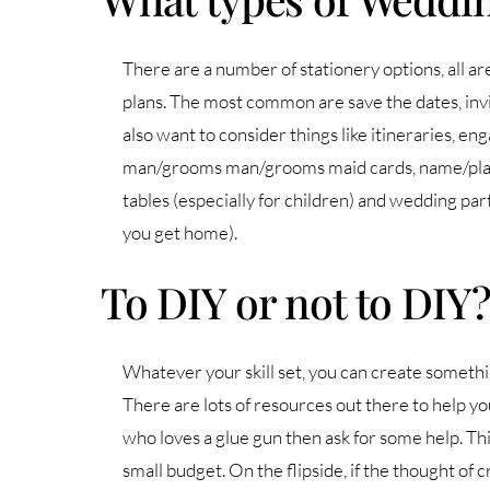
There are a number of stationery options, all ar
plans. The most common are save the dates, invi
also want to consider things like itineraries, e
man/grooms man/grooms maid cards, name/place 
tables (especially for children) and wedding par
you get home).
To DIY or not to DIY
Whatever your skill set, you can create somethi
There are lots of resources out there to help you
who loves a glue gun then ask for some help. Thi
small budget. On the flipside, if the thought of