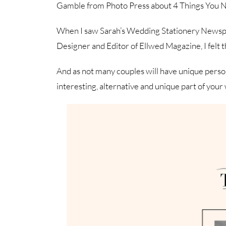
Gamble from Photo Press about 4 Things You 
When I saw Sarah’s Wedding Stationery Newspaper
Designer and Editor of Ellwed Magazine, I felt th
And as not many couples will have unique person
interesting, alternative and unique part of you