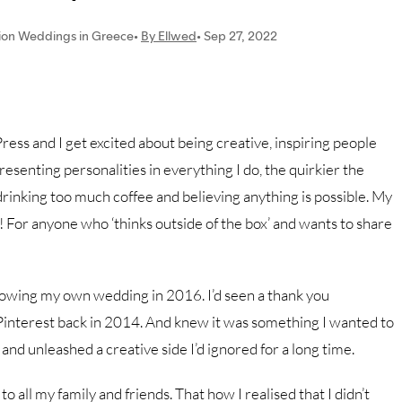
ess and I get excited about being creative, inspiring people
esenting personalities in everything I do, the quirkier the
rinking too much coffee and believing anything is possible. My
e! For anyone who ‘thinks outside of the box’ and wants to share
lowing my own wedding in 2016. I’d seen a thank you
Pinterest back in 2014. And knew it was something I wanted to
 and unleashed a creative side I’d ignored for a long time.
 all my family and friends. That how I realised that I didn’t