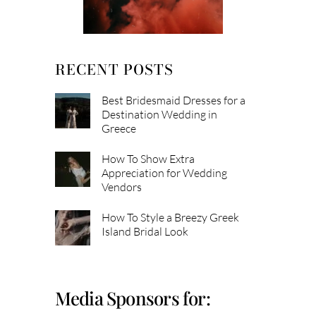
RECENT POSTS
Best Bridesmaid Dresses for a
Destination Wedding in
Greece
How To Show Extra
Appreciation for Wedding
Vendors
How To Style a Breezy Greek
Island Bridal Look
Media Sponsors for: