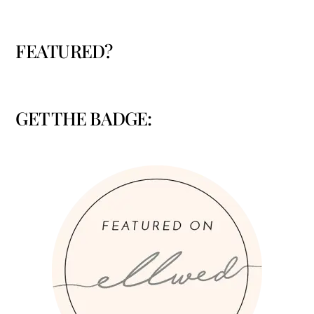
FEATURED?
GET THE BADGE: