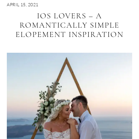
APRIL 15, 2021
IOS LOVERS – A
ROMANTICALLY SIMPLE
ELOPEMENT INSPIRATION