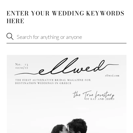
ENTER YOUR WEDDING KEYWORDS
HERE