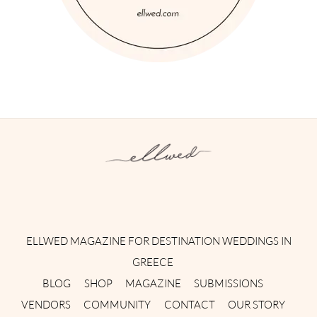
Instagram
Facebook
Pinterest
Twitter
YouTube
TikTok
ELLWED MAGAZINE FOR DESTINATION WEDDINGS IN
GREECE
BLOG
SHOP
MAGAZINE
SUBMISSIONS
VENDORS
COMMUNITY
CONTACT
OUR STORY