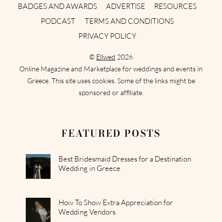
BADGES AND AWARDS
ADVERTISE
RESOURCES
PODCAST
TERMS AND CONDITIONS
PRIVACY POLICY
©
Ellwed
2026
Online Magazine and Marketplace for weddings and events in
Greece. This site uses cookies. Some of the links might be
sponsored or affiliate.
FEATURED POSTS
Best Bridesmaid Dresses for a Destination
Wedding in Greece
How To Show Extra Appreciation for
Wedding Vendors