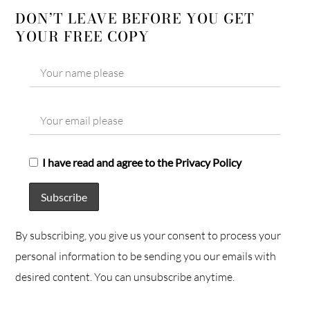
DON’T LEAVE BEFORE YOU GET
YOUR FREE COPY
I have read and agree to the Privacy Policy
By subscribing, you give us your consent to process your
personal information to be sending you our emails with
desired content. You can unsubscribe anytime.