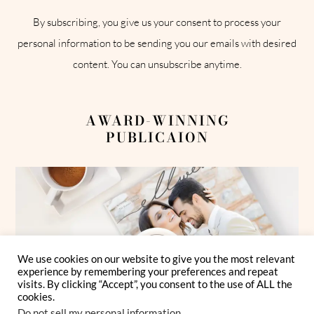
By subscribing, you give us your consent to process your
personal information to be sending you our emails with desired
content. You can unsubscribe anytime.
AWARD-WINNING
PUBLICAION
We use cookies on our website to give you the most relevant
experience by remembering your preferences and repeat
visits. By clicking “Accept”, you consent to the use of ALL the
cookies.
Do not sell my personal information
.