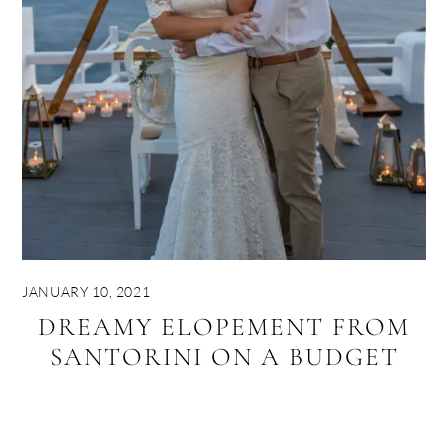
JANUARY 10, 2021
DREAMY ELOPEMENT FROM
SANTORINI ON A BUDGET