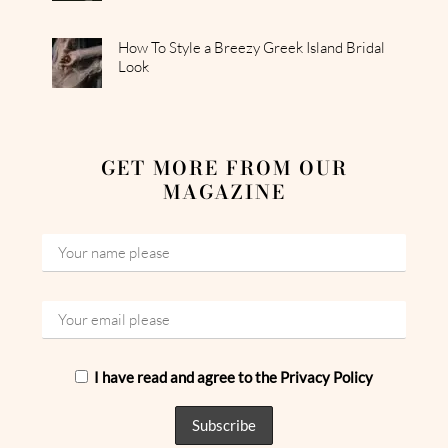
How To Style a Breezy Greek Island Bridal
Look
GET MORE FROM OUR
MAGAZINE
I have read and agree to the Privacy Policy