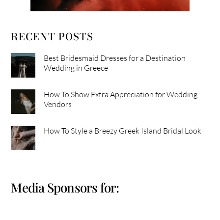
RECENT POSTS
Best Bridesmaid Dresses for a Destination
Wedding in Greece
How To Show Extra Appreciation for Wedding
Vendors
How To Style a Breezy Greek Island Bridal Look
Media Sponsors for: