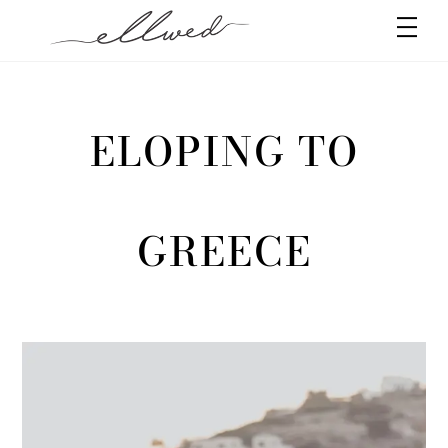
Skip
Men
to
content
ELOPING TO
GREECE