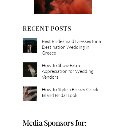
RECENT POSTS
Best Bridesmaid Dresses for a
Destination Wedding in
Greece
How To Show Extra
Appreciation for Wedding
Vendors
How To Style a Breezy Greek
Island Bridal Look
Media Sponsors for: