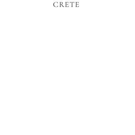
CRETE