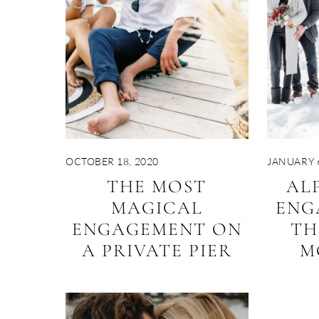
OCTOBER 18, 2020
JANUARY 6
THE MOST
AL
MAGICAL
ENG
ENGAGEMENT ON
TH
A PRIVATE PIER
M