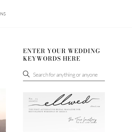
ONS
ENTER YOUR WEDDING
KEYWORDS HERE