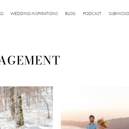
GS
WEDDING INSPIRATIONS
BLOG
PODCAST
SUBMISSI
AGEMENT