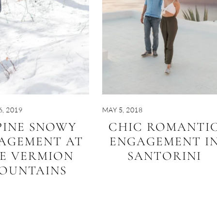
, 2019
MAY 5, 2018
PINE SNOWY
CHIC ROMANTI
AGEMENT AT
ENGAGEMENT I
E VERMION
SANTORINI
OUNTAINS