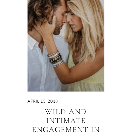
APRIL 15, 2018
WILD AND
INTIMATE
ENGAGEMENT IN