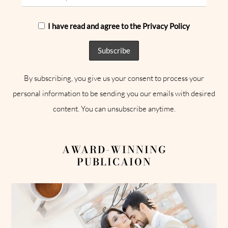
I have read and agree to the Privacy Policy
By subscribing, you give us your consent to process your
personal information to be sending you our emails with desired
content. You can unsubscribe anytime.
AWARD-WINNING
PUBLICAION