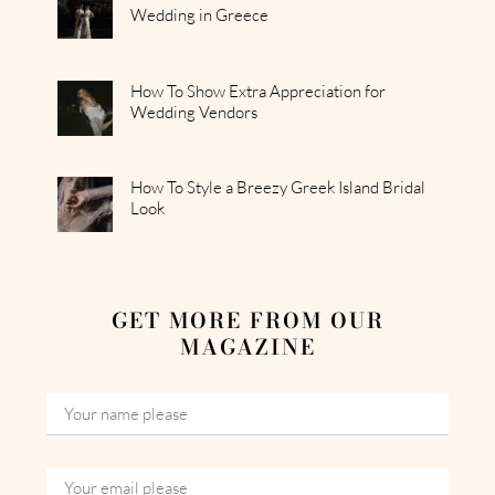
Wedding in Greece
How To Show Extra Appreciation for
Wedding Vendors
How To Style a Breezy Greek Island Bridal
Look
GET MORE FROM OUR
MAGAZINE