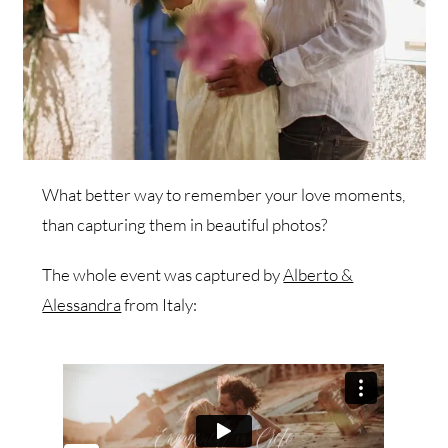
What better way to remember your love moments,
than capturing them in beautiful photos?
The whole event was captured by
Alberto &
Alessandra
from Italy: