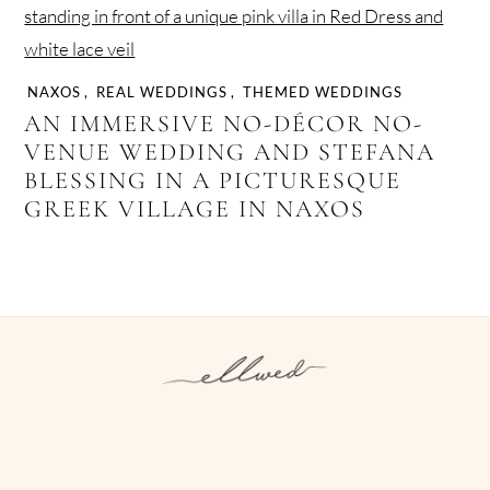
NAXOS
,
REAL WEDDINGS
,
THEMED WEDDINGS
AN IMMERSIVE NO-DÉCOR NO-
VENUE WEDDING AND STEFANA
BLESSING IN A PICTURESQUE
GREEK VILLAGE IN NAXOS
Instagram
Facebook
Pinterest
Twitter
YouTube
TikTok