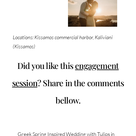
Locations: Kissamos commercial harbor, Kaliviani
(Kissamos)
Did you like this
engagement
session
? Share in the comments
bellow.
Greek Spring Inspired Wedding with Tulips in