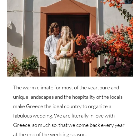
The warm climate for most of the year, pure and
unique landscapes and the hospitality of the locals
make Greece the ideal country to organize a
fabulous wedding. We are literally in love with
Greece, so much so, that we come back every year
at the end of the wedding season.