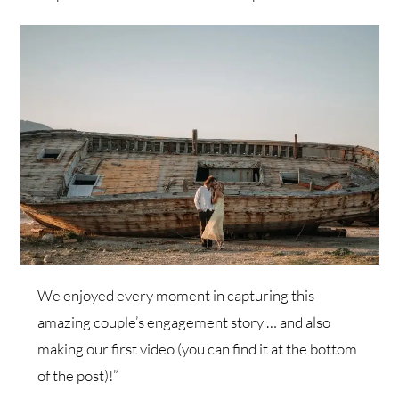
We enjoyed every moment in capturing this
amazing couple’s engagement story … and also
making our first video (you can find it at the bottom
of the post)!”