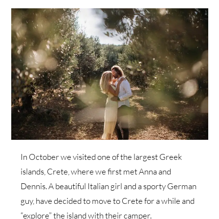
In October we visited one of the largest Greek
islands, Crete, where we first met Anna and
Dennis. A beautiful Italian girl and a sporty German
guy, have decided to move to Crete for a while and
“explore” the island with their camper.