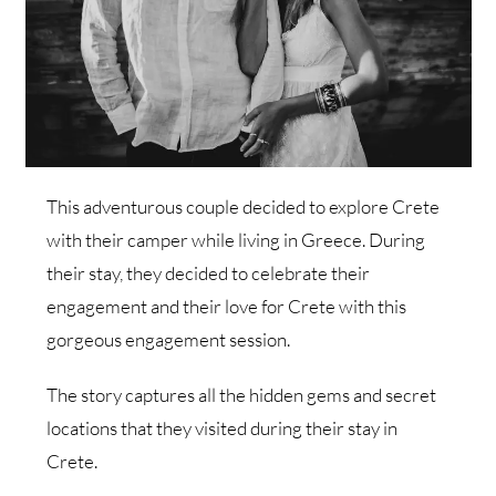
This adventurous couple decided to explore Crete
with their camper while living in Greece. During
their stay, they decided to celebrate their
engagement and their love for Crete with this
gorgeous engagement session.
The story captures all the hidden gems and secret
locations that they visited during their stay in
Crete.