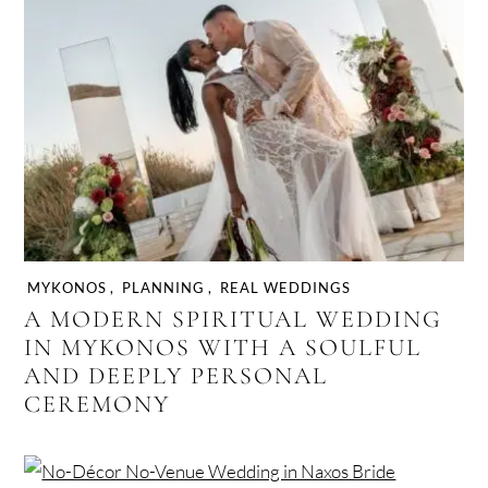
MYKONOS
,
PLANNING
,
REAL WEDDINGS
A MODERN SPIRITUAL WEDDING
IN MYKONOS WITH A SOULFUL
AND DEEPLY PERSONAL
CEREMONY