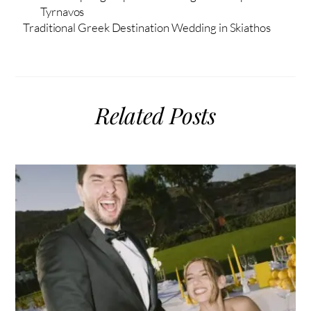
Tyrnavos
Traditional Greek Destination Wedding in Skiathos
Related Posts