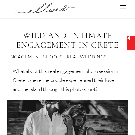
Skip
Men
to
content
WILD AND INTIMATE
ENGAGEMENT IN CRETE
ENGAGEMENT SHOOTS
,
REAL WEDDINGS
What about this real engagement photo session in
Crete, where the couple experienced their love
and the island through this photo shoot?