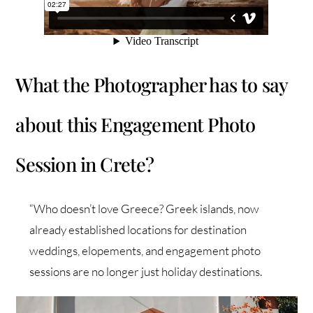
What the Photographer has to say
about this Engagement Photo
Session in Crete?
“Who doesn’t love Greece? Greek islands, now
already established locations for destination
weddings, elopements, and engagement photo
sessions are no longer just holiday destinations.