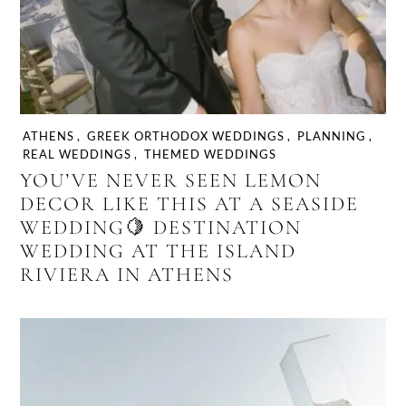
ATHENS
,
GREEK ORTHODOX WEDDINGS
,
PLANNING
,
REAL WEDDINGS
,
THEMED WEDDINGS
YOU’VE NEVER SEEN LEMON
DECOR LIKE THIS AT A SEASIDE
WEDDING🍋 DESTINATION
WEDDING AT THE ISLAND
RIVIERA IN ATHENS