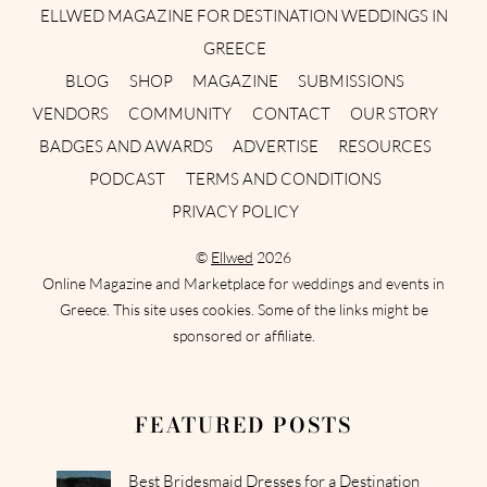
ELLWED MAGAZINE FOR DESTINATION WEDDINGS IN
GREECE
BLOG
SHOP
MAGAZINE
SUBMISSIONS
VENDORS
COMMUNITY
CONTACT
OUR STORY
BADGES AND AWARDS
ADVERTISE
RESOURCES
PODCAST
TERMS AND CONDITIONS
PRIVACY POLICY
©
Ellwed
2026
Online Magazine and Marketplace for weddings and events in
Greece. This site uses cookies. Some of the links might be
sponsored or affiliate.
FEATURED POSTS
Best Bridesmaid Dresses for a Destination