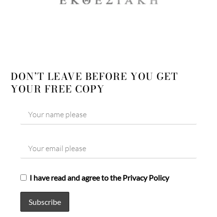
DON’T LEAVE BEFORE YOU GET
YOUR FREE COPY
I have read and agree to the Privacy Policy