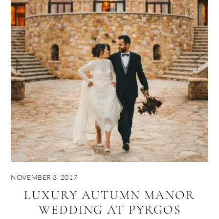
NOVEMBER 3, 2017
LUXURY AUTUMN MANOR
WEDDING AT PYRGOS