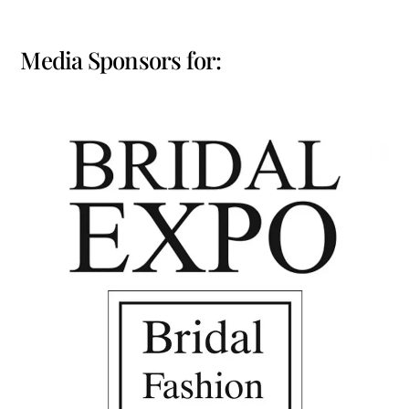
Media Sponsors for: