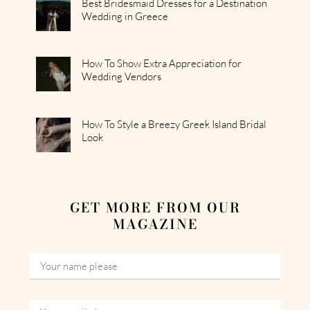
Best Bridesmaid Dresses for a Destination
Wedding in Greece
How To Show Extra Appreciation for
Wedding Vendors
How To Style a Breezy Greek Island Bridal
Look
GET MORE FROM OUR
MAGAZINE