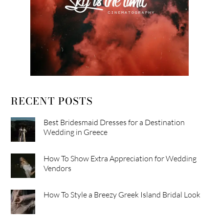
RECENT POSTS
Best Bridesmaid Dresses for a Destination
Wedding in Greece
How To Show Extra Appreciation for Wedding
Vendors
How To Style a Breezy Greek Island Bridal Look