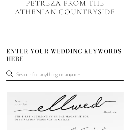
PETREZA FROM THE
ATHENIAN COUNTRYSIDE
ENTER YOUR WEDDING KEYWORDS
HERE