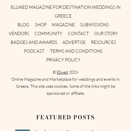
ELLWED MAGAZINE FOR DESTINATION WEDDINGS IN
GREECE
BLOG
SHOP
MAGAZINE
SUBMISSIONS
VENDORS
COMMUNITY
CONTACT
OUR STORY
BADGES AND AWARDS
ADVERTISE
RESOURCES
PODCAST
TERMS AND CONDITIONS
PRIVACY POLICY
©
Ellwed
2026
Online Magazine and Marketplace for weddings and events in
Greece. This site uses cookies. Some of the links might be
sponsored or affiliate.
FEATURED POSTS