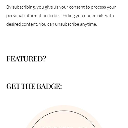
By subscribing, you give us your consent to process your
personal information to be sending you our emails with
desired content. You can unsubscribe anytime.
FEATURED?
GET THE BADGE: