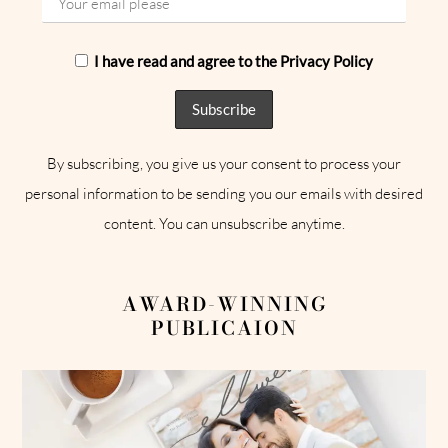
I have read and agree to the Privacy Policy
By subscribing, you give us your consent to process your
personal information to be sending you our emails with desired
content. You can unsubscribe anytime.
AWARD-WINNING
PUBLICAION