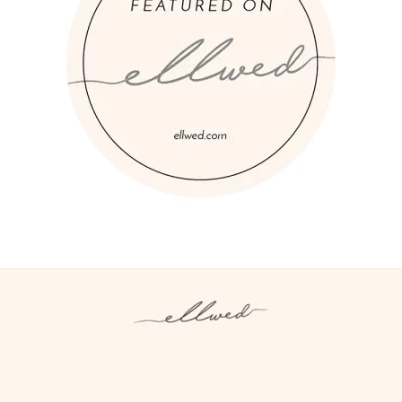
Instagram
Facebook
Pinterest
Twitter
YouTube
TikTok