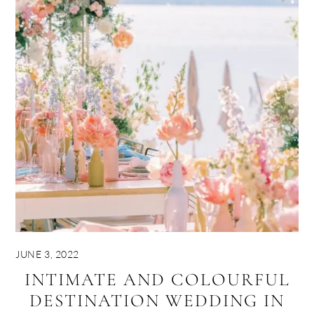
JUNE 3, 2022
INTIMATE AND COLOURFUL
DESTINATION WEDDING IN