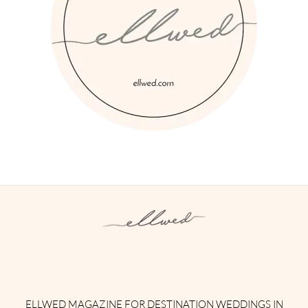
Instagram
Facebook
Pinterest
Twitter
YouTube
TikTok
ELLWED MAGAZINE FOR DESTINATION WEDDINGS IN