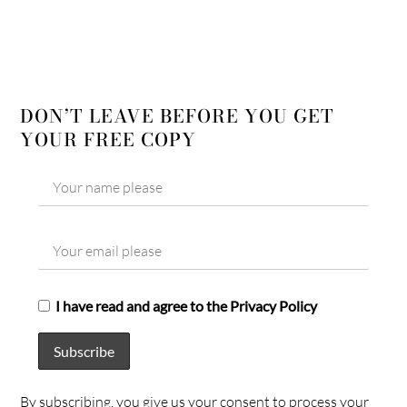
DON’T LEAVE BEFORE YOU GET
YOUR FREE COPY
I have read and agree to the Privacy Policy
By subscribing, you give us your consent to process your