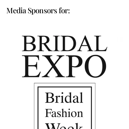
Media Sponsors for: