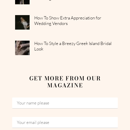
How To Show Extra Appreciation for
Wedding Vendors
How To Style a Breezy Greek Island Bridal
Look
GET MORE FROM OUR
MAGAZINE