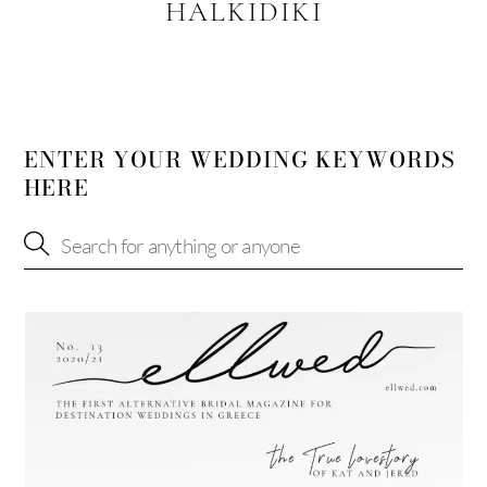
HALKIDIKI
ENTER YOUR WEDDING KEYWORDS
HERE