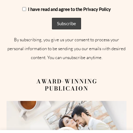
I have read and agree to the Privacy Policy
By subscribing, you give us your consent to process your
personal information to be sending you our emails with desired
content. You can unsubscribe anytime.
AWARD-WINNING
PUBLICAION