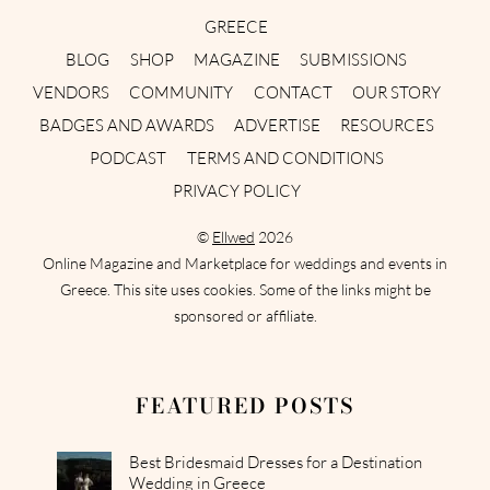
GREECE
BLOG
SHOP
MAGAZINE
SUBMISSIONS
VENDORS
COMMUNITY
CONTACT
OUR STORY
BADGES AND AWARDS
ADVERTISE
RESOURCES
PODCAST
TERMS AND CONDITIONS
PRIVACY POLICY
©
Ellwed
2026
Online Magazine and Marketplace for weddings and events in
Greece. This site uses cookies. Some of the links might be
sponsored or affiliate.
FEATURED POSTS
Best Bridesmaid Dresses for a Destination
Wedding in Greece