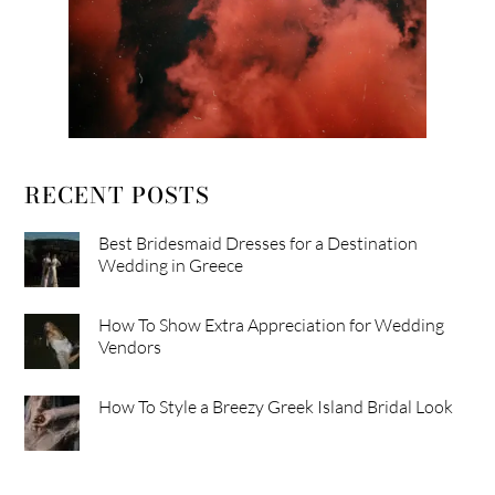
RECENT POSTS
Best Bridesmaid Dresses for a Destination
Wedding in Greece
How To Show Extra Appreciation for Wedding
Vendors
How To Style a Breezy Greek Island Bridal Look