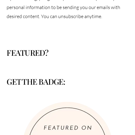
personal information to be sending you our emails with
desired content. You can unsubscribe anytime.
FEATURED?
GET THE BADGE: