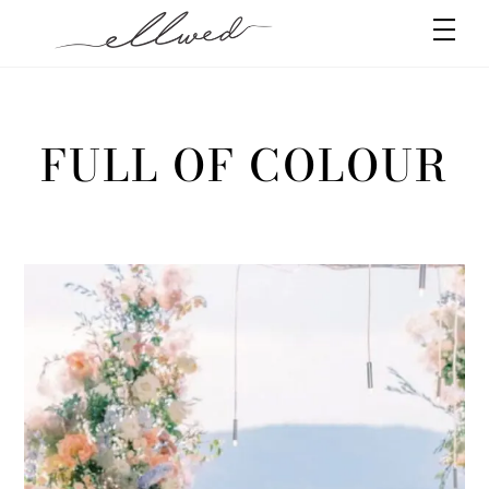
Skip
Men
to
content
FULL OF COLOUR