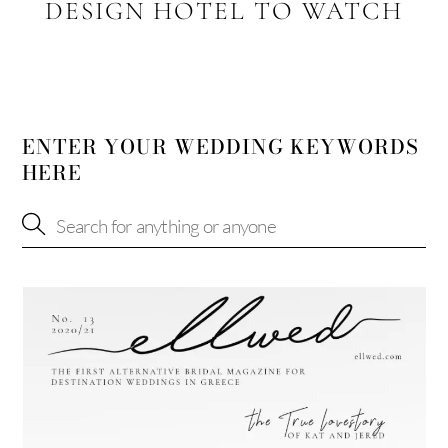
DESIGN HOTEL TO WATCH
ENTER YOUR WEDDING KEYWORDS
HERE