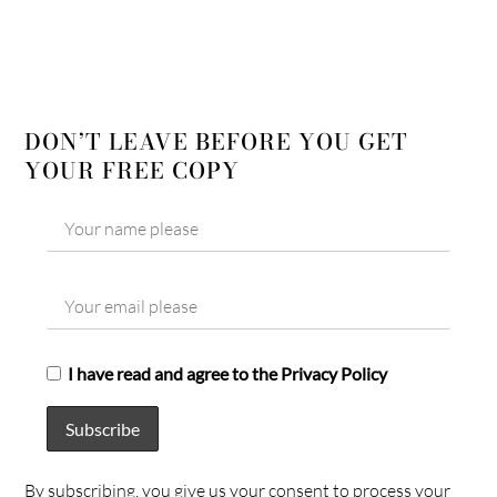
DON’T LEAVE BEFORE YOU GET
YOUR FREE COPY
I have read and agree to the Privacy Policy
By subscribing, you give us your consent to process your