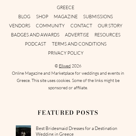
GREECE
BLOG
SHOP
MAGAZINE
SUBMISSIONS
VENDORS
COMMUNITY
CONTACT
OUR STORY
BADGES AND AWARDS
ADVERTISE
RESOURCES
PODCAST
TERMS AND CONDITIONS
PRIVACY POLICY
©
Ellwed
2026
Online Magazine and Marketplace for weddings and events in
Greece. This site uses cookies. Some of the links might be
sponsored or affiliate.
FEATURED POSTS
Best Bridesmaid Dresses for a Destination
Wedding in Greece