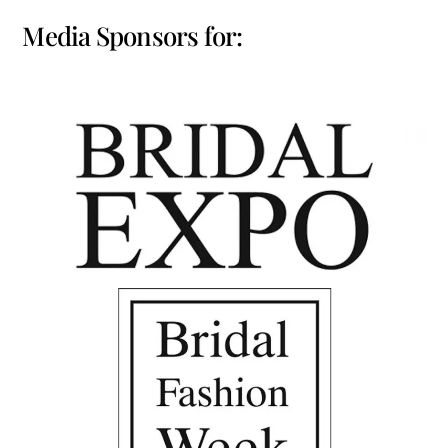
Media Sponsors for: