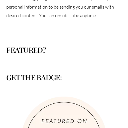
personal information to be sending you our emails with
desired content. You can unsubscribe anytime.
FEATURED?
GET THE BADGE: