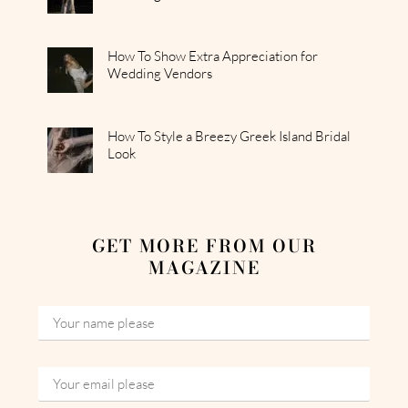
How To Show Extra Appreciation for
Wedding Vendors
How To Style a Breezy Greek Island Bridal
Look
GET MORE FROM OUR
MAGAZINE