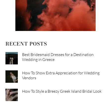
RECENT POSTS
Best Bridesmaid Dresses for a Destination
Wedding in Greece
How To Show Extra Appreciation for Wedding
Vendors
How To Style a Breezy Greek Island Bridal Look