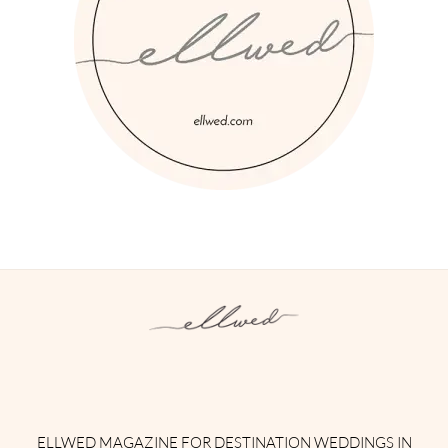
Instagram
Facebook
Pinterest
Twitter
YouTube
TikTok
ELLWED MAGAZINE FOR DESTINATION WEDDINGS IN