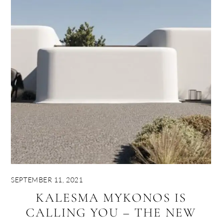
SEPTEMBER 11, 2021
KALESMA MYKONOS IS
CALLING YOU – THE NEW