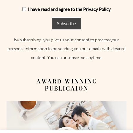
I have read and agree to the Privacy Policy
By subscribing, you give us your consent to process your
personal information to be sending you our emails with desired
content. You can unsubscribe anytime.
AWARD-WINNING
PUBLICAION