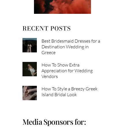
RECENT POSTS
Best Bridesmaid Dresses for a
Destination Wedding in
Greece
How To Show Extra
Appreciation for Wedding
Vendors
How To Style a Breezy Greek
Island Bridal Look
Media Sponsors for: