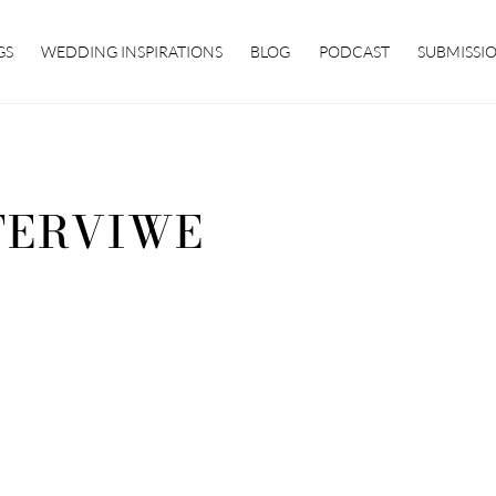
GS
WEDDING INSPIRATIONS
BLOG
PODCAST
SUBMISSI
TERVIWE