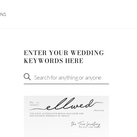
ONS
ENTER YOUR WEDDING
KEYWORDS HERE