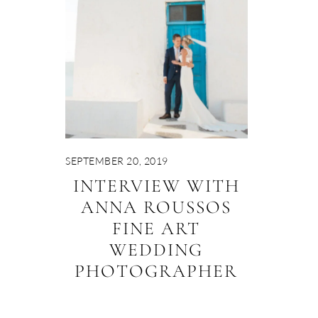
SEPTEMBER 20, 2019
INTERVIEW WITH
ANNA ROUSSOS
FINE ART
WEDDING
PHOTOGRAPHER