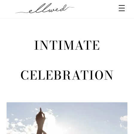
Skip
Men
to
content
INTIMATE
CELEBRATION