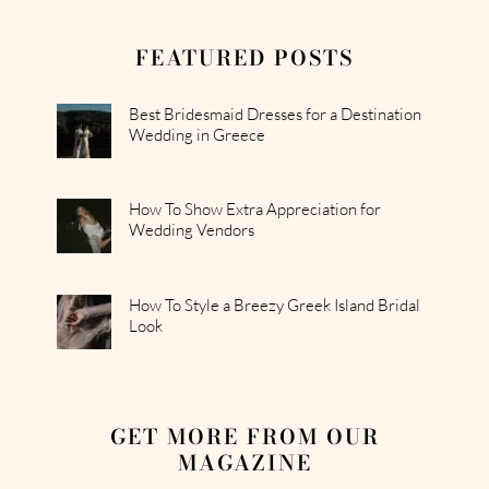
FEATURED POSTS
Best Bridesmaid Dresses for a Destination
Wedding in Greece
How To Show Extra Appreciation for
Wedding Vendors
How To Style a Breezy Greek Island Bridal
Look
GET MORE FROM OUR
MAGAZINE