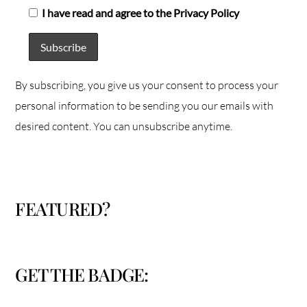
I have read and agree to the Privacy Policy
By subscribing, you give us your consent to process your
personal information to be sending you our emails with
desired content. You can unsubscribe anytime.
FEATURED?
GET THE BADGE: