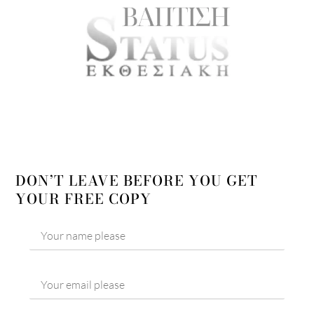
DON’T LEAVE BEFORE YOU GET
YOUR FREE COPY