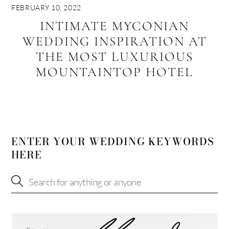
FEBRUARY 10, 2022
INTIMATE MYCONIAN
WEDDING INSPIRATION AT
THE MOST LUXURIOUS
MOUNTAINTOP HOTEL
ENTER YOUR WEDDING KEYWORDS
HERE