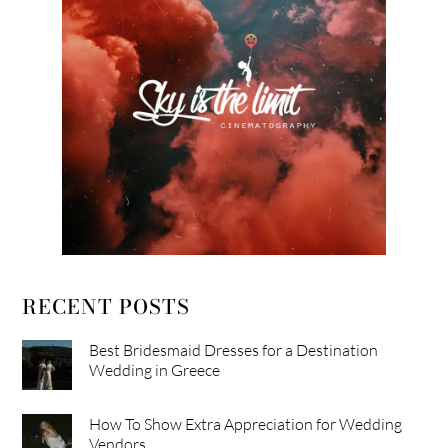
RECENT POSTS
Best Bridesmaid Dresses for a Destination
Wedding in Greece
How To Show Extra Appreciation for Wedding
Vendors