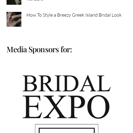
How To Style a Breezy Greek Island Bridal Look
Media Sponsors for: