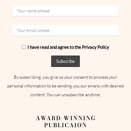
I have read and agree to the Privacy Policy
By subscribing, you give us your consent to process your
personal information to be sending you our emails with desired
content. You can unsubscribe anytime.
AWARD-WINNING
PUBLICAION