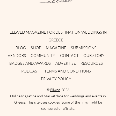
Instagram
Facebook
Pinterest
Twitter
YouTube
TikTok
ELLWED MAGAZINE FOR DESTINATION WEDDINGS IN
GREECE
BLOG
SHOP
MAGAZINE
SUBMISSIONS
VENDORS
COMMUNITY
CONTACT
OUR STORY
BADGES AND AWARDS
ADVERTISE
RESOURCES
PODCAST
TERMS AND CONDITIONS
PRIVACY POLICY
©
Ellwed
2026
Online Magazine and Marketplace for weddings and events in
Greece. This site uses cookies. Some of the links might be
sponsored or affiliate.