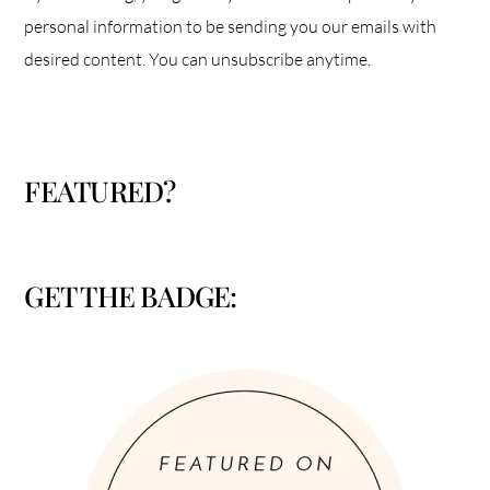
personal information to be sending you our emails with
desired content. You can unsubscribe anytime.
FEATURED?
GET THE BADGE: