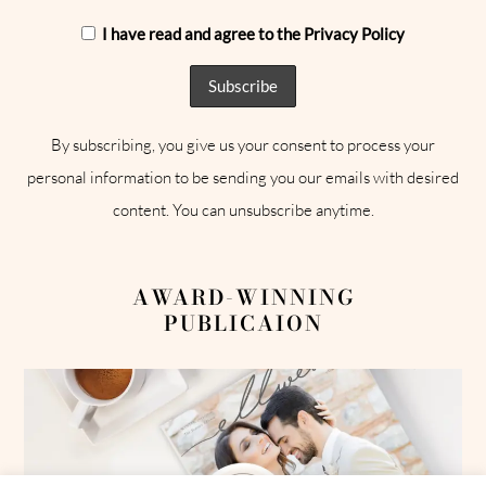
I have read and agree to the Privacy Policy
By subscribing, you give us your consent to process your
personal information to be sending you our emails with desired
content. You can unsubscribe anytime.
AWARD-WINNING
PUBLICAION