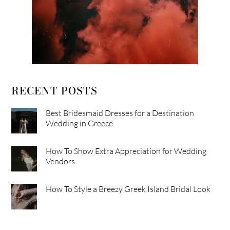
RECENT POSTS
Best Bridesmaid Dresses for a Destination
Wedding in Greece
How To Show Extra Appreciation for Wedding
Vendors
How To Style a Breezy Greek Island Bridal Look