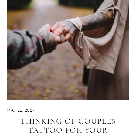
MAY 12, 2017
THINKING OF COUPLES
TATTOO FOR YOUR