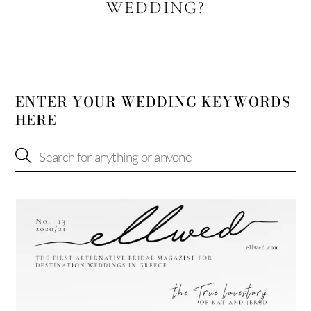
WEDDING?
ENTER YOUR WEDDING KEYWORDS
HERE