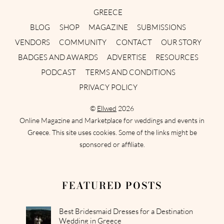
GREECE
BLOG
SHOP
MAGAZINE
SUBMISSIONS
VENDORS
COMMUNITY
CONTACT
OUR STORY
BADGES AND AWARDS
ADVERTISE
RESOURCES
PODCAST
TERMS AND CONDITIONS
PRIVACY POLICY
©
Ellwed
2026
Online Magazine and Marketplace for weddings and events in
Greece. This site uses cookies. Some of the links might be
sponsored or affiliate.
FEATURED POSTS
Best Bridesmaid Dresses for a Destination
Wedding in Greece