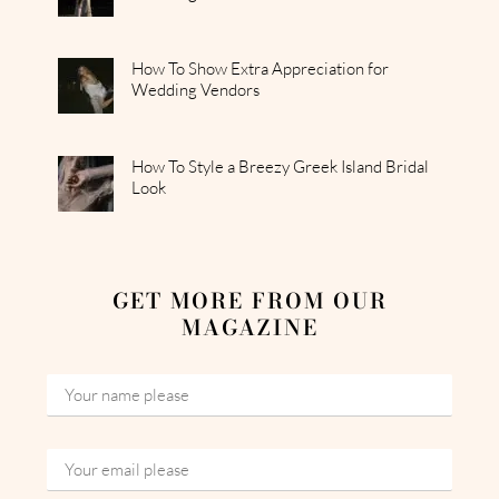
How To Show Extra Appreciation for
Wedding Vendors
How To Style a Breezy Greek Island Bridal
Look
GET MORE FROM OUR
MAGAZINE