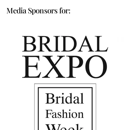
Media Sponsors for: