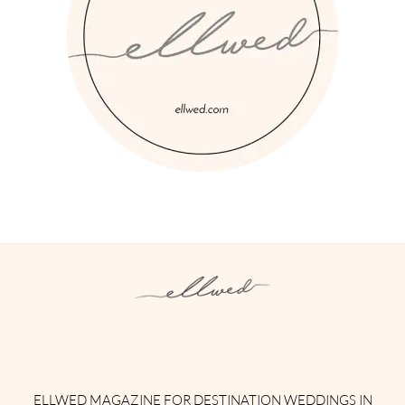
Instagram
Facebook
Pinterest
Twitter
YouTube
TikTok
ELLWED MAGAZINE FOR DESTINATION WEDDINGS IN