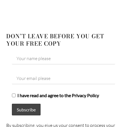
DON’T LEAVE BEFORE YOU GET
YOUR FREE COPY
I have read and agree to the Privacy Policy
By subscribing, you give us your consent to process your