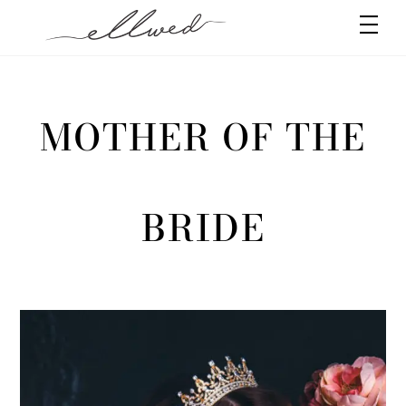
Skip
Men
to
content
MOTHER OF THE
BRIDE