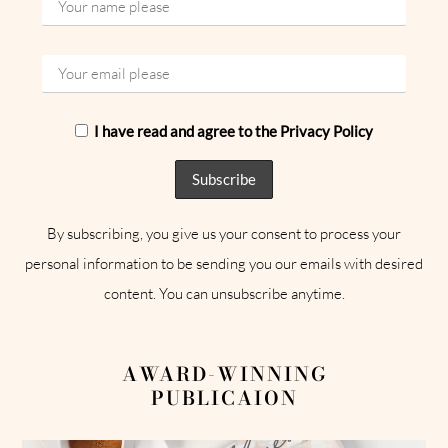
I have read and agree to the Privacy Policy
By subscribing, you give us your consent to process your
personal information to be sending you our emails with desired
content. You can unsubscribe anytime.
AWARD-WINNING
PUBLICAION