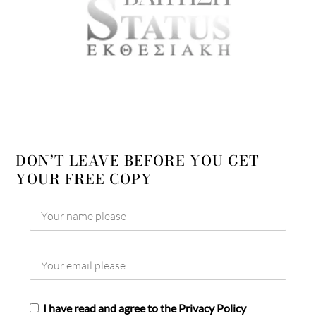
DON’T LEAVE BEFORE YOU GET
YOUR FREE COPY
I have read and agree to the Privacy Policy