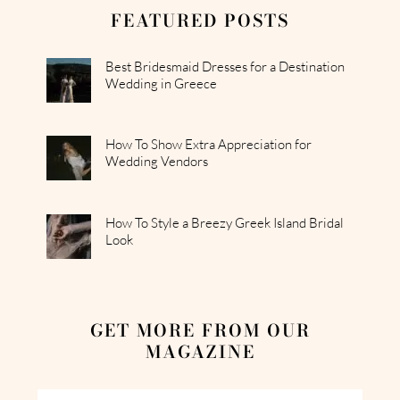
FEATURED POSTS
Best Bridesmaid Dresses for a Destination
Wedding in Greece
How To Show Extra Appreciation for
Wedding Vendors
How To Style a Breezy Greek Island Bridal
Look
GET MORE FROM OUR
MAGAZINE