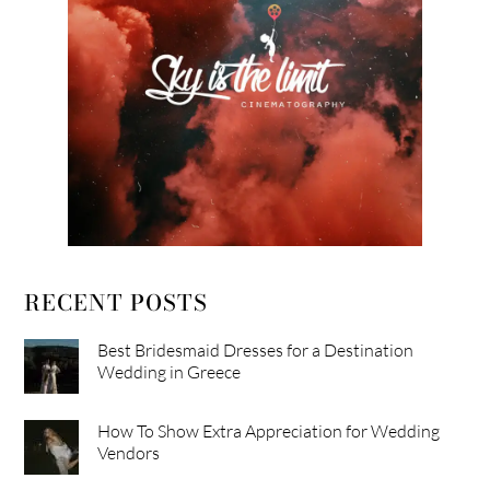
RECENT POSTS
Best Bridesmaid Dresses for a Destination
Wedding in Greece
How To Show Extra Appreciation for Wedding
Vendors