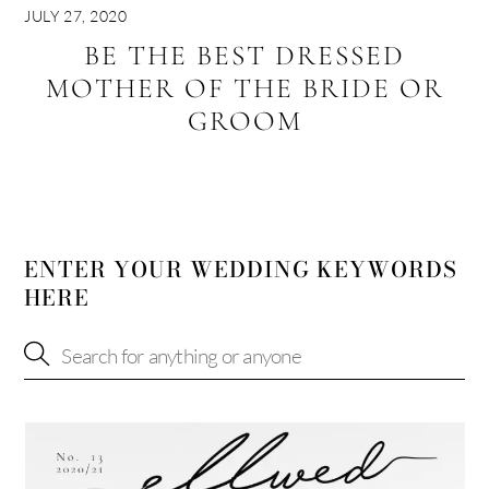
JULY 27, 2020
BE THE BEST DRESSED
MOTHER OF THE BRIDE OR
GROOM
ENTER YOUR WEDDING KEYWORDS
HERE