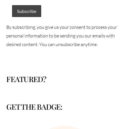
By subscribing, you give us your consent to process your
personal information to be sending you our emails with
desired content. You can unsubscribe anytime.
FEATURED?
GET THE BADGE: