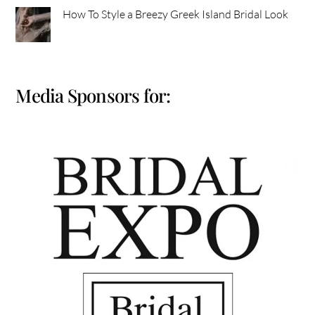
How To Style a Breezy Greek Island Bridal Look
Media Sponsors for: