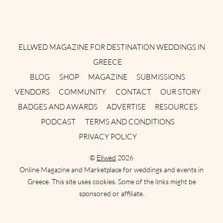
Instagram
Facebook
Pinterest
Twitter
YouTube
TikTok
ELLWED MAGAZINE FOR DESTINATION WEDDINGS IN
GREECE
BLOG
SHOP
MAGAZINE
SUBMISSIONS
VENDORS
COMMUNITY
CONTACT
OUR STORY
BADGES AND AWARDS
ADVERTISE
RESOURCES
PODCAST
TERMS AND CONDITIONS
PRIVACY POLICY
©
Ellwed
2026
Online Magazine and Marketplace for weddings and events in
Greece. This site uses cookies. Some of the links might be
sponsored or affiliate.