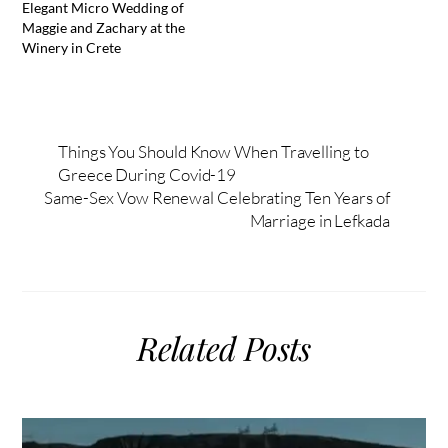
Elegant Micro Wedding of
Maggie and Zachary at the
Winery in Crete
Things You Should Know When Travelling to
Greece During Covid-19
Same-Sex Vow Renewal Celebrating Ten Years of
Marriage in Lefkada
Related Posts