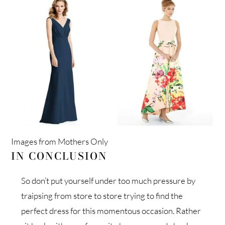
Images from Mothers Only
IN CONCLUSION
So don’t put yourself under too much pressure by
traipsing from store to store trying to find the
perfect dress for this momentous occasion. Rather