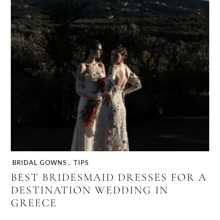
BRIDAL GOWNS
,
TIPS
BEST BRIDESMAID DRESSES FOR A
DESTINATION WEDDING IN
GREECE