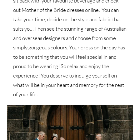
sit back with your favourite beverage and check
out Mother of the Bride dresses online. You can
take your time, decide on the style and fabric that
suits you. Then see the stunning range of Australian
and overseas designers and choose from some
simply gorgeous colours. Your dress on the day has
to be something that you will feel special in and
proud to be wearing! So relax and enjoy the
experience! You deserve to indulge yourself on
what will be in your heart and memory for the rest
of your life.