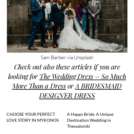
Sam Barber via Unsplash
Check out also these articles if you are
looking for
The Wedding Dress – So Much
More Than a Dress
or
A BRIDESMAID
DESIGNER DRESS
CHOOSE YOUR PERFECT
A Happy Bride. A Unique
LOVE STORY IN MYKONOS
Destination Wedding in
Thessaloniki