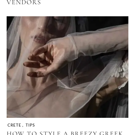
VENDORS
CRETE
,
TIPS
HOW TO STYLE A BREEZY GREEK