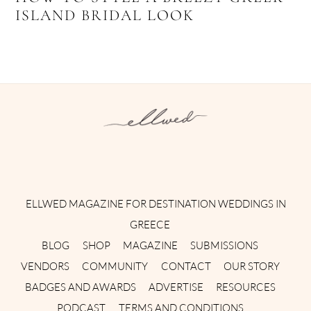
ISLAND BRIDAL LOOK
Instagram
Facebook
Pinterest
Twitter
YouTube
TikTok
ELLWED MAGAZINE FOR DESTINATION WEDDINGS IN
GREECE
BLOG
SHOP
MAGAZINE
SUBMISSIONS
VENDORS
COMMUNITY
CONTACT
OUR STORY
BADGES AND AWARDS
ADVERTISE
RESOURCES
PODCAST
TERMS AND CONDITIONS