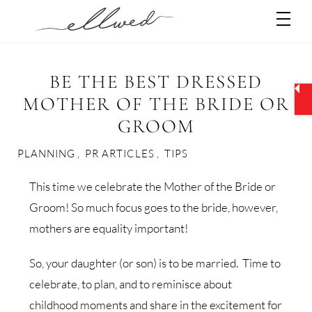
Skip
Men
to
content
BE THE BEST DRESSED
MOTHER OF THE BRIDE OR
GROOM
PLANNING
,
PR ARTICLES
,
TIPS
This time we celebrate the Mother of the Bride or
Groom! So much focus goes to the bride, however,
mothers are equality important!
So, your daughter (or son) is to be married. Time to
celebrate, to plan, and to reminisce about
childhood moments and share in the excitement for