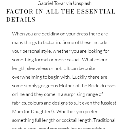
Gabriel Tovar via Unsplash
FACTOR IN ALL THE ESSENTIAL
DETAILS
When you are deciding on your dress there are
many things to factor in. Some of these include
your personal style, whether you are looking for
something formal or more casual. What colour,
length, sleeveless or not…. It can be quite
overwhelming to begin with. Luckily, there are
some simply gorgeous Mother of the Bride dresses
online and they come in a surprising range of
fabrics, colours and designs to suit even the fussiest
Mum (or Daughter!). Whether you prefer
something full length or cocktail length. Traditional
or chic, sequinned and sparkling or something