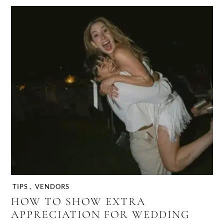
TIPS
,
VENDORS
HOW TO SHOW EXTRA
APPRECIATION FOR WEDDING