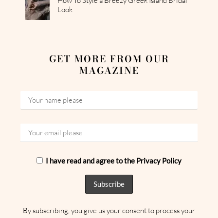
How To Style a Breezy Greek Island Bridal
Look
GET MORE FROM OUR
MAGAZINE
I have read and agree to the Privacy Policy
By subscribing, you give us your consent to process your