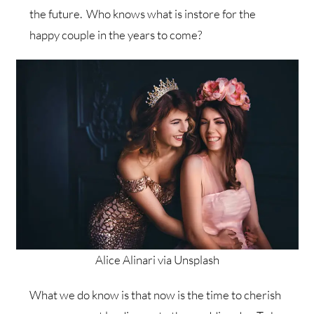
the future. Who knows what is instore for the
happy couple in the years to come?
Alice Alinari via Unsplash
What we do know is that now is the time to cherish