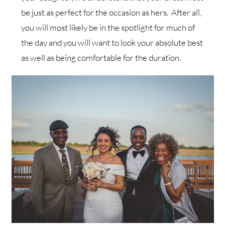
be just as perfect for the occasion as hers. After all,
you will most likely be in the spotlight for much of
the day and you will want to look your absolute best
as well as being comfortable for the duration.