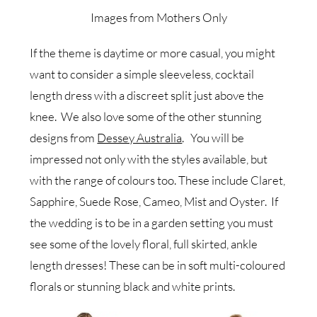
Images from Mothers Only
If the theme is daytime or more casual, you might
want to consider a simple sleeveless, cocktail
length dress with a discreet split just above the
knee. We also love some of the other stunning
designs from
Dessey Australia
. You will be
impressed not only with the styles available, but
with the range of colours too. These include Claret,
Sapphire, Suede Rose, Cameo, Mist and Oyster. If
the wedding is to be in a garden setting you must
see some of the lovely floral, full skirted, ankle
length dresses! These can be in soft multi-coloured
florals or stunning black and white prints.