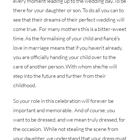
every moment leading up to the wedding day. To be
there for your daughter or son. To do all you can to
see that their dreams of their perfect wedding will
come true. For many mothers this is a bitter-sweet
time. As the formalising of your child and fiancé’s
love in marriage means that if you haven’t already,
you are officially handing your child over to the
care of another person. With whom she/he will
step into the future and further from their
childhood.
So your role in this celebration will forever be
important and memorable. And of course, you
want to be dressed, and we mean truly dressed, for
the occasion. While not stealing the scene from
your daughter, we understand that your dress must