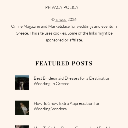
PRIVACY POLICY
©
Ellwed
2026
Online Magazine and Marketplace for weddings and events in
Greece. This site uses cookies. Some of the links might be
sponsored or affiliate.
FEATURED POSTS
Best Bridesmaid Dresses for a Destination
Wedding in Greece
How To Show Extra Appreciation for
Wedding Vendors