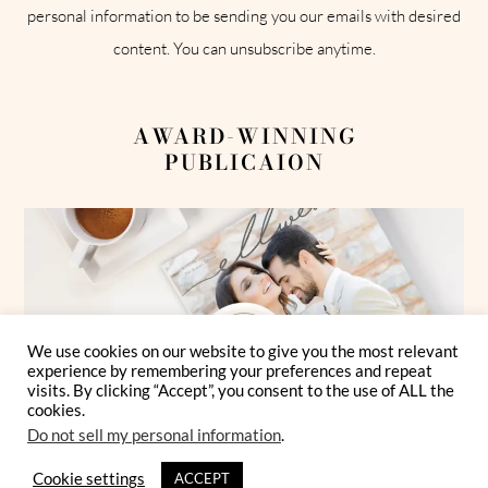
personal information to be sending you our emails with desired
content. You can unsubscribe anytime.
AWARD-WINNING
PUBLICAION
We use cookies on our website to give you the most relevant
experience by remembering your preferences and repeat
visits. By clicking “Accept”, you consent to the use of ALL the
cookies.
Do not sell my personal information
.
Cookie settings
ACCEPT