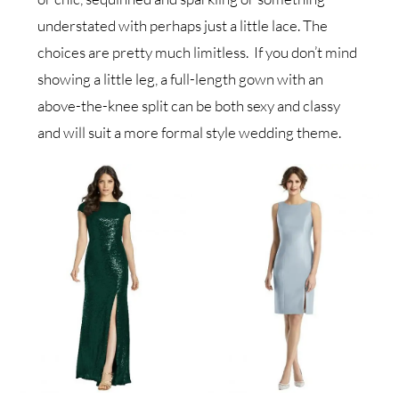
understated with perhaps just a little lace. The
choices are pretty much limitless. If you don’t mind
showing a little leg, a full-length gown with an
above-the-knee split can be both sexy and classy
and will suit a more formal style wedding theme.