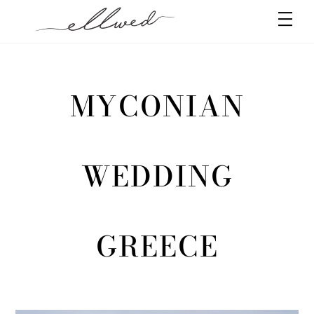
Skip
Men
to
content
MYCONIAN
WEDDING
GREECE