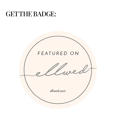
GET THE BADGE: