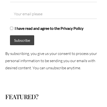
I have read and agree to the Privacy Policy
By subscribing, you give us your consent to process your
personal information to be sending you our emails with
desired content. You can unsubscribe anytime.
FEATURED?