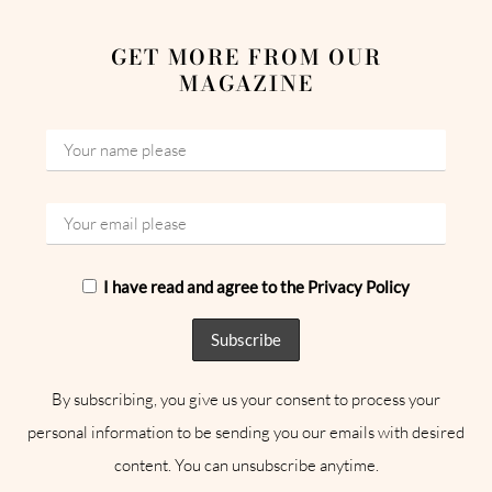
GET MORE FROM OUR
MAGAZINE
I have read and agree to the Privacy Policy
By subscribing, you give us your consent to process your
personal information to be sending you our emails with desired
content. You can unsubscribe anytime.