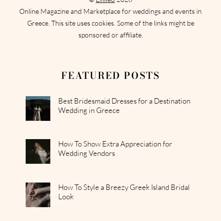
Online Magazine and Marketplace for weddings and events in
Greece. This site uses cookies. Some of the links might be
sponsored or affiliate.
FEATURED POSTS
Best Bridesmaid Dresses for a Destination
Wedding in Greece
How To Show Extra Appreciation for
Wedding Vendors
How To Style a Breezy Greek Island Bridal
Look