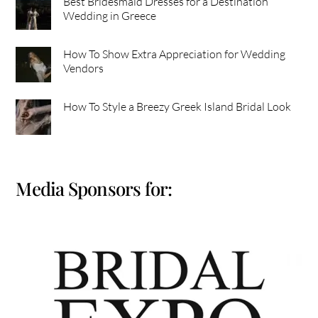
Best Bridesmaid Dresses for a Destination
Wedding in Greece
How To Show Extra Appreciation for Wedding
Vendors
How To Style a Breezy Greek Island Bridal Look
Media Sponsors for: