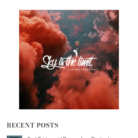
RECENT POSTS