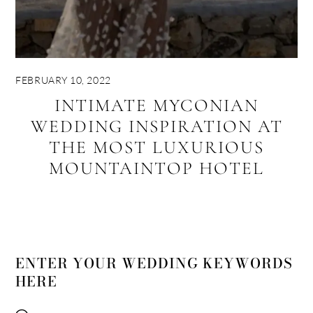
FEBRUARY 10, 2022
INTIMATE MYCONIAN
WEDDING INSPIRATION AT
THE MOST LUXURIOUS
MOUNTAINTOP HOTEL
ENTER YOUR WEDDING KEYWORDS
HERE