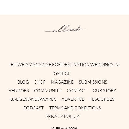
Instagram
Facebook
Pinterest
Twitter
YouTube
TikTok
ELLWED MAGAZINE FOR DESTINATION WEDDINGS IN
GREECE
BLOG
SHOP
MAGAZINE
SUBMISSIONS
VENDORS
COMMUNITY
CONTACT
OUR STORY
BADGES AND AWARDS
ADVERTISE
RESOURCES
PODCAST
TERMS AND CONDITIONS
PRIVACY POLICY
©
Ellwed
2026