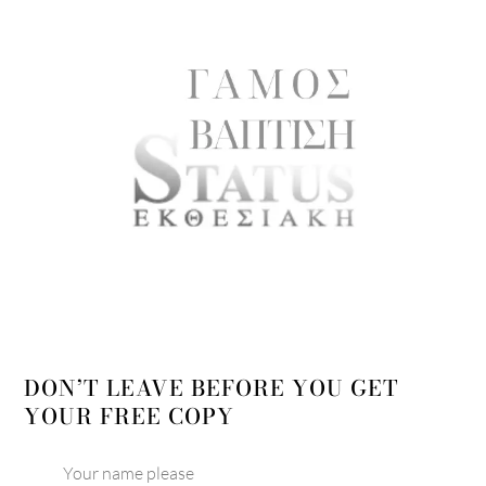
DON’T LEAVE BEFORE YOU GET
YOUR FREE COPY