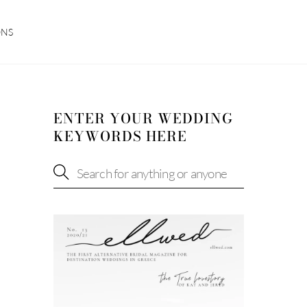
ONS
ENTER YOUR WEDDING
KEYWORDS HERE