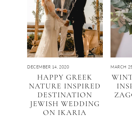
DECEMBER 14, 2020
MARCH 25
HAPPY GREEK
WIN
NATURE INSPIRED
INS
DESTINATION
ZAG
JEWISH WEDDING
ON IKARIA