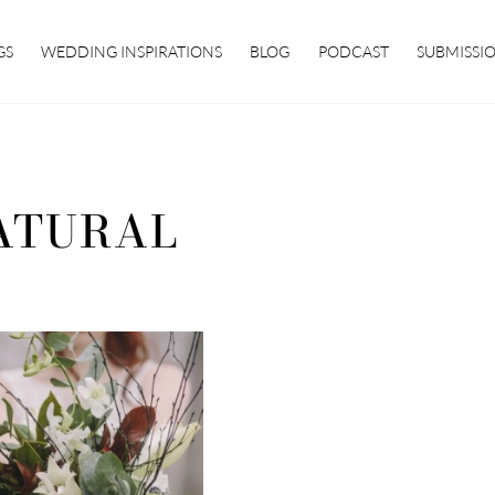
GS
WEDDING INSPIRATIONS
BLOG
PODCAST
SUBMISSI
ATURAL