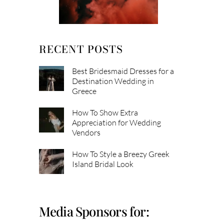
RECENT POSTS
Best Bridesmaid Dresses for a
Destination Wedding in
Greece
How To Show Extra
Appreciation for Wedding
Vendors
How To Style a Breezy Greek
Island Bridal Look
Media Sponsors for: