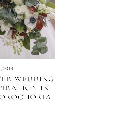
, 2018
TER WEDDING
PIRATION IN
OROCHORIA