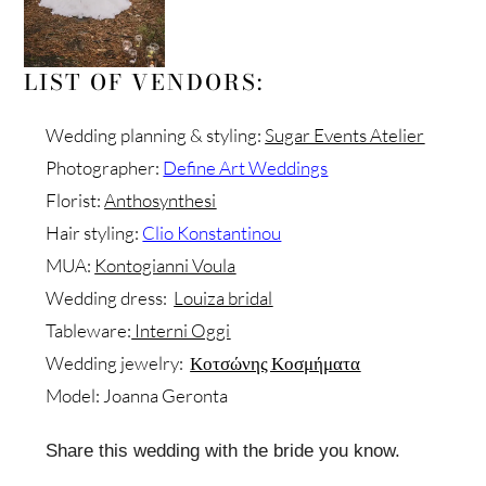
LIST OF VENDORS:
Wedding planning & styling:
Sugar Events Atelier
Photographer:
Define Art Weddings
Florist:
Anthosynthesi
Hair styling:
Clio Konstantinou
MUA:
Kontogianni Voula
Wedding dress:
Louiza bridal
Tableware:
Interni Oggi
Wedding jewelry:
Κοτσώνης Κοσμήματα
Model: Joanna Geronta
Share this wedding with the bride you know.