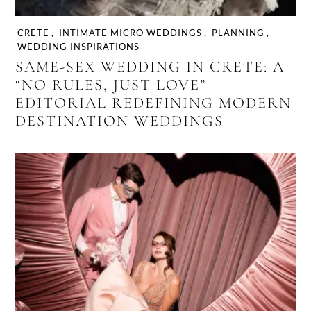
CRETE
,
INTIMATE MICRO WEDDINGS
,
PLANNING
,
WEDDING INSPIRATIONS
SAME-SEX WEDDING IN CRETE: A
“NO RULES, JUST LOVE”
EDITORIAL REDEFINING MODERN
DESTINATION WEDDINGS