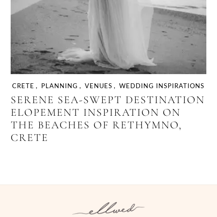
CRETE
,
PLANNING
,
VENUES
,
WEDDING INSPIRATIONS
SERENE SEA-SWEPT DESTINATION
ELOPEMENT INSPIRATION ON
THE BEACHES OF RETHYMNO,
CRETE