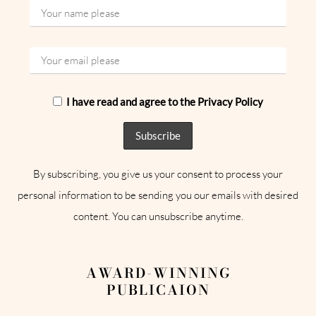
I have read and agree to the Privacy Policy
By subscribing, you give us your consent to process your
personal information to be sending you our emails with desired
content. You can unsubscribe anytime.
AWARD-WINNING
PUBLICAION