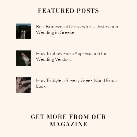
FEATURED POSTS
Best Bridesmaid Dresses for a Destination
Wedding in Greece
How To Show Extra Appreciation for
Wedding Vendors
How To Style a Breezy Greek Island Bridal
Look
GET MORE FROM OUR
MAGAZINE