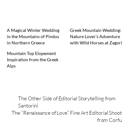
A Magical Winter Wedding
Greek Mountain Wedding:
in the Mountains of Pindus
Nature Lover’s Adventure
in Northern Greece
with Wild Horses at Zagori
Mountain Top Elopement
Inspiration from the Greek
Alps
The Other Side of Editorial Storytelling from
Santorini
The “Renaissance of Love” Fine Art Editorial Shoot
from Corfu