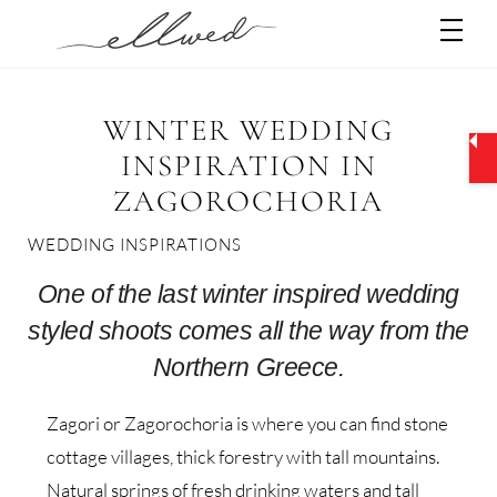
Skip
Men
to
content
WINTER WEDDING
INSPIRATION IN
ZAGOROCHORIA
WEDDING INSPIRATIONS
One of the last winter inspired wedding
styled shoots comes all the way from the
Northern Greece.
Zagori or Zagorochoria is where you can find stone
cottage villages, thick forestry with tall mountains.
Natural springs of fresh drinking waters and tall