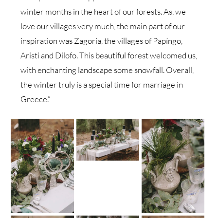
winter months in the heart of our forests. As, we
love our villages very much, the main part of our
inspiration was Zagoria, the villages of Papíngo,
Aristi and Dilofo. This beautiful forest welcomed us,
with enchanting landscape some snowfall. Overall,
the winter truly is a special time for marriage in
Greece.”