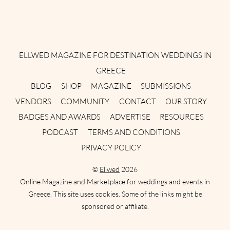
Instagram
Facebook
Pinterest
Twitter
YouTube
TikTok
ELLWED MAGAZINE FOR DESTINATION WEDDINGS IN
GREECE
BLOG
SHOP
MAGAZINE
SUBMISSIONS
VENDORS
COMMUNITY
CONTACT
OUR STORY
BADGES AND AWARDS
ADVERTISE
RESOURCES
PODCAST
TERMS AND CONDITIONS
PRIVACY POLICY
©
Ellwed
2026
Online Magazine and Marketplace for weddings and events in
Greece. This site uses cookies. Some of the links might be
sponsored or affiliate.