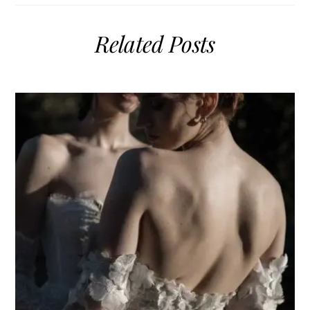
Related Posts