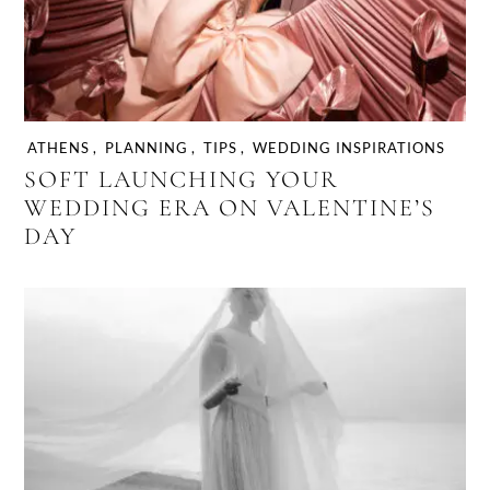
ATHENS
,
PLANNING
,
TIPS
,
WEDDING INSPIRATIONS
SOFT LAUNCHING YOUR
WEDDING ERA ON VALENTINE’S
DAY