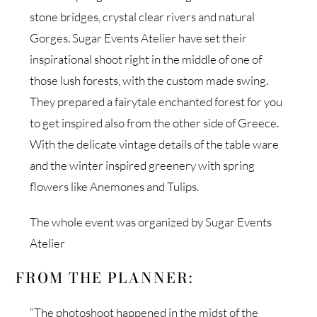
stone bridges, crystal clear rivers and natural
Gorges. Sugar Events Atelier have set their
inspirational shoot right in the middle of one of
those lush forests, with the custom made swing.
They prepared a fairytale enchanted forest for you
to get inspired also from the other side of Greece.
With the delicate vintage details of the table ware
and the winter inspired greenery with spring
flowers like Anemones and Tulips.
The whole event was organized by Sugar Events
Atelier
FROM THE PLANNER:
“The photoshoot happened in the midst of the