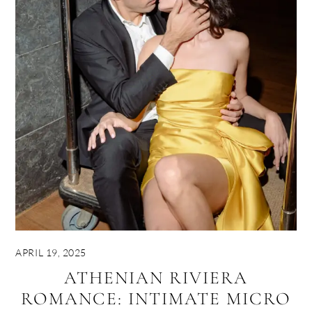
APRIL 19, 2025
ATHENIAN RIVIERA
ROMANCE: INTIMATE MICRO