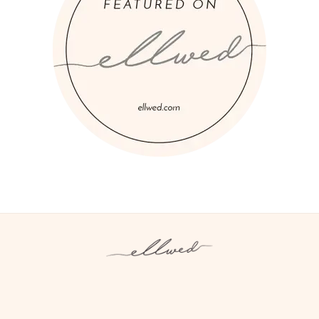
Instagram
Facebook
Pinterest
Twitter
YouTube
TikTok