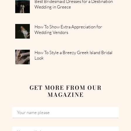
Best Bridesmaid Dresses for a Destination
Wedding in Greece
How To Show Extra Appreciation for
Wedding Vendors
How To Style a Breezy Greek Island Bridal
Look
GET MORE FROM OUR
MAGAZINE