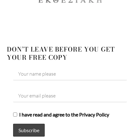
DON’T LEAVE BEFORE YOU GET
YOUR FREE COPY
I have read and agree to the Privacy Policy