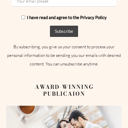
I have read and agree to the Privacy Policy
By subscribing, you give us your consent to process your
personal information to be sending you our emails with desired
content. You can unsubscribe anytime.
AWARD-WINNING
PUBLICAION