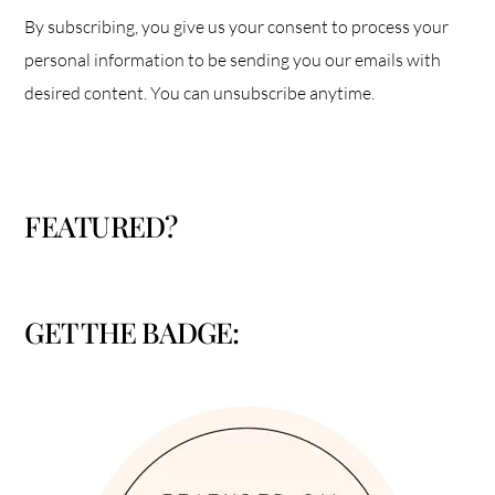
By subscribing, you give us your consent to process your
personal information to be sending you our emails with
desired content. You can unsubscribe anytime.
FEATURED?
GET THE BADGE: