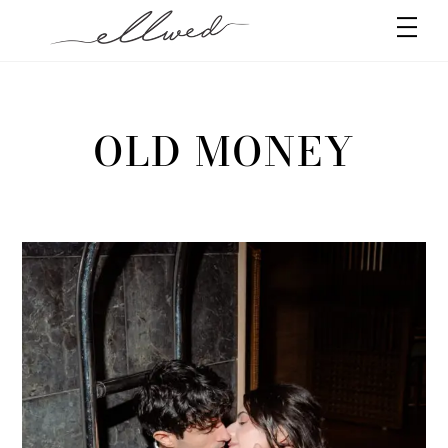
Skip
Men
to
content
OLD MONEY