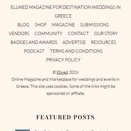
ELLWED MAGAZINE FOR DESTINATION WEDDINGS IN
GREECE
BLOG
SHOP
MAGAZINE
SUBMISSIONS
VENDORS
COMMUNITY
CONTACT
OUR STORY
BADGES AND AWARDS
ADVERTISE
RESOURCES
PODCAST
TERMS AND CONDITIONS
PRIVACY POLICY
©
Ellwed
2026
Online Magazine and Marketplace for weddings and events in
Greece. This site uses cookies. Some of the links might be
sponsored or affiliate.
FEATURED POSTS