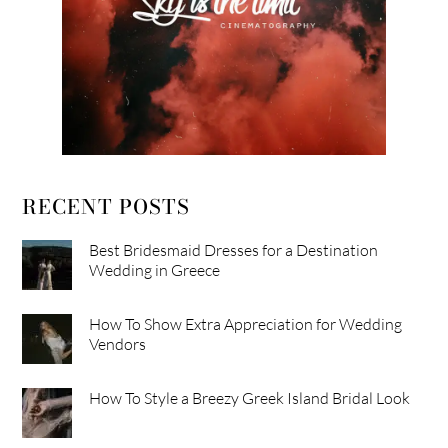
RECENT POSTS
Best Bridesmaid Dresses for a Destination
Wedding in Greece
How To Show Extra Appreciation for Wedding
Vendors
How To Style a Breezy Greek Island Bridal Look