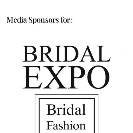
Media Sponsors for: