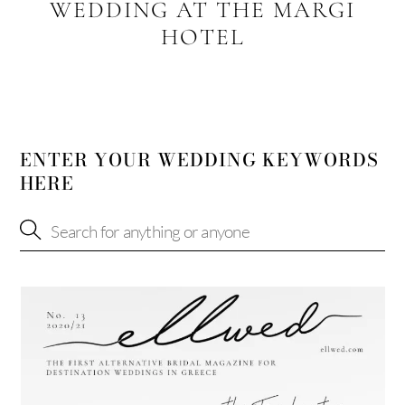
WEDDING AT THE MARGI
HOTEL
ENTER YOUR WEDDING KEYWORDS
HERE