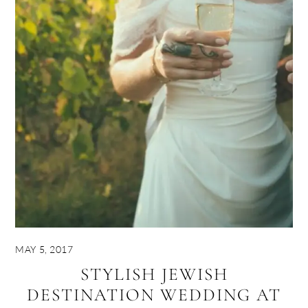
MAY 5, 2017
STYLISH JEWISH
DESTINATION WEDDING AT