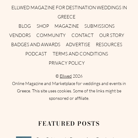
ELLWED MAGAZINE FOR DESTINATION WEDDINGS IN
GREECE
BLOG
SHOP
MAGAZINE
SUBMISSIONS
VENDORS
COMMUNITY
CONTACT
OUR STORY
BADGES AND AWARDS
ADVERTISE
RESOURCES
PODCAST
TERMS AND CONDITIONS
PRIVACY POLICY
©
Ellwed
2026
Online Magazine and Marketplace for weddings and events in
Greece. This site uses cookies. Some of the links might be
sponsored or affiliate.
FEATURED POSTS