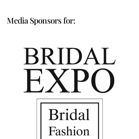
Media Sponsors for: