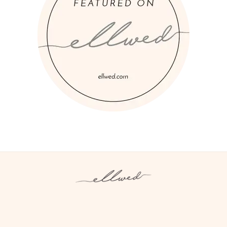
Instagram
Facebook
Pinterest
Twitter
YouTube
TikTok