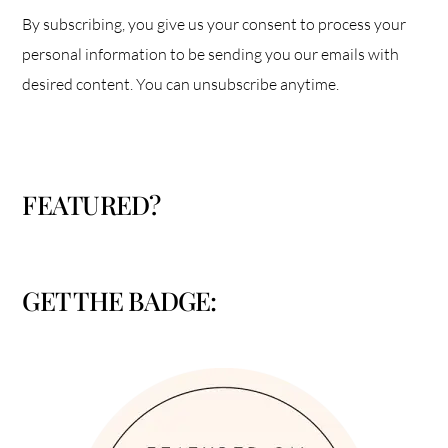
By subscribing, you give us your consent to process your
personal information to be sending you our emails with
desired content. You can unsubscribe anytime.
FEATURED?
GET THE BADGE: