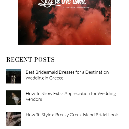
RECENT POSTS
Best Bridesmaid Dresses for a Destination
Wedding in Greece
How To Show Extra Appreciation for Wedding
Vendors
How To Style a Breezy Greek Island Bridal Look