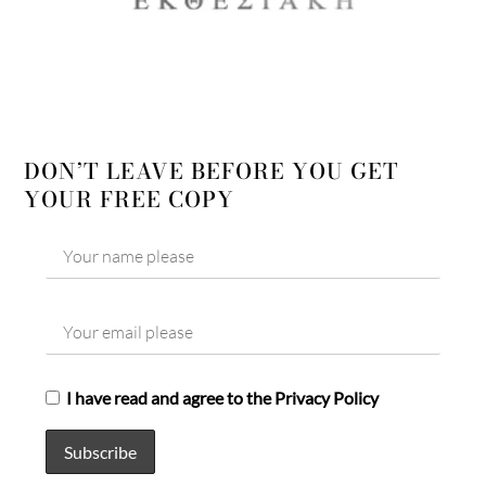
DON’T LEAVE BEFORE YOU GET
YOUR FREE COPY
I have read and agree to the Privacy Policy