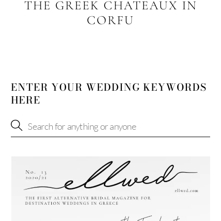
THE GREEK CHATEAUX IN
CORFU
ENTER YOUR WEDDING KEYWORDS
HERE