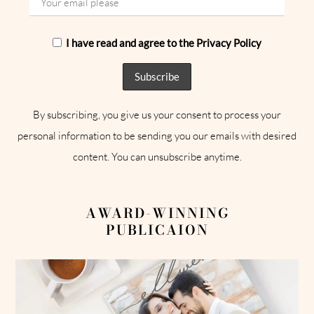
I have read and agree to the Privacy Policy
By subscribing, you give us your consent to process your
personal information to be sending you our emails with desired
content. You can unsubscribe anytime.
AWARD-WINNING
PUBLICAION