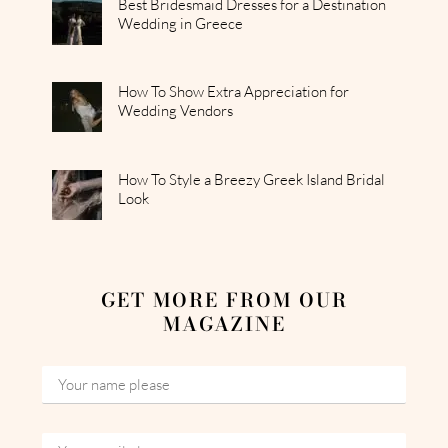
Best Bridesmaid Dresses for a Destination
Wedding in Greece
How To Show Extra Appreciation for
Wedding Vendors
How To Style a Breezy Greek Island Bridal
Look
GET MORE FROM OUR
MAGAZINE