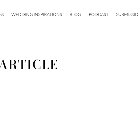
GS
WEDDING INSPIRATIONS
BLOG
PODCAST
SUBMISSI
 ARTICLE