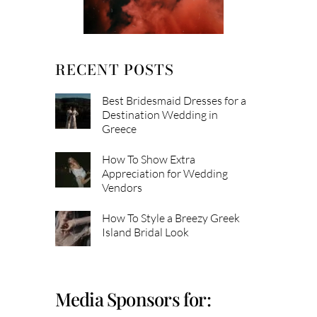
RECENT POSTS
Best Bridesmaid Dresses for a
Destination Wedding in
Greece
How To Show Extra
Appreciation for Wedding
Vendors
How To Style a Breezy Greek
Island Bridal Look
Media Sponsors for: