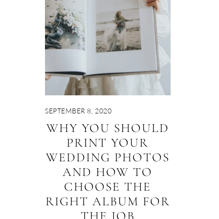
SEPTEMBER 8, 2020
WHY YOU SHOULD
PRINT YOUR
WEDDING PHOTOS
AND HOW TO
CHOOSE THE
RIGHT ALBUM FOR
THE JOB