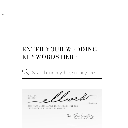
ONS
ENTER YOUR WEDDING
KEYWORDS HERE