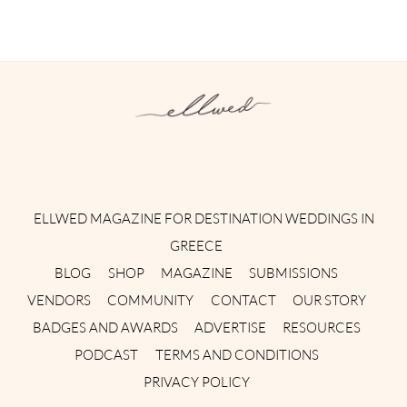
Instagram
Facebook
Pinterest
Twitter
YouTube
TikTok
ELLWED MAGAZINE FOR DESTINATION WEDDINGS IN
GREECE
BLOG
SHOP
MAGAZINE
SUBMISSIONS
VENDORS
COMMUNITY
CONTACT
OUR STORY
BADGES AND AWARDS
ADVERTISE
RESOURCES
PODCAST
TERMS AND CONDITIONS
PRIVACY POLICY