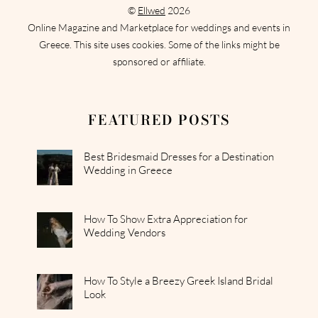
©
Ellwed
2026
Online Magazine and Marketplace for weddings and events in
Greece. This site uses cookies. Some of the links might be
sponsored or affiliate.
FEATURED POSTS
Best Bridesmaid Dresses for a Destination
Wedding in Greece
How To Show Extra Appreciation for
Wedding Vendors
How To Style a Breezy Greek Island Bridal
Look