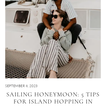
SEPTEMBER 8, 2023
SAILING HONEYMOON: 5 TIPS
FOR ISLAND HOPPING IN