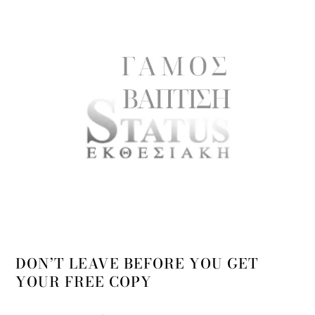
DON’T LEAVE BEFORE YOU GET
YOUR FREE COPY