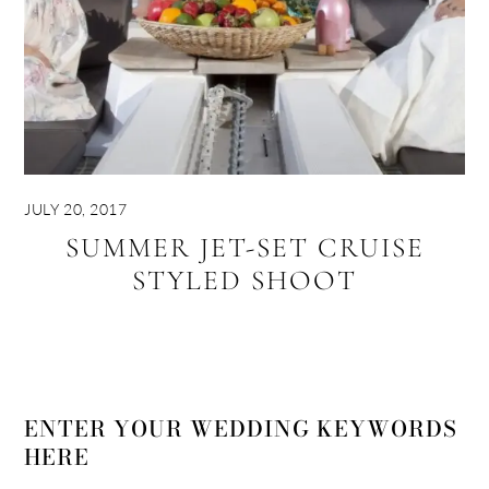
JULY 20, 2017
SUMMER JET-SET CRUISE
STYLED SHOOT
ENTER YOUR WEDDING KEYWORDS
HERE