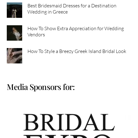
Best Bridesmaid Dresses for a Destination
Wedding in Greece
How To Show Extra Appreciation for Wedding
Vendors
How To Style a Breezy Greek Island Bridal Look
Media Sponsors for: