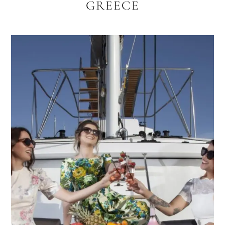
GREECE