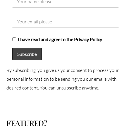
I have read and agree to the Privacy Policy
By subscribing, you give us your consent to process your
personal information to be sending you our emails with
desired content. You can unsubscribe anytime.
FEATURED?