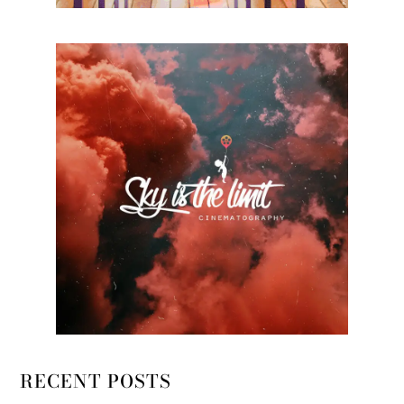
RECENT POSTS