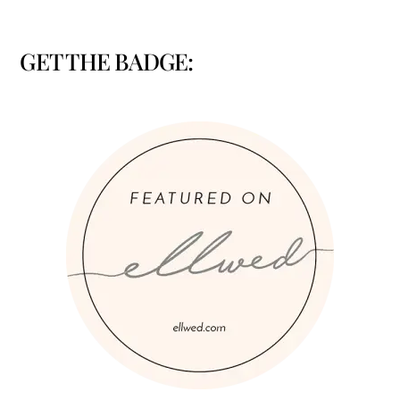
GET THE BADGE: