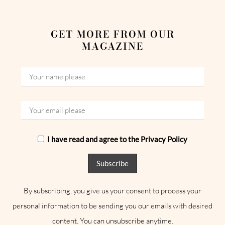
GET MORE FROM OUR
MAGAZINE
I have read and agree to the Privacy Policy
By subscribing, you give us your consent to process your
personal information to be sending you our emails with desired
content. You can unsubscribe anytime.