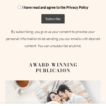
I have read and agree to the Privacy Policy
By subscribing, you give us your consent to process your
personal information to be sending you our emails with desired
content. You can unsubscribe anytime.
AWARD-WINNING
PUBLICAION