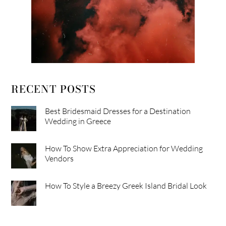
RECENT POSTS
Best Bridesmaid Dresses for a Destination
Wedding in Greece
How To Show Extra Appreciation for Wedding
Vendors
How To Style a Breezy Greek Island Bridal Look