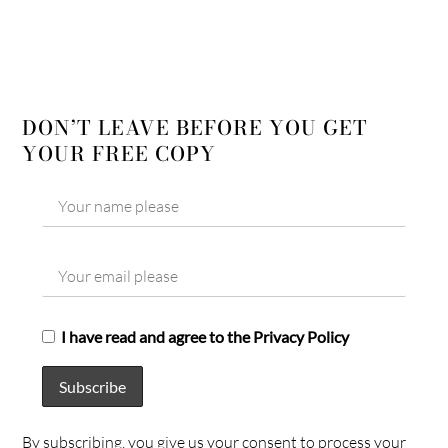
DON’T LEAVE BEFORE YOU GET
YOUR FREE COPY
I have read and agree to the Privacy Policy
By subscribing, you give us your consent to process your