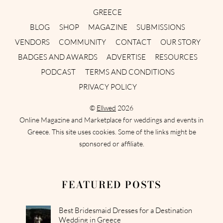
GREECE
BLOG
SHOP
MAGAZINE
SUBMISSIONS
VENDORS
COMMUNITY
CONTACT
OUR STORY
BADGES AND AWARDS
ADVERTISE
RESOURCES
PODCAST
TERMS AND CONDITIONS
PRIVACY POLICY
©
Ellwed
2026
Online Magazine and Marketplace for weddings and events in
Greece. This site uses cookies. Some of the links might be
sponsored or affiliate.
FEATURED POSTS
Best Bridesmaid Dresses for a Destination
Wedding in Greece