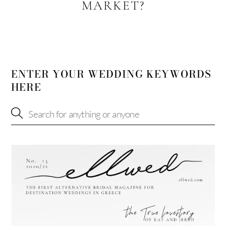
MARKET?
ENTER YOUR WEDDING KEYWORDS
HERE