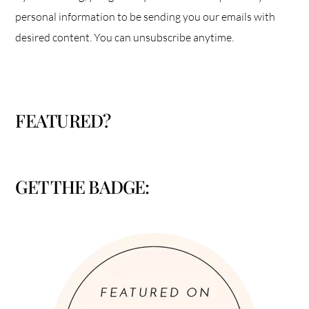
personal information to be sending you our emails with
desired content. You can unsubscribe anytime.
FEATURED?
GET THE BADGE: