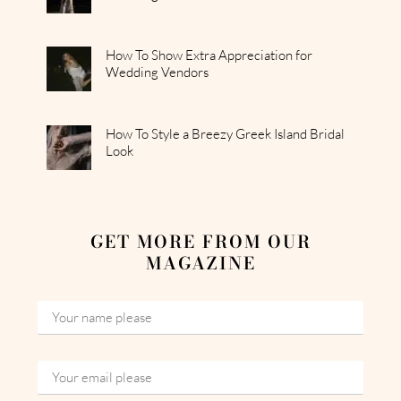
How To Show Extra Appreciation for
Wedding Vendors
How To Style a Breezy Greek Island Bridal
Look
GET MORE FROM OUR
MAGAZINE