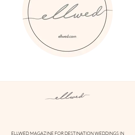
Instagram
Facebook
Pinterest
Twitter
YouTube
TikTok
ELLWED MAGAZINE FOR DESTINATION WEDDINGS IN