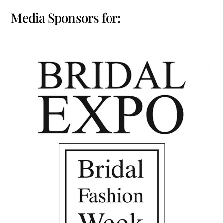
Media Sponsors for: