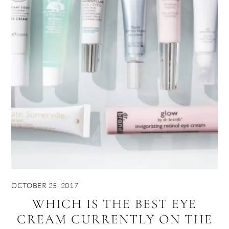
OCTOBER 25, 2017
WHICH IS THE BEST EYE
CREAM CURRENTLY ON THE