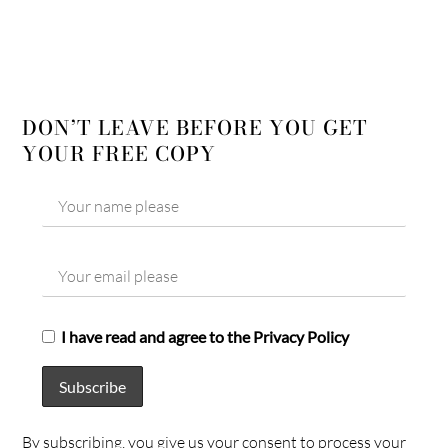
DON’T LEAVE BEFORE YOU GET
YOUR FREE COPY
I have read and agree to the Privacy Policy
By subscribing, you give us your consent to process your