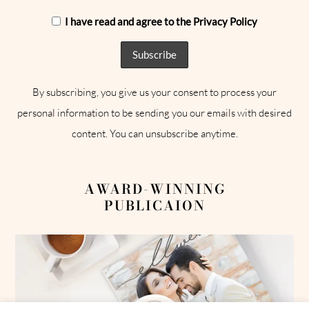
I have read and agree to the Privacy Policy
By subscribing, you give us your consent to process your
personal information to be sending you our emails with desired
content. You can unsubscribe anytime.
AWARD-WINNING
PUBLICAION