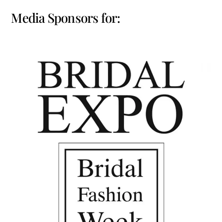
Media Sponsors for: