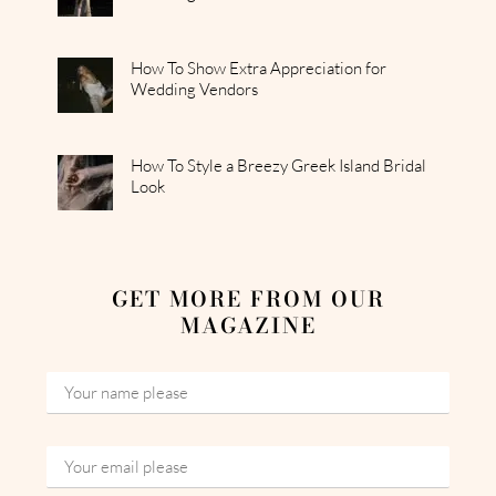
How To Show Extra Appreciation for
Wedding Vendors
How To Style a Breezy Greek Island Bridal
Look
GET MORE FROM OUR
MAGAZINE