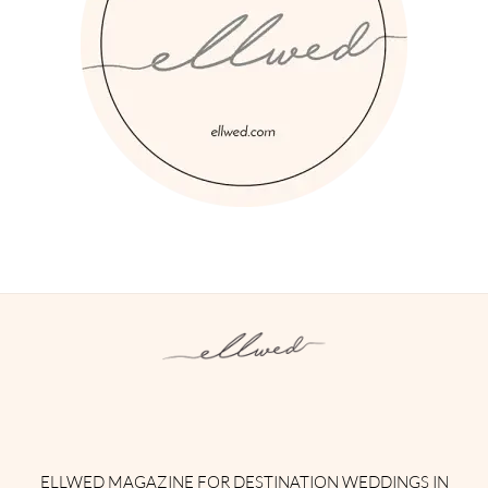
Instagram
Facebook
Pinterest
Twitter
YouTube
TikTok
ELLWED MAGAZINE FOR DESTINATION WEDDINGS IN