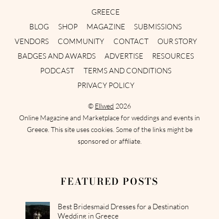
GREECE
BLOG
SHOP
MAGAZINE
SUBMISSIONS
VENDORS
COMMUNITY
CONTACT
OUR STORY
BADGES AND AWARDS
ADVERTISE
RESOURCES
PODCAST
TERMS AND CONDITIONS
PRIVACY POLICY
©
Ellwed
2026
Online Magazine and Marketplace for weddings and events in
Greece. This site uses cookies. Some of the links might be
sponsored or affiliate.
FEATURED POSTS
Best Bridesmaid Dresses for a Destination
Wedding in Greece