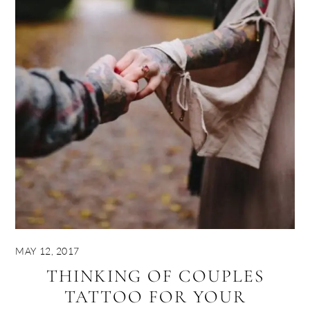
MAY 12, 2017
THINKING OF COUPLES
TATTOO FOR YOUR