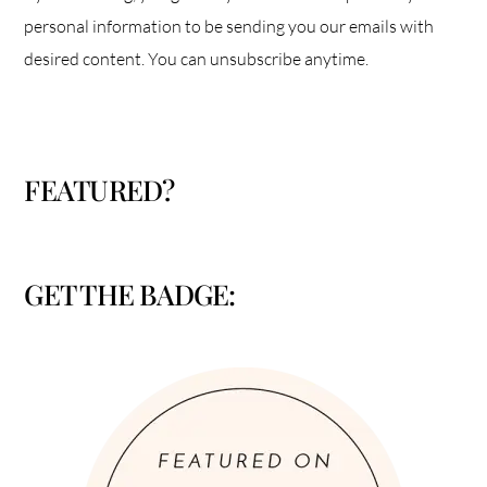
personal information to be sending you our emails with
desired content. You can unsubscribe anytime.
FEATURED?
GET THE BADGE: