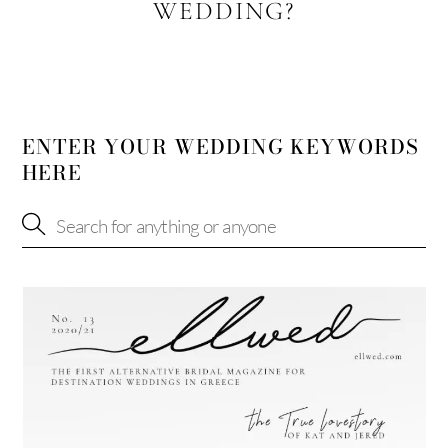
WEDDING?
ENTER YOUR WEDDING KEYWORDS
HERE