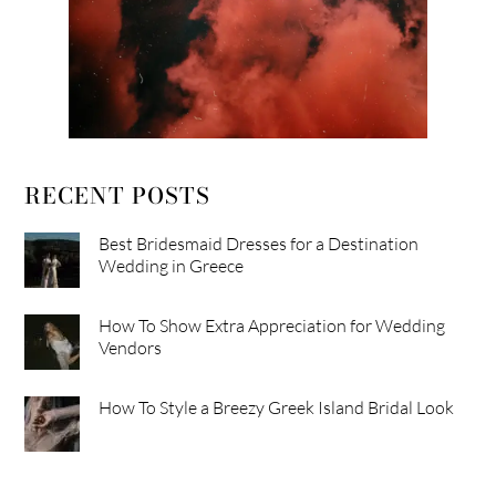
RECENT POSTS
Best Bridesmaid Dresses for a Destination
Wedding in Greece
How To Show Extra Appreciation for Wedding
Vendors
How To Style a Breezy Greek Island Bridal Look