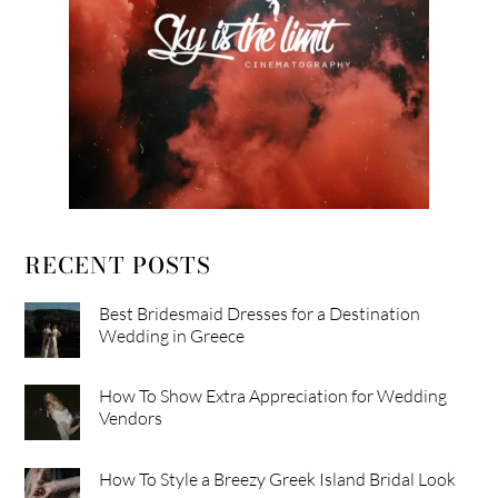
RECENT POSTS
Best Bridesmaid Dresses for a Destination
Wedding in Greece
How To Show Extra Appreciation for Wedding
Vendors
How To Style a Breezy Greek Island Bridal Look