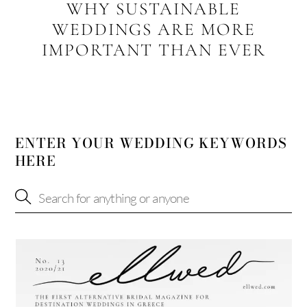
WHY SUSTAINABLE
WEDDINGS ARE MORE
IMPORTANT THAN EVER
ENTER YOUR WEDDING KEYWORDS
HERE