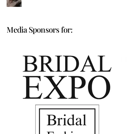
Media Sponsors for: