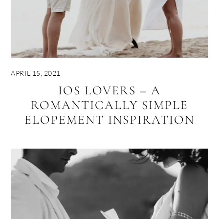
APRIL 15, 2021
IOS LOVERS – A
ROMANTICALLY SIMPLE
ELOPEMENT INSPIRATION