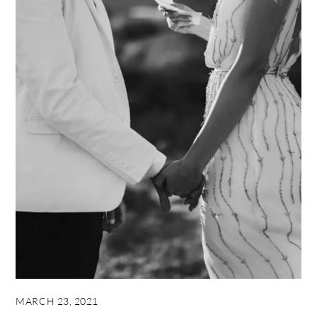
MARCH 23, 2021