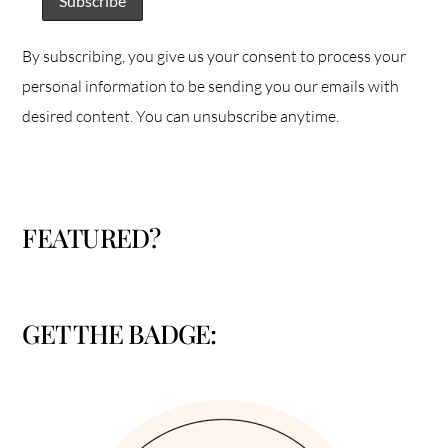
By subscribing, you give us your consent to process your
personal information to be sending you our emails with
desired content. You can unsubscribe anytime.
FEATURED?
GET THE BADGE: