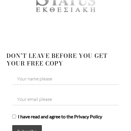
DON’T LEAVE BEFORE YOU GET
YOUR FREE COPY
I have read and agree to the Privacy Policy