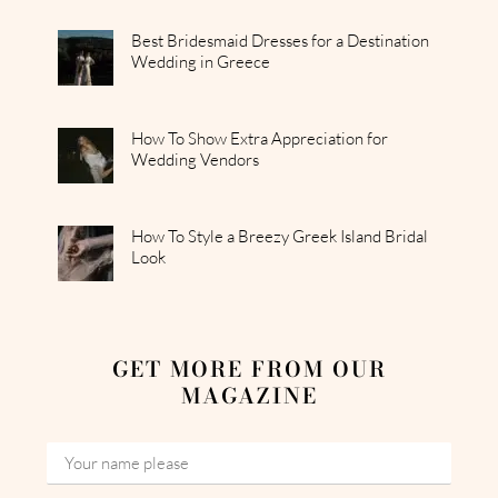
Best Bridesmaid Dresses for a Destination
Wedding in Greece
How To Show Extra Appreciation for
Wedding Vendors
How To Style a Breezy Greek Island Bridal
Look
GET MORE FROM OUR
MAGAZINE