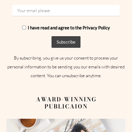
I have read and agree to the Privacy Policy
By subscribing, you give us your consent to process your
personal information to be sending you our emails with desired
content. You can unsubscribe anytime.
AWARD-WINNING
PUBLICAION