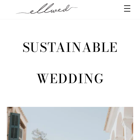
Skip
Men
to
content
SUSTAINABLE
WEDDING