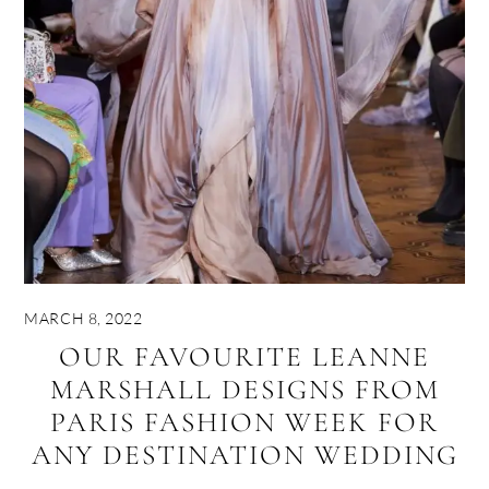
MARCH 8, 2022
OUR FAVOURITE LEANNE
MARSHALL DESIGNS FROM
PARIS FASHION WEEK FOR
ANY DESTINATION WEDDING