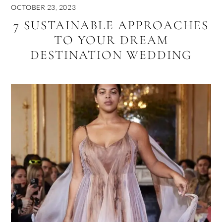
OCTOBER 23, 2023
7 SUSTAINABLE APPROACHES
TO YOUR DREAM
DESTINATION WEDDING