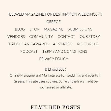
Instagram
Facebook
Pinterest
Twitter
YouTube
TikTok
ELLWED MAGAZINE FOR DESTINATION WEDDINGS IN
GREECE
BLOG
SHOP
MAGAZINE
SUBMISSIONS
VENDORS
COMMUNITY
CONTACT
OUR STORY
BADGES AND AWARDS
ADVERTISE
RESOURCES
PODCAST
TERMS AND CONDITIONS
PRIVACY POLICY
©
Ellwed
2026
Online Magazine and Marketplace for weddings and events in
Greece. This site uses cookies. Some of the links might be
sponsored or affiliate.
FEATURED POSTS