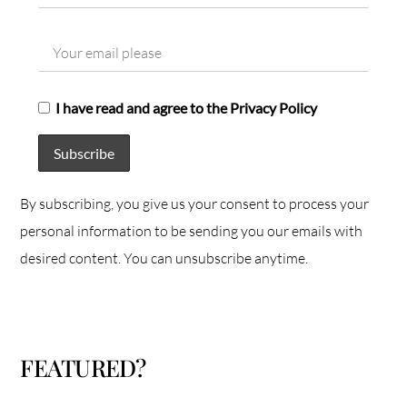
I have read and agree to the Privacy Policy
By subscribing, you give us your consent to process your
personal information to be sending you our emails with
desired content. You can unsubscribe anytime.
FEATURED?