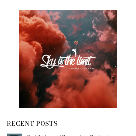
RECENT POSTS