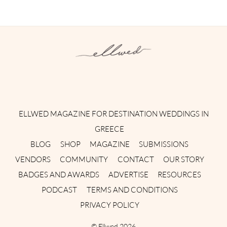
Instagram
Facebook
Pinterest
Twitter
YouTube
TikTok
ELLWED MAGAZINE FOR DESTINATION WEDDINGS IN
GREECE
BLOG
SHOP
MAGAZINE
SUBMISSIONS
VENDORS
COMMUNITY
CONTACT
OUR STORY
BADGES AND AWARDS
ADVERTISE
RESOURCES
PODCAST
TERMS AND CONDITIONS
PRIVACY POLICY
©
Ellwed
2026