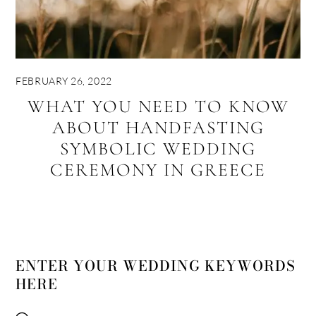
FEBRUARY 26, 2022
WHAT YOU NEED TO KNOW
ABOUT HANDFASTING
SYMBOLIC WEDDING
CEREMONY IN GREECE
ENTER YOUR WEDDING KEYWORDS
HERE