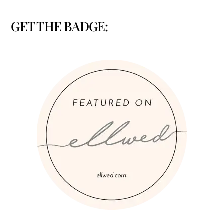
GET THE BADGE: