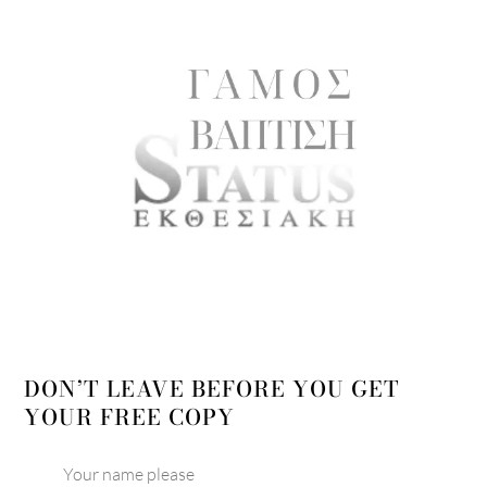
DON’T LEAVE BEFORE YOU GET
YOUR FREE COPY