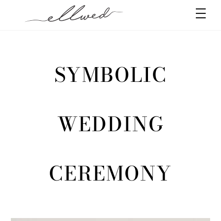
Skip
Men
to
content
SYMBOLIC
WEDDING
CEREMONY