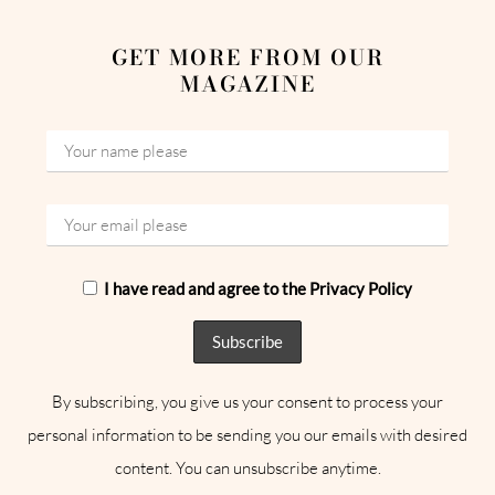
GET MORE FROM OUR
MAGAZINE
I have read and agree to the Privacy Policy
By subscribing, you give us your consent to process your
personal information to be sending you our emails with desired
content. You can unsubscribe anytime.