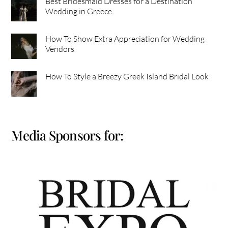
Best Bridesmaid Dresses for a Destination
Wedding in Greece
How To Show Extra Appreciation for Wedding
Vendors
How To Style a Breezy Greek Island Bridal Look
Media Sponsors for: