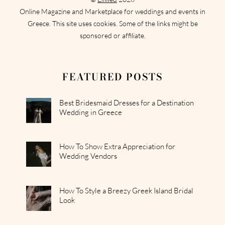
Online Magazine and Marketplace for weddings and events in
Greece. This site uses cookies. Some of the links might be
sponsored or affiliate.
FEATURED POSTS
Best Bridesmaid Dresses for a Destination
Wedding in Greece
How To Show Extra Appreciation for
Wedding Vendors
How To Style a Breezy Greek Island Bridal
Look