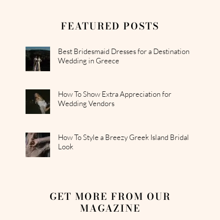
FEATURED POSTS
Best Bridesmaid Dresses for a Destination
Wedding in Greece
How To Show Extra Appreciation for
Wedding Vendors
How To Style a Breezy Greek Island Bridal
Look
GET MORE FROM OUR
MAGAZINE