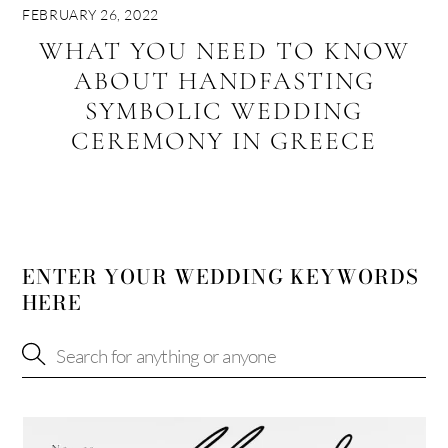
FEBRUARY 26, 2022
WHAT YOU NEED TO KNOW
ABOUT HANDFASTING
SYMBOLIC WEDDING
CEREMONY IN GREECE
ENTER YOUR WEDDING KEYWORDS
HERE