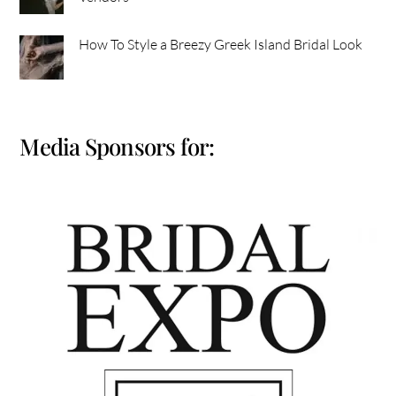
How To Style a Breezy Greek Island Bridal Look
Media Sponsors for: