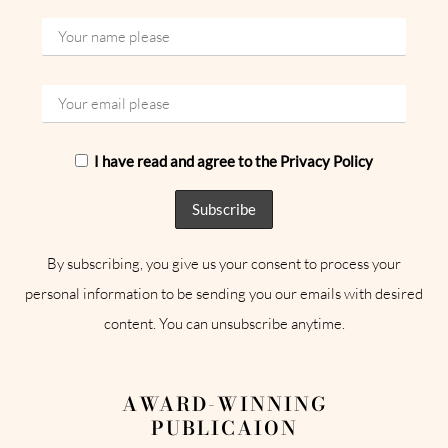
I have read and agree to the Privacy Policy
By subscribing, you give us your consent to process your
personal information to be sending you our emails with desired
content. You can unsubscribe anytime.
AWARD-WINNING
PUBLICAION