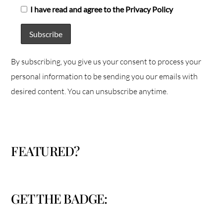
I have read and agree to the Privacy Policy
By subscribing, you give us your consent to process your
personal information to be sending you our emails with
desired content. You can unsubscribe anytime.
FEATURED?
GET THE BADGE: