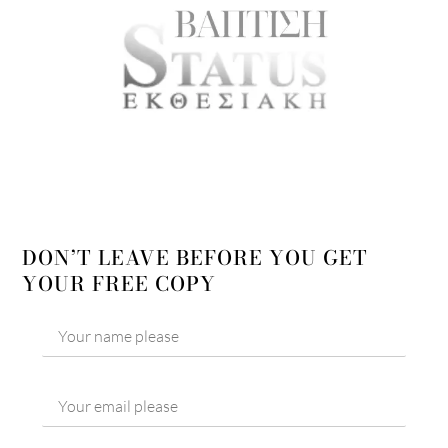
DON’T LEAVE BEFORE YOU GET
YOUR FREE COPY