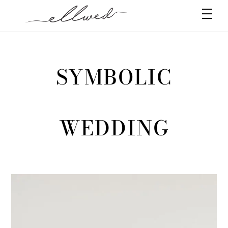
Skip
Men
to
content
SYMBOLIC
WEDDING