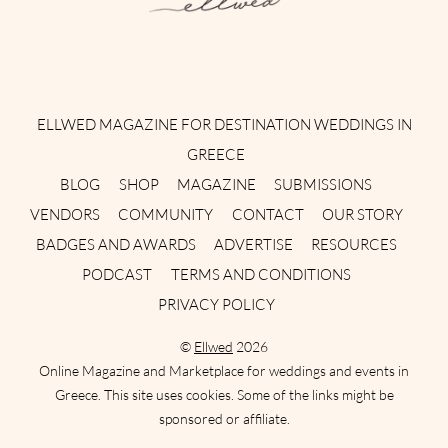
Instagram
Facebook
Pinterest
Twitter
YouTube
TikTok
ELLWED MAGAZINE FOR DESTINATION WEDDINGS IN
GREECE
BLOG
SHOP
MAGAZINE
SUBMISSIONS
VENDORS
COMMUNITY
CONTACT
OUR STORY
BADGES AND AWARDS
ADVERTISE
RESOURCES
PODCAST
TERMS AND CONDITIONS
PRIVACY POLICY
©
Ellwed
2026
Online Magazine and Marketplace for weddings and events in
Greece. This site uses cookies. Some of the links might be
sponsored or affiliate.