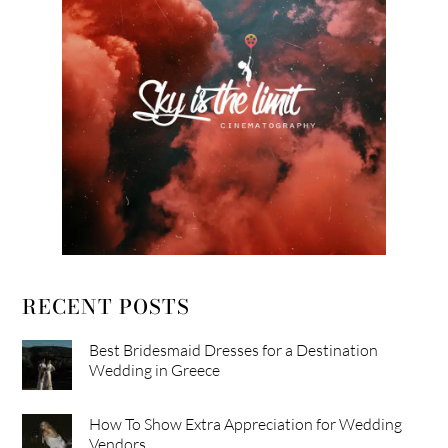
RECENT POSTS
Best Bridesmaid Dresses for a Destination
Wedding in Greece
How To Show Extra Appreciation for Wedding
Vendors