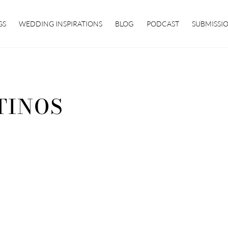
GS
WEDDING INSPIRATIONS
BLOG
PODCAST
SUBMISSI
TINOS