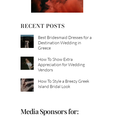
RECENT POSTS
Best Bridesmaid Dresses for a
Destination Wedding in
Greece
How To Show Extra
Appreciation for Wedding
Vendors
How To Style a Breezy Greek
Island Bridal Look
Media Sponsors for: