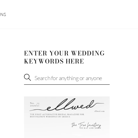
ONS
ENTER YOUR WEDDING
KEYWORDS HERE