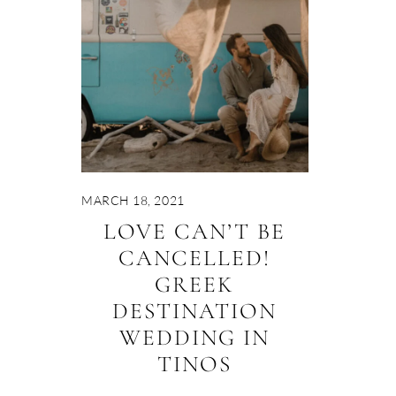
MARCH 18, 2021
LOVE CAN’T BE
CANCELLED!
GREEK
DESTINATION
WEDDING IN
TINOS